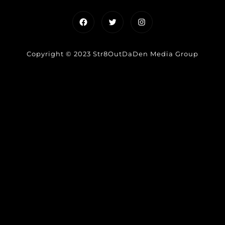
Facebook
Twitter
Instagram
Copyright © 2023 Str8OutDaDen Media Group