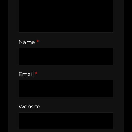
Name
*
Email
*
Website