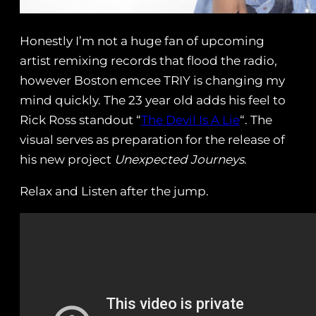
Honestly I’m not a huge fan of upcoming
artist remixing records that flood the radio,
however Boston emcee TRIY is changing my
mind quickly. The 23 year old adds his feel to
Rick Ross standout “
The Devil Is A Lie
“. The
visual serves as preparation for the release of
his new project
Unexpected Journeys
.
Relax and Listen after the jump.