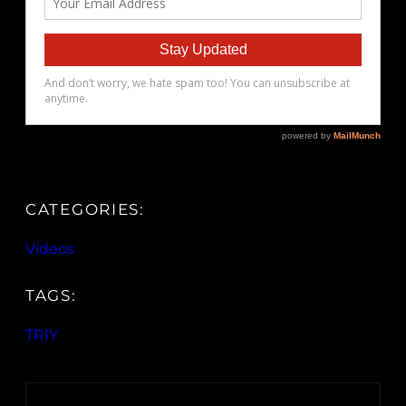
CATEGORIES:
Videos
TAGS:
TRIY