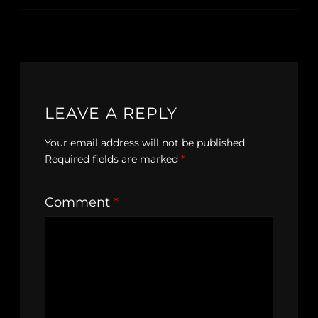
LEAVE A REPLY
Your email address will not be published.
Required fields are marked
*
Comment
*