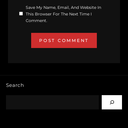
Save My Name, Email, And Website In
This Browser For The Next Time I
Comment.
Search