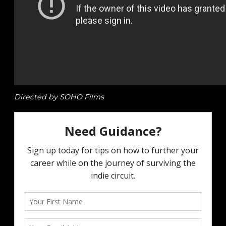
Directed by SOHO Films