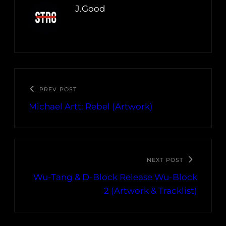
J.Good
PREV POST
Michael Artt: Rebel (Artwork)
NEXT POST
Wu-Tang & D-Block Release Wu-Block
2 (Artwork & Tracklist)