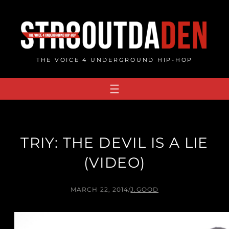
Skip
to
content
THE VOICE 4 UNDERGROUND HIP-HOP
TRIY: THE DEVIL IS A LIE
(VIDEO)
MARCH 22, 2014
/
J.GOOD