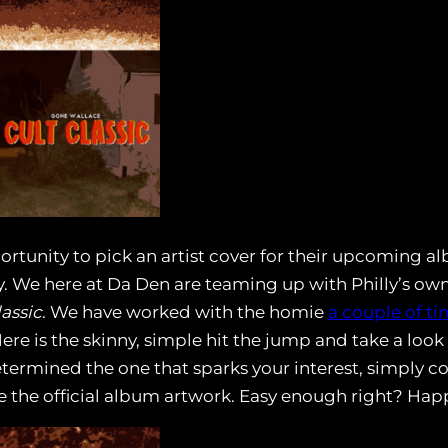
rtunity to pick an artist cover for their upcoming 
ty. We here at Da Den are teaming up with Philly’s ow
lassic
. We have worked with the homie
a couple of ti
ere is the skinny, simple hit the jump and take a look
termined the one that sparks your interest, simply c
e the official album artwork. Easy enough right? Hap