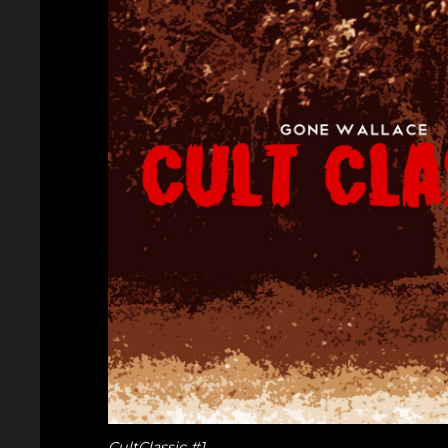
CultClassic #1