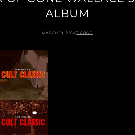
ALBUM
MARCH 19, 2014
/
J.GOOD