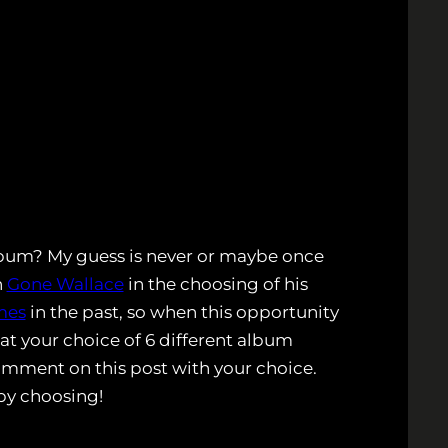
album? My guess is never or maybe once
n
Gone Wallace
in the choosing of his
mes
in the past, so when this opportunity
 at your choice of 6 different album
omment on this post with your choice.
py choosing!