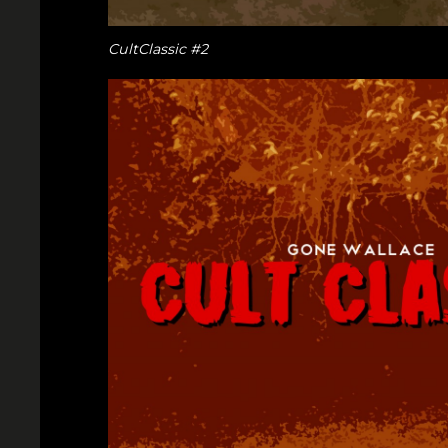
CultClassic #2