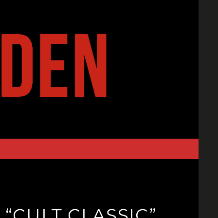
“CULT CLASSIC”