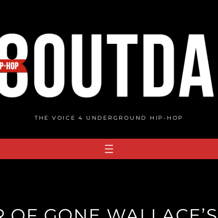
THE VOICE 4 UNDERGROUND HIP-HOP
R OF GONE WALLACE’S 