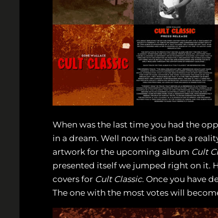
When was the last time you had the oppo
in a dream. Well now this can be a reali
artwork for the upcoming album
Cult C
presented itself we jumped right on it. H
covers for
Cult Classic
. Once you have de
The one with the most votes will becom