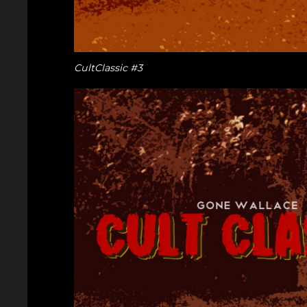
CultClassic #3