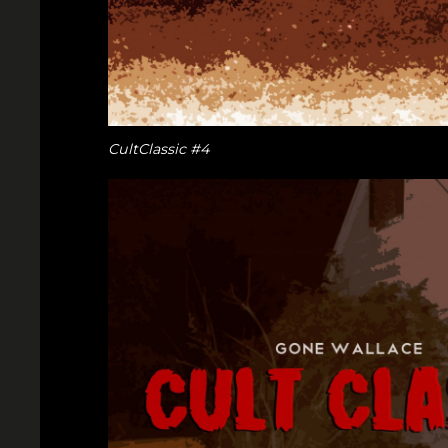
CultClassic #4