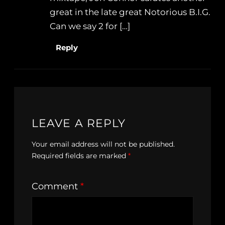
great in the late great Notorious B.I.G.
Can we say 2 for […]
Reply
LEAVE A REPLY
Your email address will not be published.
Required fields are marked
*
Comment
*