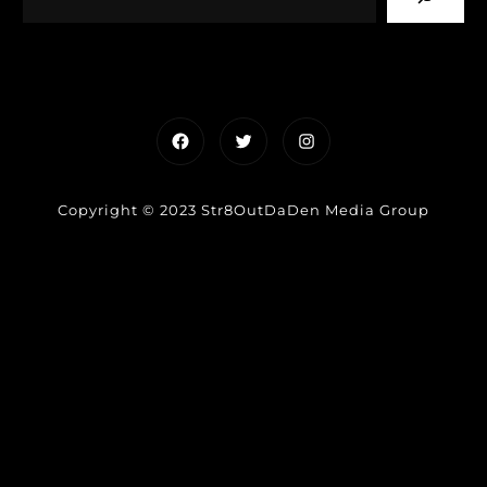
Facebook
Twitter
Instagram
Copyright © 2023 Str8OutDaDen Media Group