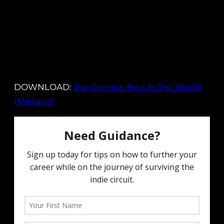
DOWNLOAD:
Jon Connor: Best In The World
(Mixtape)