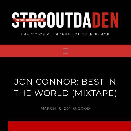
Skip
to
content
THE VOICE 4 UNDERGROUND HIP-HOP
JON CONNOR: BEST IN
THE WORLD (MIXTAPE)
MARCH 18, 2014
/
J.GOOD