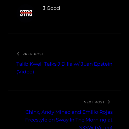
J.Good
PREV POST
Talib Kweli Talks J Dilla w/ Juan Epstein
(Video)
NEXT POST
Chinx, Andy Mineo and Emilio Rojas
Freestyle on Sway In The Morning at
SXSW (Video)