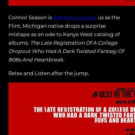
Connor Season is
definitely among
us as the
Flint, Michigan native drops a surprise
mixtape as an ode to Kanye West catalog of
albums.
The Late Registration Of A College
Dropout Who Had A Dark Twisted Fantasy Of
808s And Heartbreak
.
Relax and Listen after the jump.