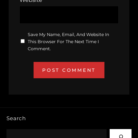
Save My Name, Email, And Website In
This Browser For The Next Time I
Comment.
Search