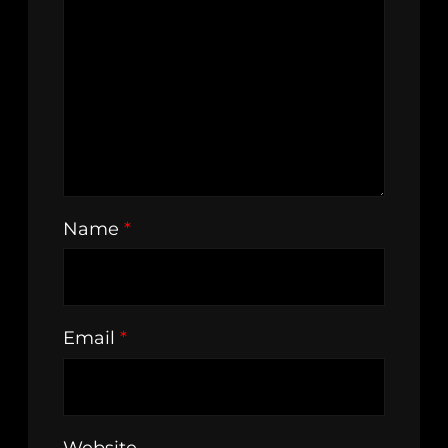
Name
*
Email
*
Website