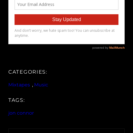
CATEGORIES:
Mixtapes
, 
Music
TAGS:
jon connor