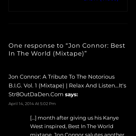
One response to “Jon Connor: Best
In The World (Mixtape)”
Jon Connor: A Tribute To The Notorious
B.I.G. Vol. 1 (Mixtape) | Relax And Listen…It's
Str8OutDaDen.com
says:
April 14, 2014 At 5:02 Pm
[…] month after giving us his Kanye
West inspired, Best In The World
mixtape, Jon Connor salutes another