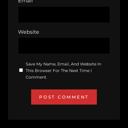
Email
*
Website
Save My Name, Email, And Website In
This Browser For The Next Time I
Comment.