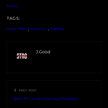
Music
TAGS:
Killer Mike
, 
Rudeluv
, 
Wafeek
J.Good
PREV POST
Ben Al: Good Journey (Mixtape)