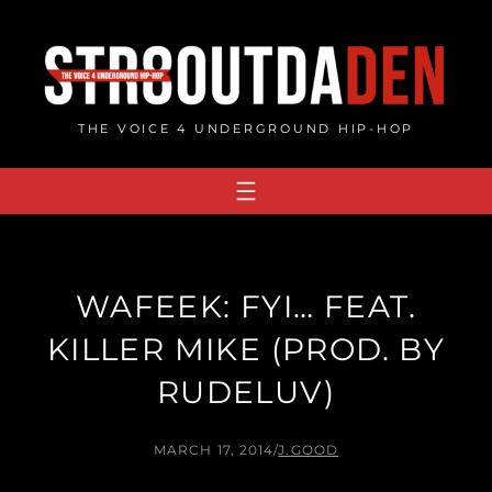
Skip
to
content
THE VOICE 4 UNDERGROUND HIP-HOP
WAFEEK: FYI… FEAT.
KILLER MIKE (PROD. BY
RUDELUV)
MARCH 17, 2014
/
J.GOOD