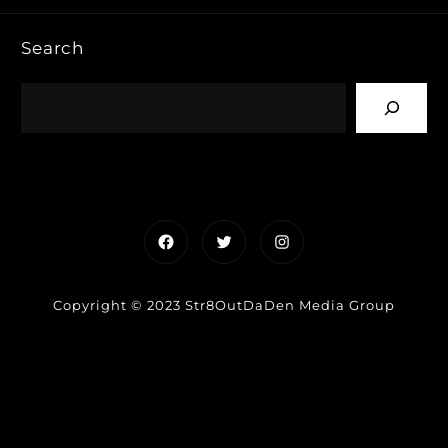
Search
Facebook
Twitter
Instagram
Copyright © 2023 Str8OutDaDen Media Group