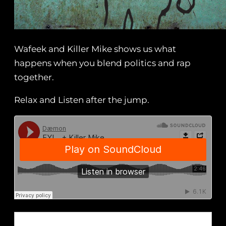
Wafeek and Killer Mike shows us what
happens when you blend politics and rap
together.
Relax and Listen after the jump.