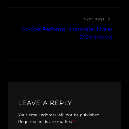
NEXT POST
Ab-Soul Performs “Illuminate” Live at
SXSW (Video)
LEAVE A REPLY
Your email address will not be published.
Required fields are marked
*