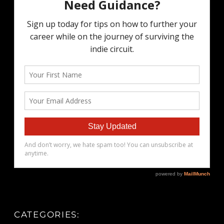
CATEGORIES: