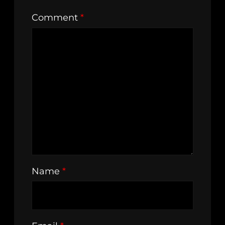
Comment
*
Name
*