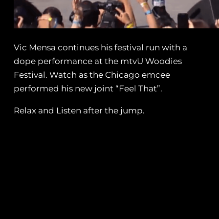
Vic Mensa continues his festival run with a
dope performance at the mtvU Woodies
Festival. Watch as the Chicago emcee
performed his new joint “Feel That”.
Relax and Listen after the jump.