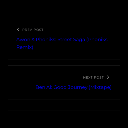
PREV POST
Awon & Phoniks: Street Saga (Phoniks
Remix)
NEXT POST
Ben Al: Good Journey (Mixtape)