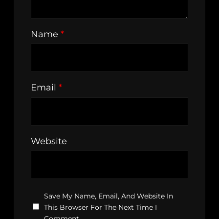
Name
*
Email
*
Website
Save My Name, Email, And Website In
This Browser For The Next Time I
Comment.