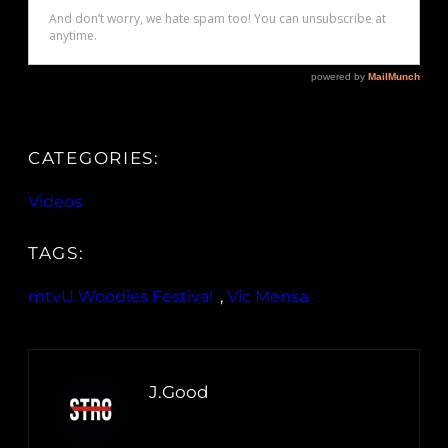
CATEGORIES:
Videos
TAGS:
mtvU Woodies Festival
, 
Vic Mensa
J.Good