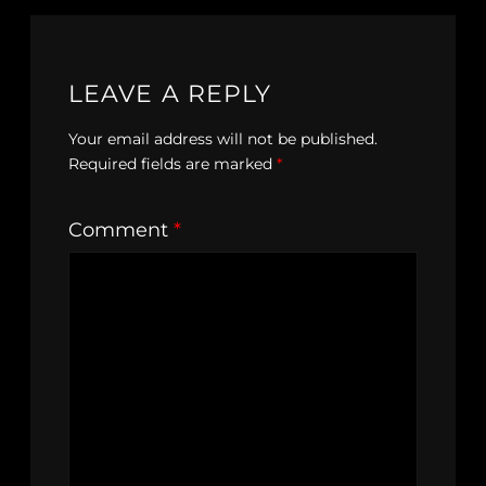
LEAVE A REPLY
Your email address will not be published.
Required fields are marked
*
Comment
*