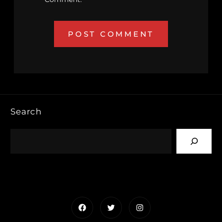
Search
Facebook
Twitter
Instagram