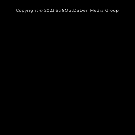
Copyright © 2023 Str8OutDaDen Media Group