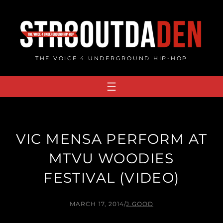
Skip
to
content
THE VOICE 4 UNDERGROUND HIP-HOP
VIC MENSA PERFORM AT
MTVU WOODIES
FESTIVAL (VIDEO)
MARCH 17, 2014
/
J.GOOD