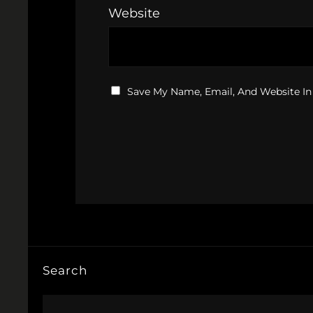
Website
Save My Name, Email, And Website In
Search