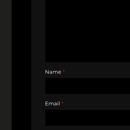
Name
*
Email
*