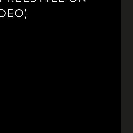
IDEO)