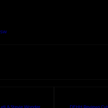
XSW
Cudi & Stevie Wonder
DEHH Reviews CyHi