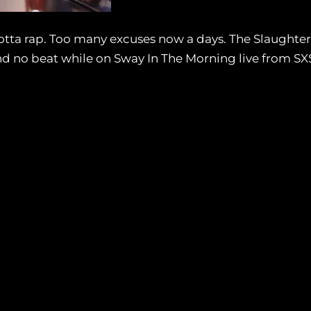
otta rap. Too many excuses now a days. The Slaughter
and no beat while on Sway In The Morning live from S