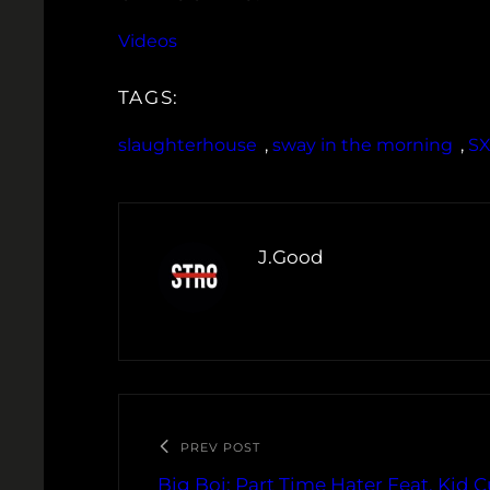
Videos
TAGS:
slaughterhouse
, 
sway in the morning
, 
S
J.Good
PREV POST
Big Boi: Part Time Hater Feat. Kid 