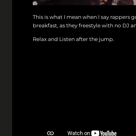
This is what I mean when I say rappers g
breakfast, as they freestyle with no DJ 
Relax and Listen after the jump.