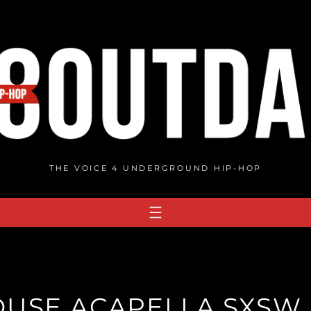
THE VOICE 4 UNDERGROUND HIP-HOP
USE ACAPELLA SXSW 