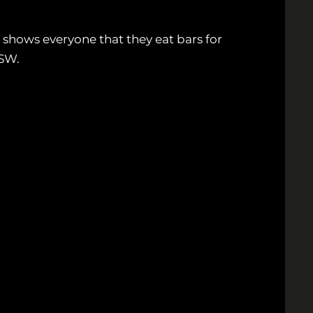
 shows everyone that they eat bars for
XSW.