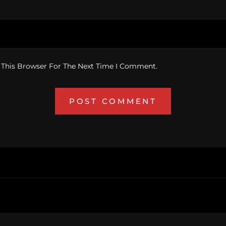
 This Browser For The Next Time I Comment.