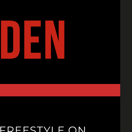
FREESTYLE ON