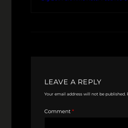
LEAVE A REPLY
Your email address will not be published.
Comment
*