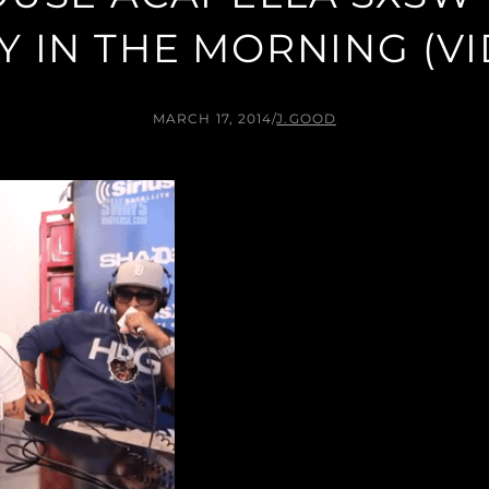
 IN THE MORNING (V
MARCH 17, 2014
/
J.GOOD