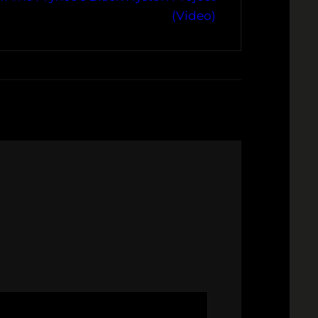
(Video)