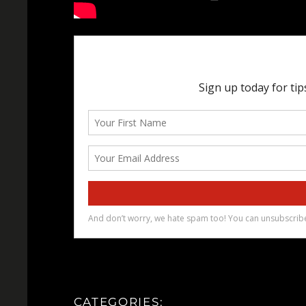
CATEGORIES: