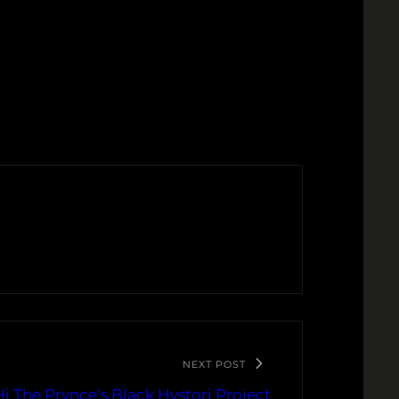
NEXT POST
 The Prynce’s Black Hystori Project