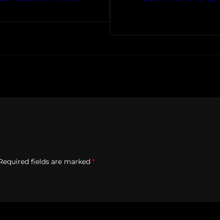
Required fields are marked
*