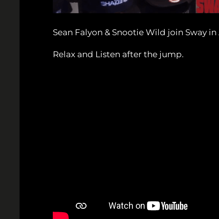
Sean Falyon & Snootie Wild join Sway in
Relax and Listen after the jump.