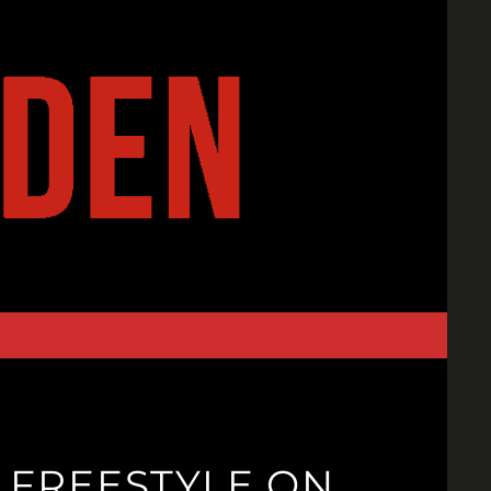
 FREESTYLE ON