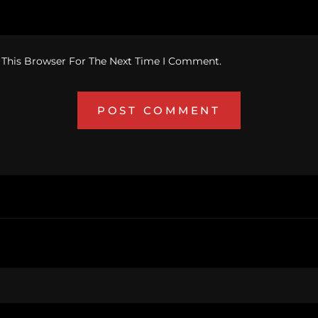
 This Browser For The Next Time I Comment.