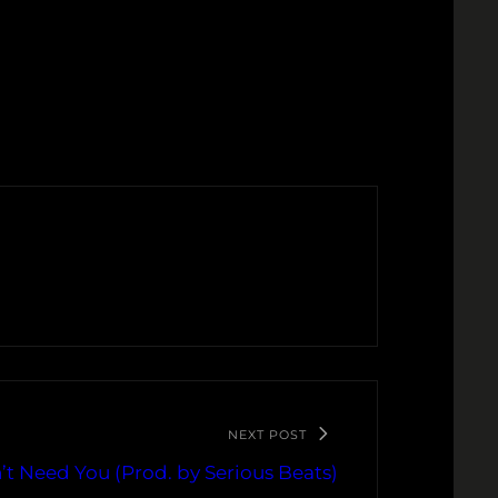
NEXT POST
’t Need You (Prod. by Serious Beats)