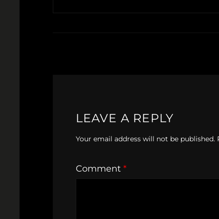
LEAVE A REPLY
Your email address will not be published.
Comment
*