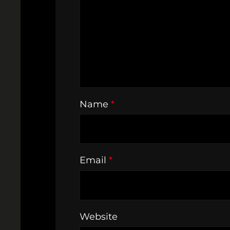
Name
*
Email
*
Website