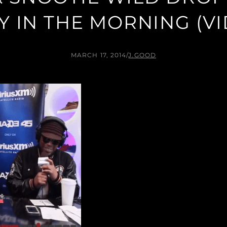
 IN THE MORNING (V
MARCH 17, 2014
/
J.GOOD