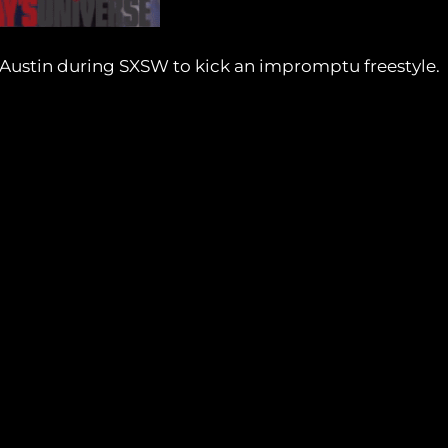
 Austin during SXSW to kick an impromptu freestyle.