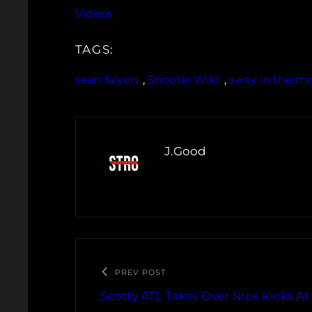
Videos
TAGS:
sean falyon
, 
Snootie Wild
, 
sway in the m
J.Good
PREV POST
Scotty ATL Takes Over Nice Kicks A