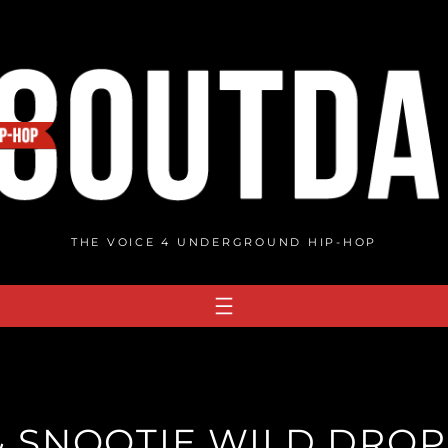
THE VOICE 4 UNDERGROUND HIP-HOP
& SNOOTIE WILD DROP