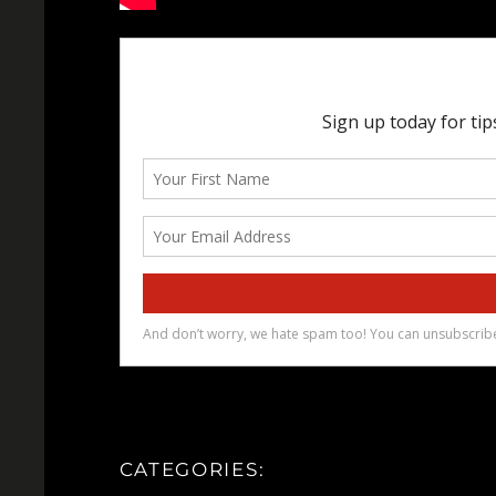
CATEGORIES: