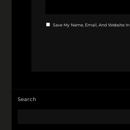
Save My Name, Email, And Website In
Search