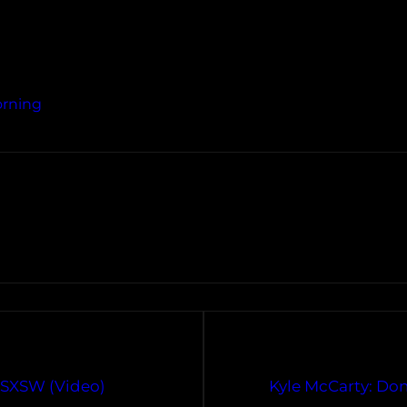
orning
t SXSW (Video)
Kyle McCarty: Don