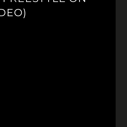
IDEO)