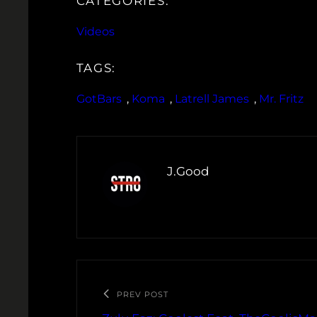
CATEGORIES:
Videos
TAGS:
GotBars
, 
Koma
, 
Latrell James
, 
Mr. Fritz
J.Good
PREV POST