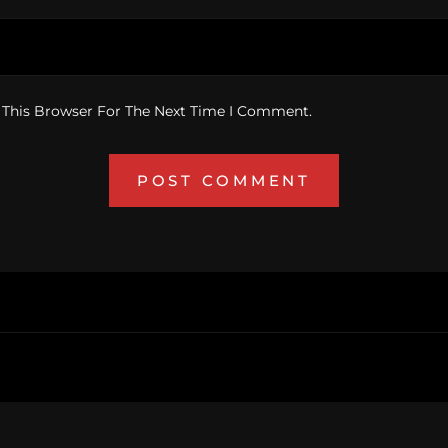
 This Browser For The Next Time I Comment.