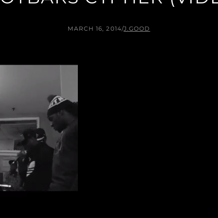
MARCH 16, 2014
/
J.GOOD