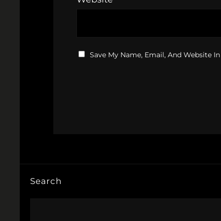
Save My Name, Email, And Website In
Search