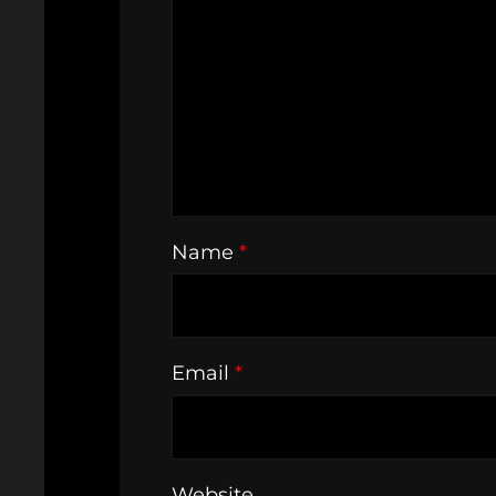
Name
*
Email
*
Website