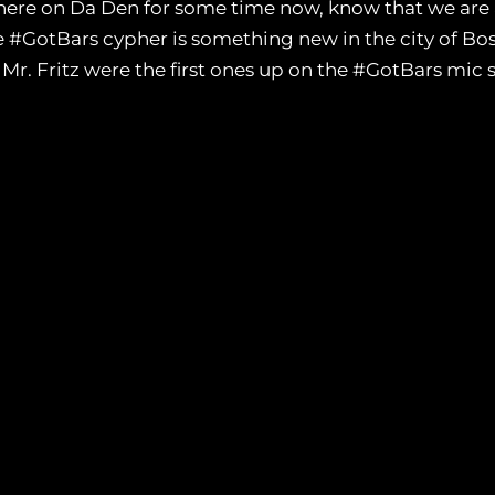
here on Da Den for some time now, know that we are a f
e #GotBars cypher is something new in the city of Bos
r. Fritz were the first ones up on the #GotBars mic sh