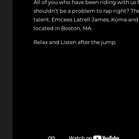
All of you who have been riding with us 
shouldn’t be a problem to rap right? Th
talent. Emcees Latrell James, Koma and M
located in Boston, MA.
Relax and Listen after the jump.