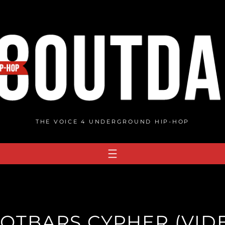
THE VOICE 4 UNDERGROUND HIP-HOP
OTBARS CYPHER (VID