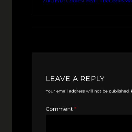
Zulu Faz: Coolest Feat. TheCoolisM
LEAVE A REPLY
Your email address will not be published.
Comment
*