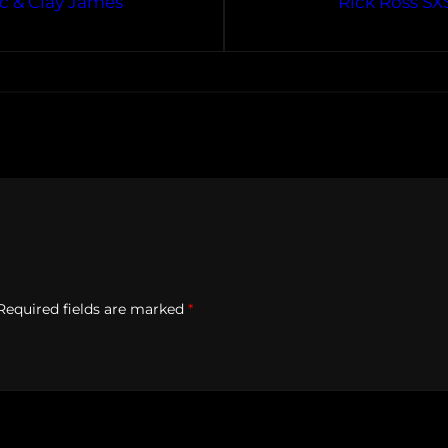
ac & Clay James
Rick Ross SX
Required fields are marked
*