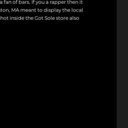
an of bars. If you a rapper then it
ton, MA meant to display the local
ot inside the Got Sole store also