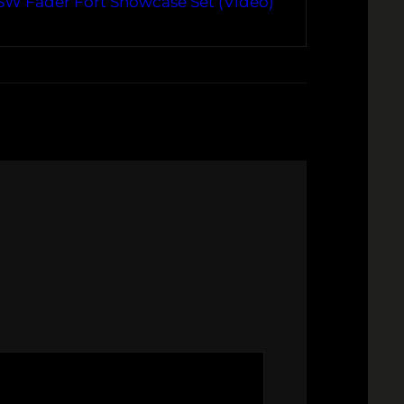
SW Fader Fort Showcase Set (Video)