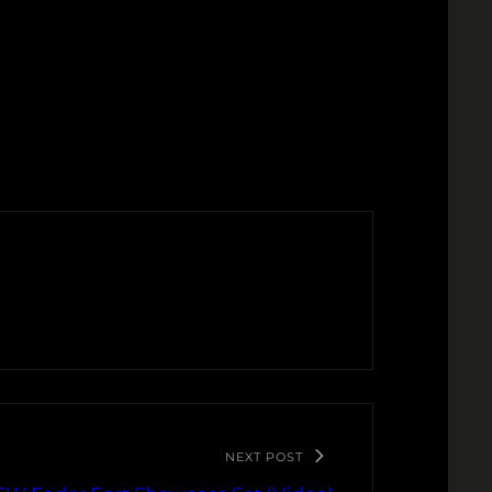
NEXT POST