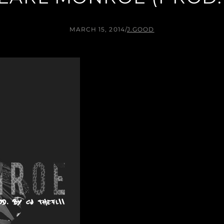
MARCH 15, 2014
/
J.GOOD