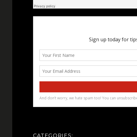
CATEGORIES: