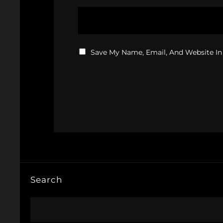
Save My Name, Email, And Website In
Search