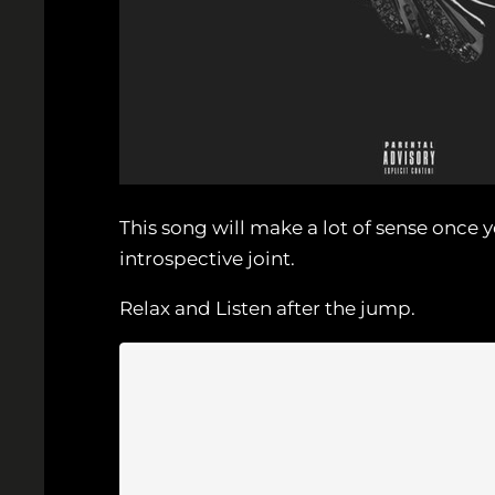
This song will make a lot of sense onc
introspective joint.
Relax and Listen after the jump.