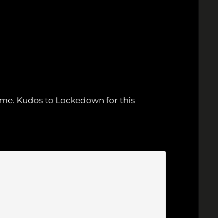
ame. Kudos to Lockedown for this