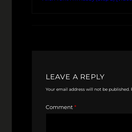
LEAVE A REPLY
Your email address will not be published.
Comment
*