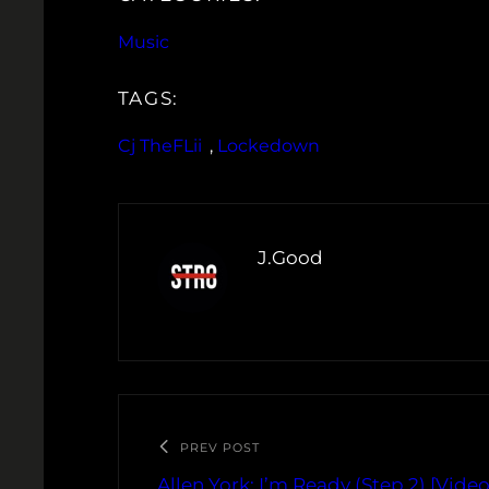
Music
TAGS:
Cj TheFLii
, 
Lockedown
J.Good
PREV POST
Allen York: I’m Ready (Step 2) [Video