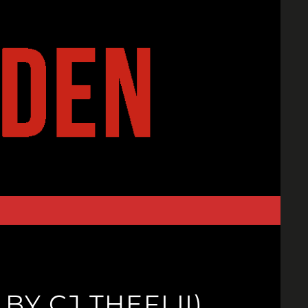
Y CJ THEFLII)