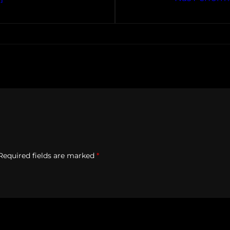
Required fields are marked
*