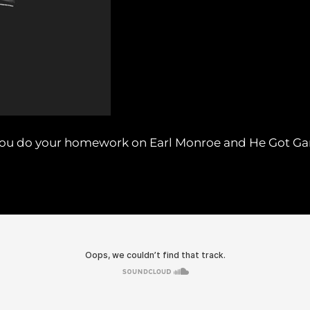
e you do your homework on Earl Monroe and He Got G