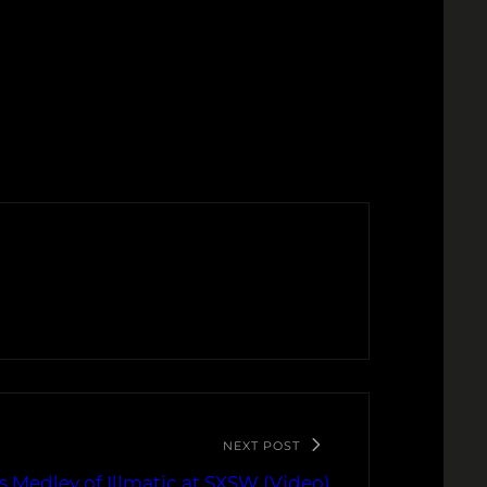
NEXT POST
 Medley of Illmatic at SXSW (Video)