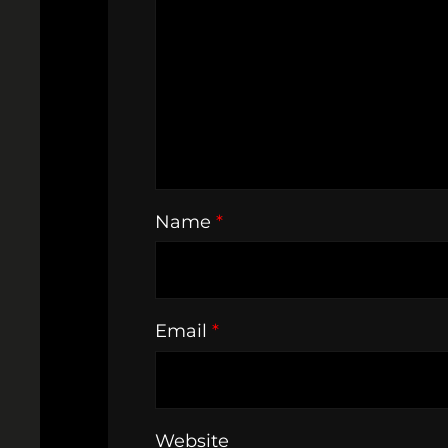
Name
*
Email
*
Website