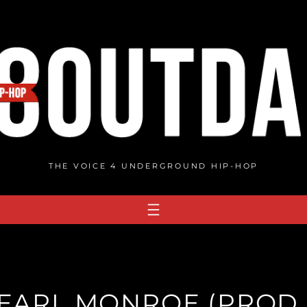
THE VOICE 4 UNDERGROUND HIP-HOP
ARL MONROE (PROD. B