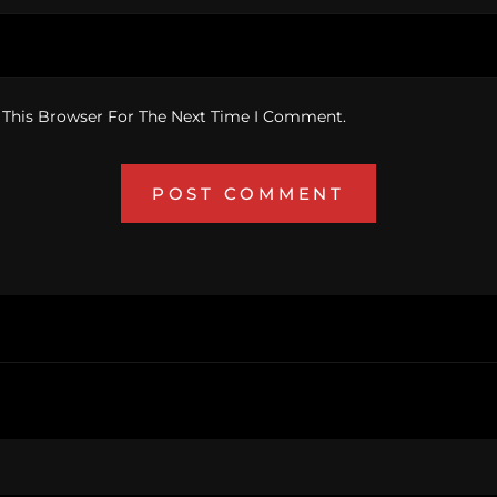
 This Browser For The Next Time I Comment.