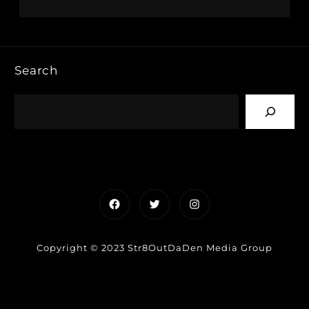
Search
Facebook
Twitter
Instagram
Copyright © 2023 Str8OutDaDen Media Group