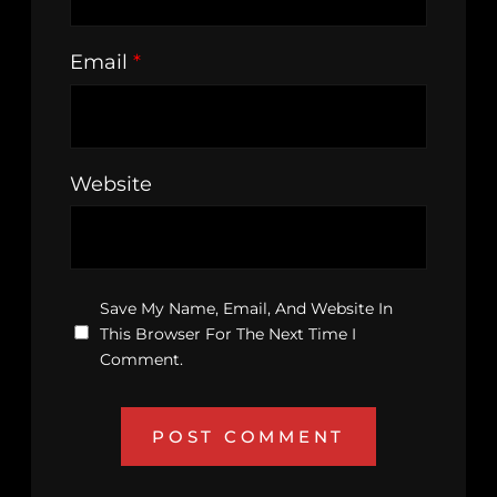
Email
*
Website
Save My Name, Email, And Website In
This Browser For The Next Time I
Comment.