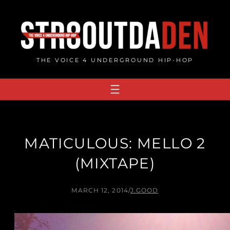
Skip
to
content
THE VOICE 4 UNDERGROUND HIP-HOP
MATICULOUS: MELLO 2
(MIXTAPE)
MARCH 12, 2014
/
J.GOOD