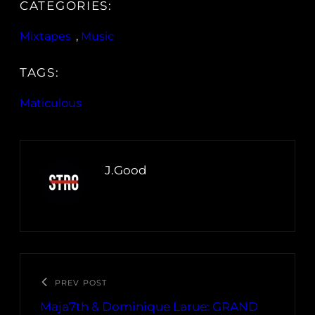
CATEGORIES:
Mixtapes
, 
Music
TAGS:
Maticulous
J.Good
PREV POST
Maja7th & Dominique Larue: GRAND