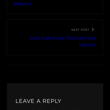
(Album)
NEXT POST
Gold Rush Kings: The Rush Tape
(Album)
LEAVE A REPLY