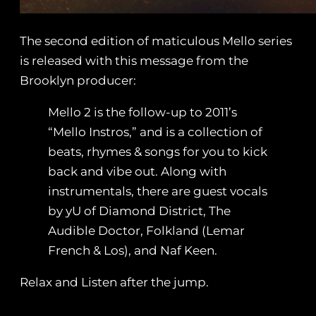
The second edition of maticulous Mello series
is released with this message from the
Brooklyn producer:
Mello 2 is the follow-up to 2011’s
“Mello Instros,” and is a collection of
beats, rhymes & songs for you to kick
back and vibe out. Along with
instrumentals, there are guest vocals
by yU of Diamond District, The
Audible Doctor, Folkland (Lemar
French & Los), and Naf Keen.
Relax and Listen after the jump.