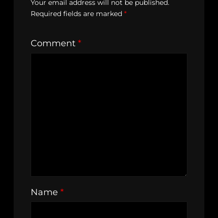
Your email address will not be published.
Required fields are marked
*
Comment
*
Name
*