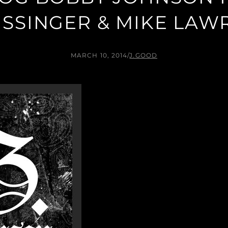
ISSINGER & MIKE LAW
MARCH 10, 2014
/
J.GOOD