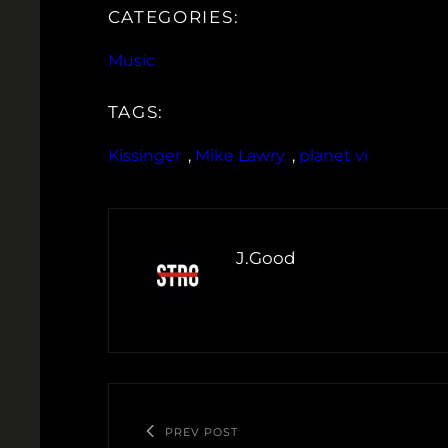
CATEGORIES:
Music
TAGS:
Kissinger
, 
Mike Lawry
, 
planet vi
J.Good
PREV POST