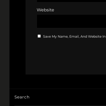
Website
Save My Name, Email, And Website In
Search