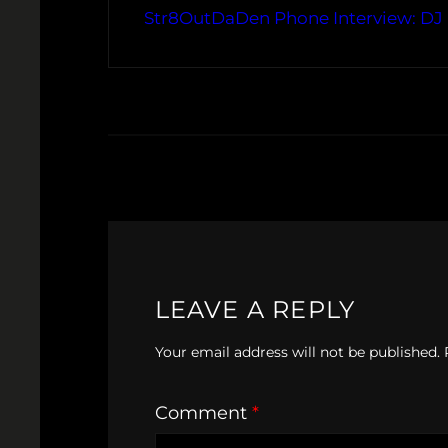
Str8OutDaDen Phone Interview: DJ
LEAVE A REPLY
Your email address will not be published.
Comment
*