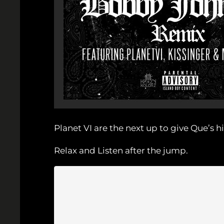
Planet VI are the next up to give Que’s
Relax and Listen after the jump.