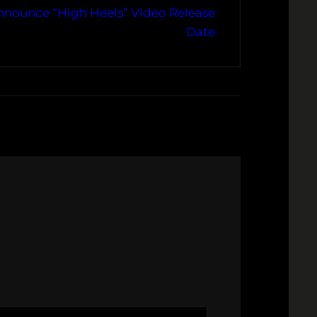
Announce “High Heels” Video Release
Date