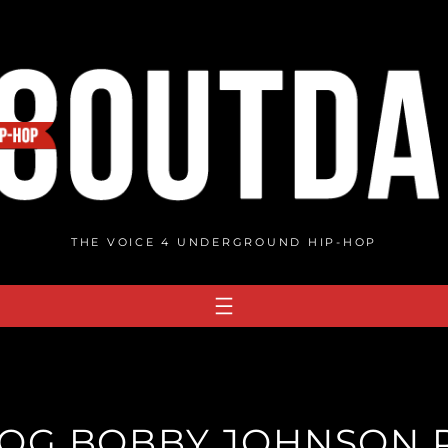
THE VOICE 4 UNDERGROUND HIP-HOP
: OG BOBBY JOHNSON R