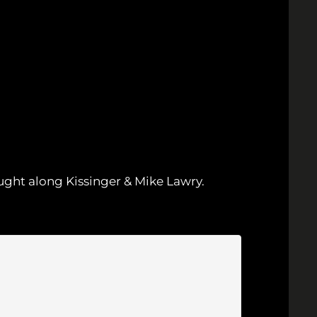
ught along Kissinger & Mike Lawry.