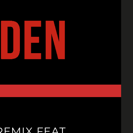
EMIX FEAT.