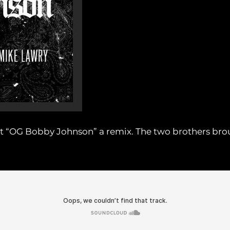
 hit “OG Bobby Johnson” a remix. The two brothers bro