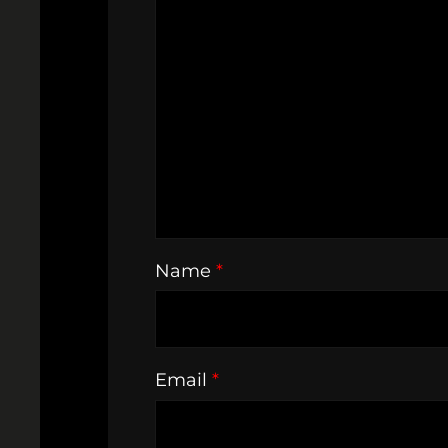
Name
*
Email
*