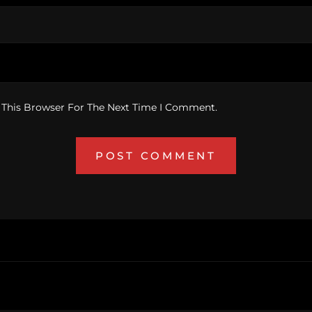
 This Browser For The Next Time I Comment.