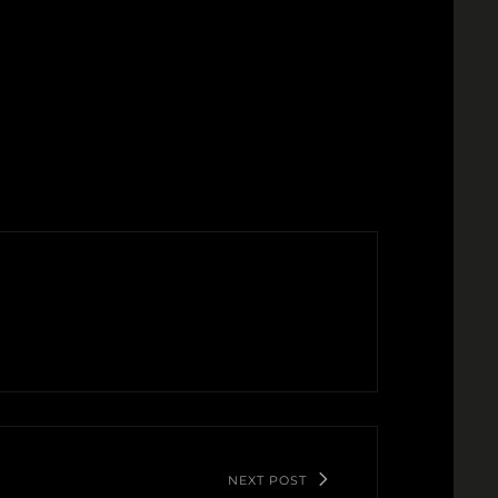
NEXT POST