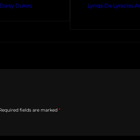
 Daisy Dukes
Lyriqs Da Lyraciss 
Required fields are marked
*