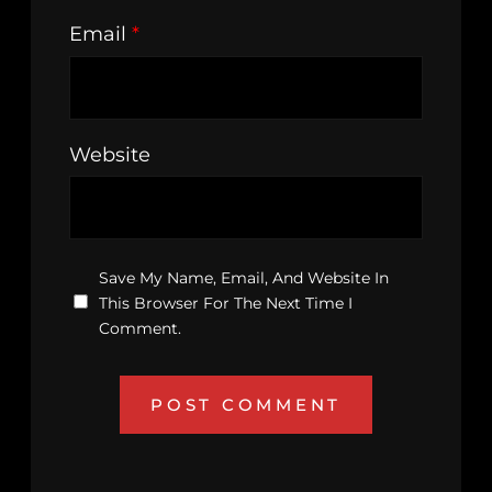
Email
*
Website
Save My Name, Email, And Website In
This Browser For The Next Time I
Comment.