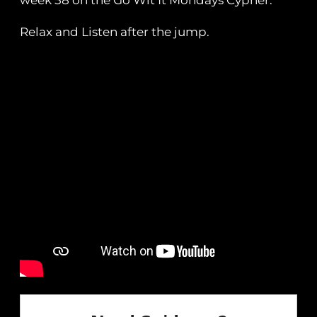
week 58 on the Go Wit It Mondays Cypher.
Relax and Listen after the jump.