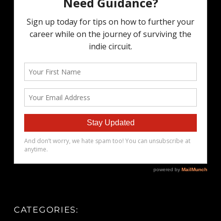
CATEGORIES: