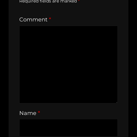
Required fields are marked
*
Comment
*
Name
*