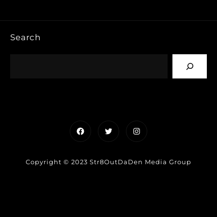
Search
Facebook
Twitter
Instagram
Copyright © 2023 Str8OutDaDen Media Group