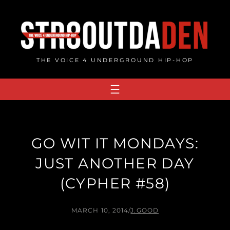
Skip
to
content
THE VOICE 4 UNDERGROUND HIP-HOP
GO WIT IT MONDAYS:
JUST ANOTHER DAY
(CYPHER #58)
MARCH 10, 2014
/
J.GOOD