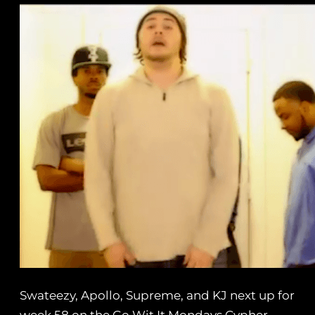
Swateezy, Apollo, Supreme, and KJ next up for