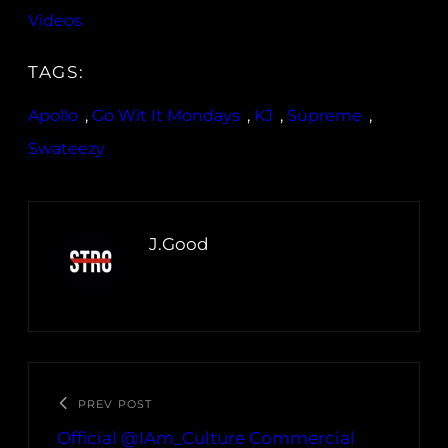
Videos
TAGS:
Apollo
, 
Go Wit It Mondays
, 
KJ
, 
Supreme
, 
Swateezy
J.Good
PREV POST
Official @IAm_Culture Commercial