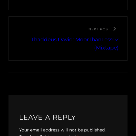
NEXT POST
Thaddeus David: MoorThanLess02
(Mixtape)
LEAVE A REPLY
Your email address will not be published.