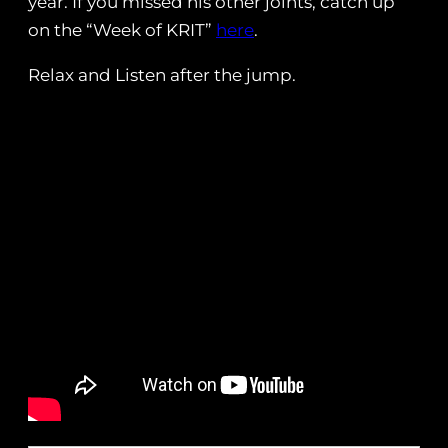
year. If you missed his other joints, catch up
on the “Week of KRIT”
here
.
Relax and Listen after the jump.