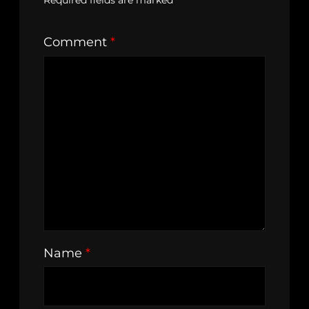
Required fields are marked
*
Comment
*
Name
*