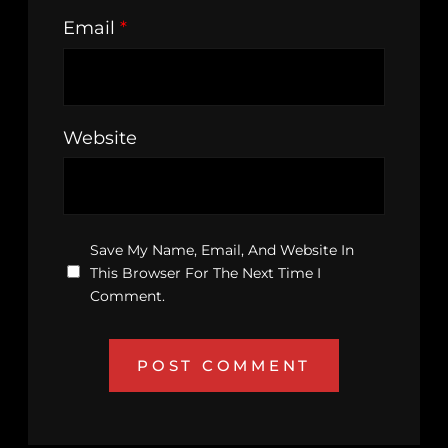
Email
*
Website
Save My Name, Email, And Website In
This Browser For The Next Time I
Comment.