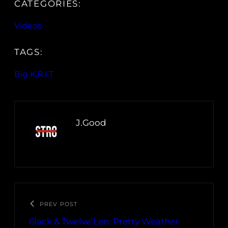
CATEGORIES:
Videos
TAGS:
Big K.R.I.T
J.Good
PREV POST
6lack & Twelve’Len: Pretty Weather