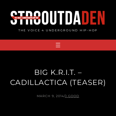
Skip
to
content
THE VOICE 4 UNDERGROUND HIP-HOP
BIG K.R.I.T. –
CADILLACTICA (TEASER)
MARCH 9, 2014
/
J.GOOD