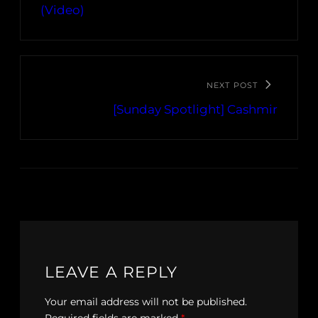
(Video)
NEXT POST
[Sunday Spotlight] Cashmir
LEAVE A REPLY
Your email address will not be published.