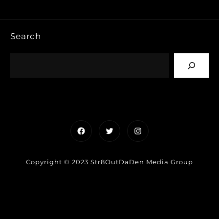
Search
Facebook
Twitter
Instagram
Copyright © 2023 Str8OutDaDen Media Group