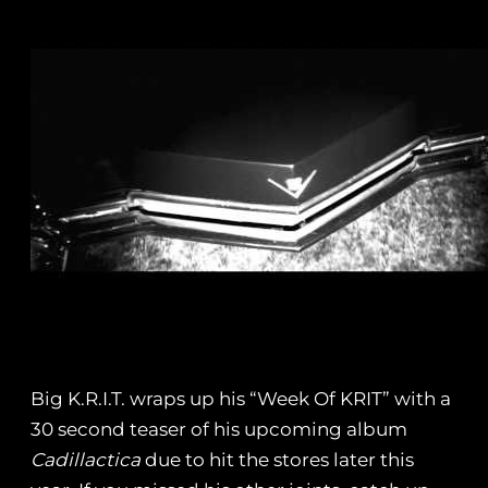
Big K.R.I.T. wraps up his “Week Of KRIT” with a
30 second teaser of his upcoming album
Cadillactica
due to hit the stores later this