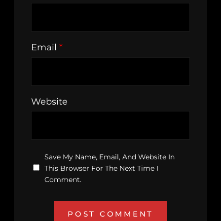
Email
*
Website
Save My Name, Email, And Website In
This Browser For The Next Time I
Comment.