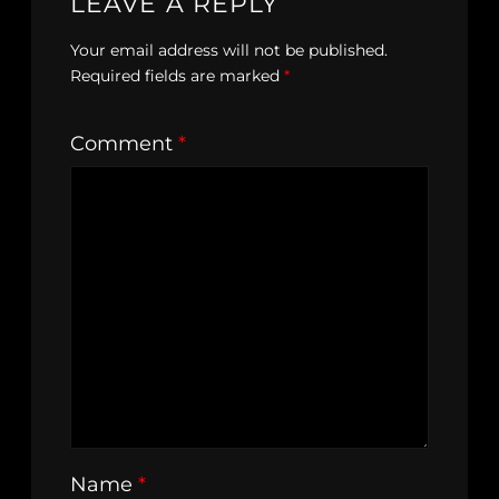
LEAVE A REPLY
Your email address will not be published.
Required fields are marked
*
Comment
*
Name
*