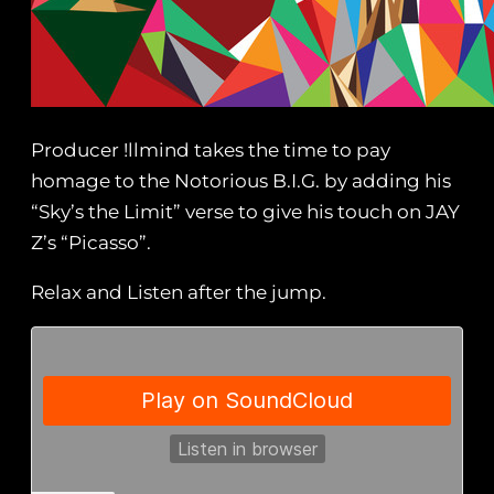
Producer !llmind takes the time to pay
homage to the Notorious B.I.G. by adding his
“Sky’s the Limit” verse to give his touch on JAY
Z’s “Picasso”.
Relax and Listen after the jump.