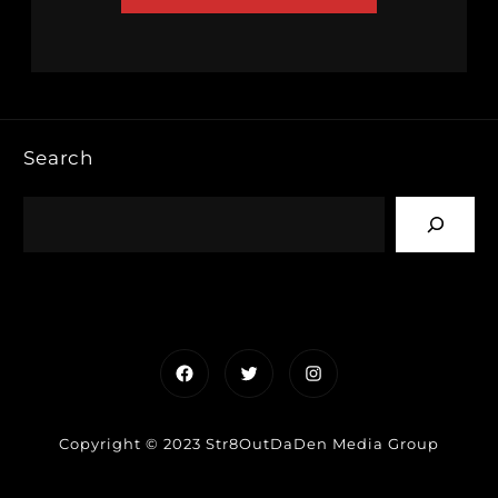
Search
Facebook
Twitter
Instagram
Copyright © 2023 Str8OutDaDen Media Group