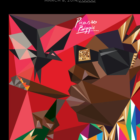
MARCH 8, 2014
/
J.GOOD