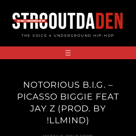
Skip
to
content
THE VOICE 4 UNDERGROUND HIP-HOP
NOTORIOUS B.I.G. –
PICASSO BIGGIE FEAT
JAY Z (PROD. BY
!LLMIND)