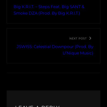
Big K.R.I.T. – Steps Feat. Big SANT &
Smoke DZA (Prod. By Big K.R.I.T.)
NEXT POST
JSWISS: Celestial Downpour (Prod. By
U’Nique Music)