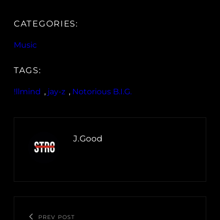
CATEGORIES:
Music
TAGS:
!llmind
, 
jay-z
, 
Notorious B.I.G.
J.Good
PREV POST