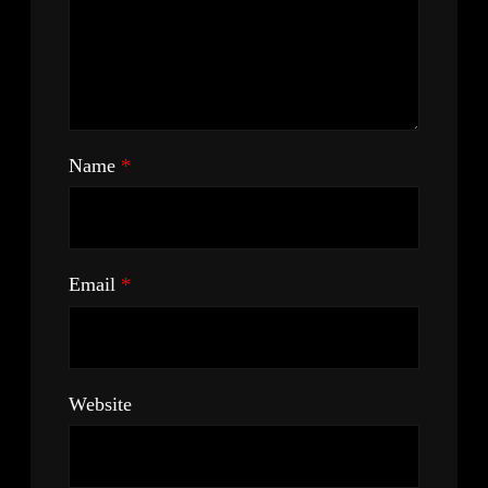
Name
*
Email
*
Website