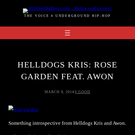
Skip
to
THE VOICE 4 UNDERGROUND HIP-HOP
content
HELLDOGS KRIS: ROSE
GARDEN FEAT. AWON
MARCH 8, 2014
/
J.GOOD
Something introspective from Helldogs Kris and Awon.