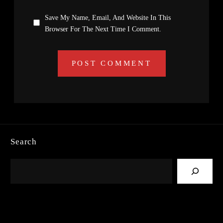
Save My Name, Email, And Website In This
Browser For The Next Time I Comment.
Search