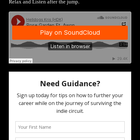
Relax and Listen after the jump.