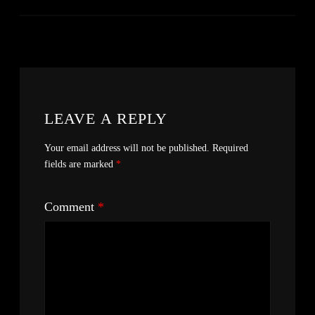
LEAVE A REPLY
Your email address will not be published.
Required
fields are marked
*
Comment
*