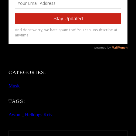
CATEGORIES:
Music
TAGS:
Awon
, 
Helldogs Kris