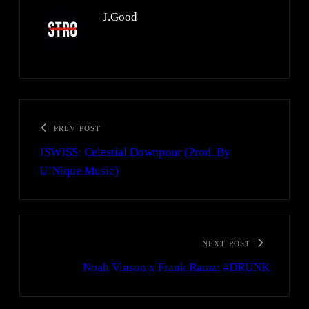
J.Good
PREV POST
JSWISS: Celestial Downpour (Prod. By
U’Nique Music)
NEXT POST
Noah Vinson x Frank Ramz: #DRUNK