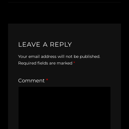
LEAVE A REPLY
Your email address will not be published.
Required fields are marked
*
Comment
*