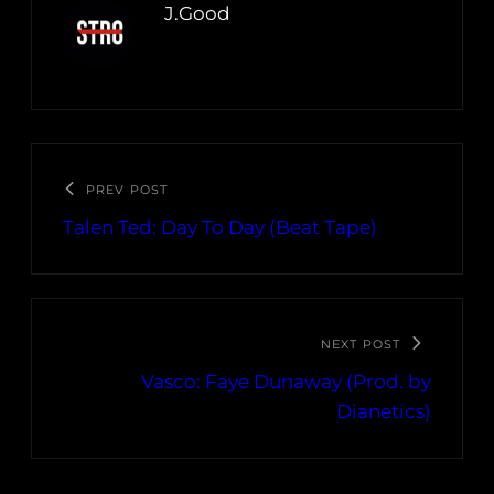
J.Good
PREV POST
Talen Ted: Day To Day (Beat Tape)
NEXT POST
Vasco: Faye Dunaway (Prod. by
Dianetics)