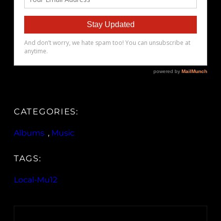
CATEGORIES:
Albums
, 
Music
TAGS:
Local-Mu12