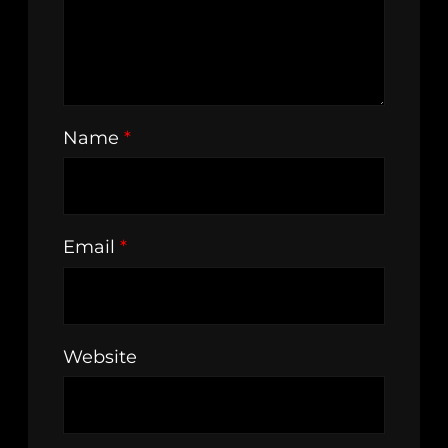
Name
*
Email
*
Website