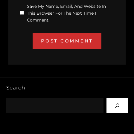
Save My Name, Email, And Website In
This Browser For The Next Time I
Comment.
Search