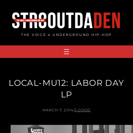
Skip
to
content
THE VOICE 4 UNDERGROUND HIP-HOP
LOCAL-MU12: LABOR DAY
LP
MARCH 7, 2014
/
J.GOOD