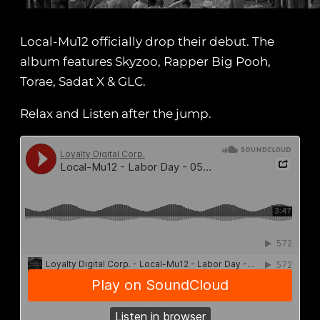
Local-Mu12 officially drop their debut. The
album features Skyzoo, Rapper Big Pooh,
Torae, Sadat X & GLC.
Relax and Listen after the jump.