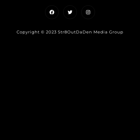
Facebook
Twitter
Instagram
Copyright © 2023 Str8OutDaDen Media Group