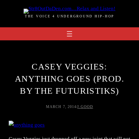
Skip
to
THE VOICE 4 UNDERGROUND HIP-HOP
content
CASEY VEGGIES:
ANYTHING GOES (PROD.
BY THE FUTURISTIKS)
MARCH 7, 2014
/
J.GOOD
Casey Veggies just dropped off a new joint that will not