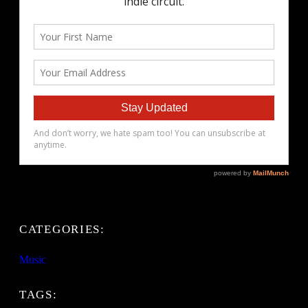
CATEGORIES:
Music
TAGS: