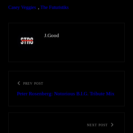
Casey Veggies
, 
The Futuristiks
J.Good
PREV POST
Peter Rosenberg: Notorious B.I.G. Tribute Mix
NEXT POST