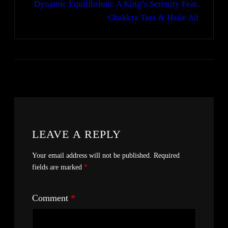
Dynamic Equilibrium: A King’s Serenity Feat.
Chakkra Tara & Haile Ali
LEAVE A REPLY
Your email address will not be published.
Required
fields are marked
*
Comment
*