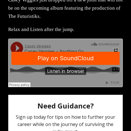
be on the upcoming album featuring the production of
The Futuristiks.
Relax and Listen after the jump.