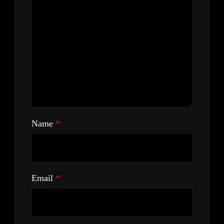
Name
*
Email
*