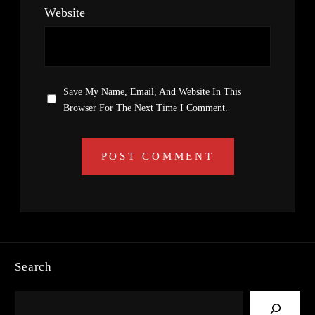
Website
Save My Name, Email, And Website In This
Browser For The Next Time I Comment.
Search