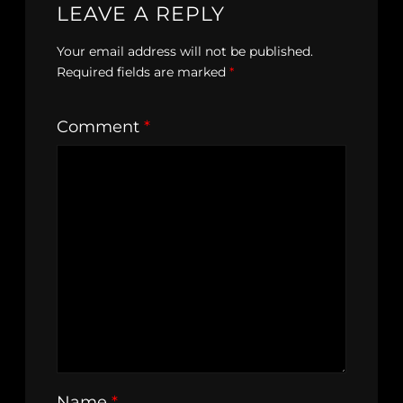
LEAVE A REPLY
Your email address will not be published.
Required fields are marked
*
Comment
*
Name
*