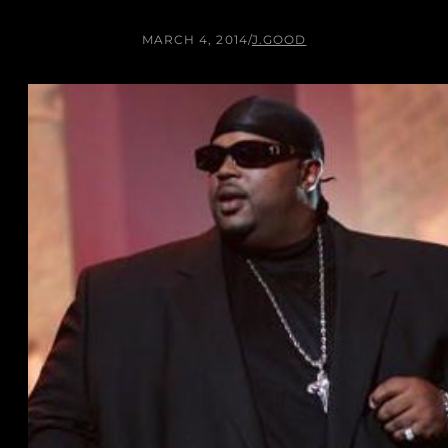
MARCH 4, 2014
/
J.GOOD