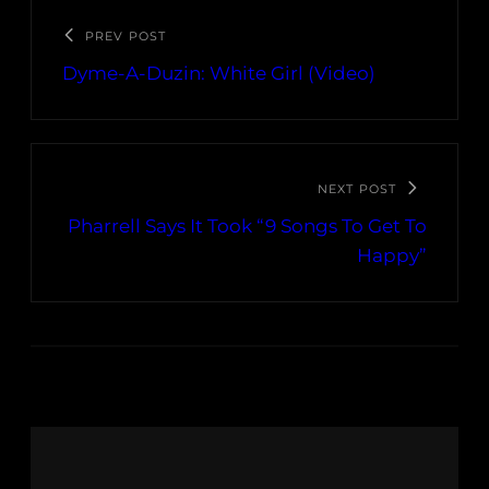
PREV POST
Dyme-A-Duzin: White Girl (Video)
NEXT POST
Pharrell Says It Took “9 Songs To Get To
Happy”