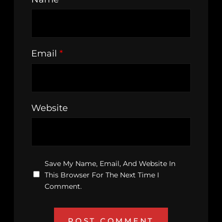
Email
*
Website
Save My Name, Email, And Website In
This Browser For The Next Time I
Comment.