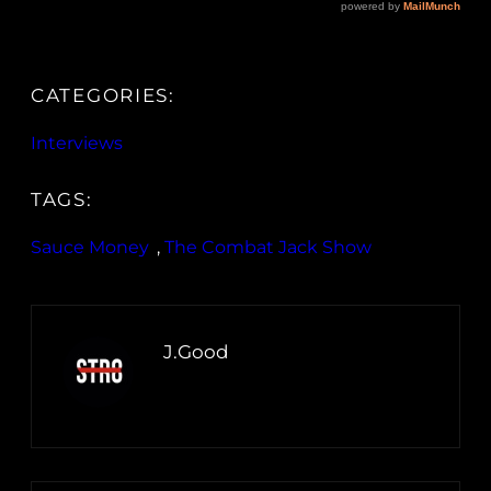
CATEGORIES:
Interviews
TAGS:
Sauce Money
, 
The Combat Jack Show
J.Good