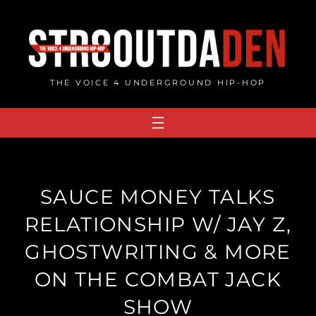
Skip
to
content
THE VOICE 4 UNDERGROUND HIP-HOP
SAUCE MONEY TALKS
RELATIONSHIP W/ JAY Z,
GHOSTWRITING & MORE
ON THE COMBAT JACK
SHOW