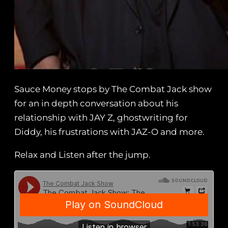
Sauce Money stops by The Combat Jack show
for an in depth conversation about his
relationship with JAY Z, ghostwriting for
Diddy, his frustrations with JAZ-O and more.
Relax and Listen after the jump.