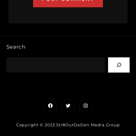
Search
Facebook
Twitter
Instagram
Copyright © 2023 Str8OutDaDen Media Group