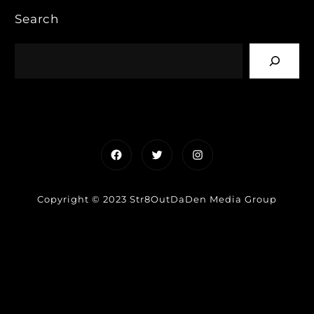
Search
Facebook
Twitter
Instagram
Copyright © 2023 Str8OutDaDen Media Group