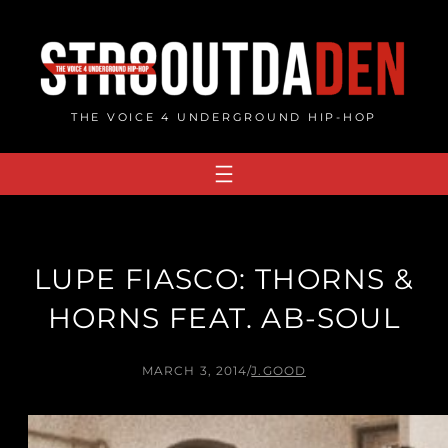
Skip
to
content
THE VOICE 4 UNDERGROUND HIP-HOP
LUPE FIASCO: THORNS &
HORNS FEAT. AB-SOUL
MARCH 3, 2014
/
J.GOOD