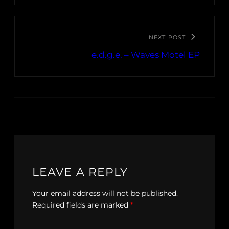
NEXT POST
e.d.g.e. – Waves Motel EP
LEAVE A REPLY
Your email address will not be published.
Required fields are marked
*