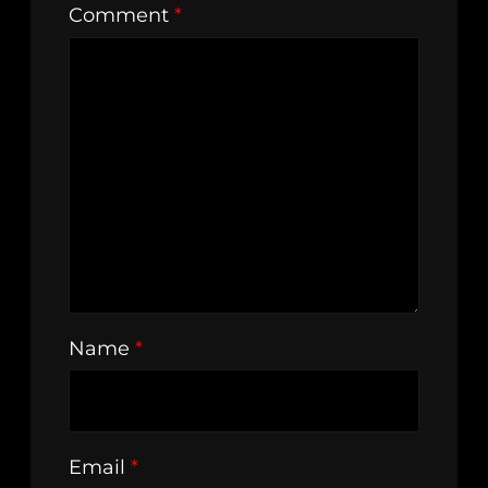
Comment
*
Name
*
Email
*