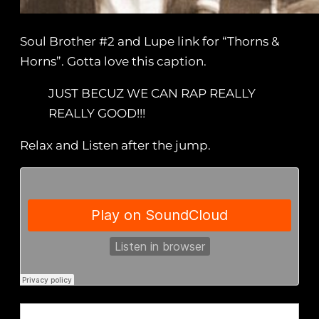
Soul Brother #2 and Lupe link for “Thorns &
Horns”. Gotta love this caption.
JUST BECUZ WE CAN RAP REALLY
REALLY GOOD!!!
Relax and Listen after the jump.