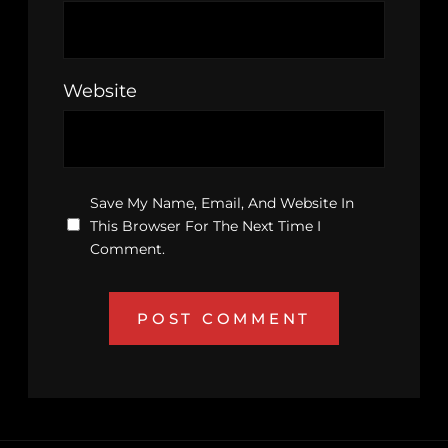
Website
Save My Name, Email, And Website In
This Browser For The Next Time I
Comment.