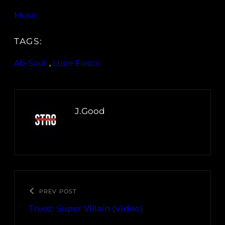
Music
TAGS:
Ab-Soul
, 
Lupe Fiasco
J.Good
PREV POST
Truez: Super Villain (Video)