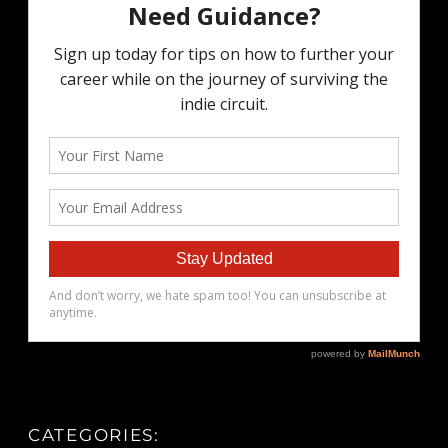
CATEGORIES: