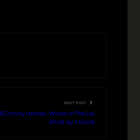
NEXT POST
] Jimmy Hennec: Winter In The Lex
(Prod. by J.Good)