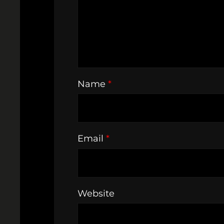
Name
*
Email
*
Website