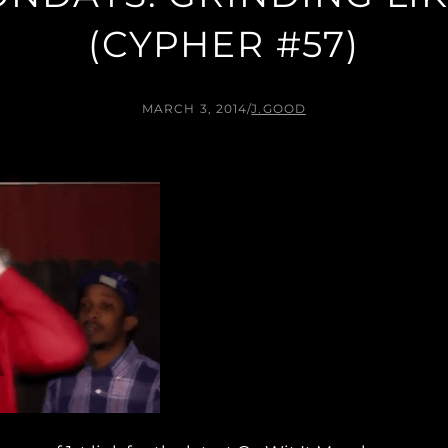
(CYPHER #57)
MARCH 3, 2014
/
J.GOOD