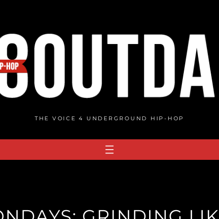
THE VOICE 4 UNDERGROUND HIP-HOP
ONDAYS: GRINDING LI