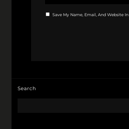
Save My Name, Email, And Website In
Search