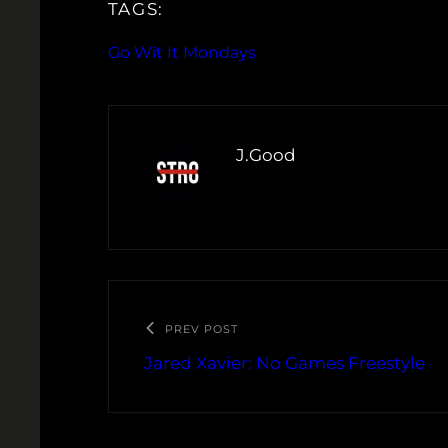
TAGS:
Go Wit It Mondays
J.Good
PREV POST
Jared Xavier: No Games Freestyle