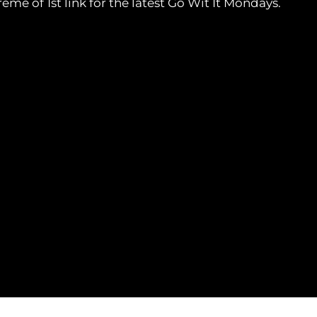
e of 1st link for the latest Go Wit It Mondays.