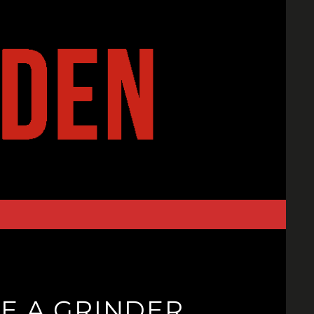
KE A GRINDER