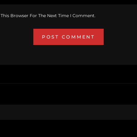
 This Browser For The Next Time I Comment.