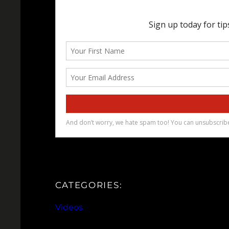
CATEGORIES:
Videos