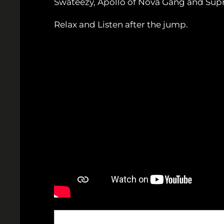
Swateezy, Apollo of Nova Gang and Suprem
Relax and Listen after the jump.