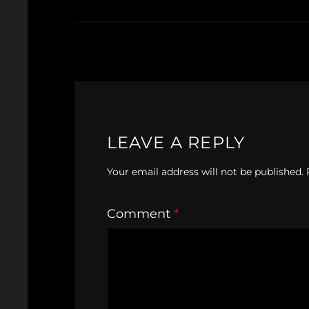
LEAVE A REPLY
Your email address will not be published.
Comment
*