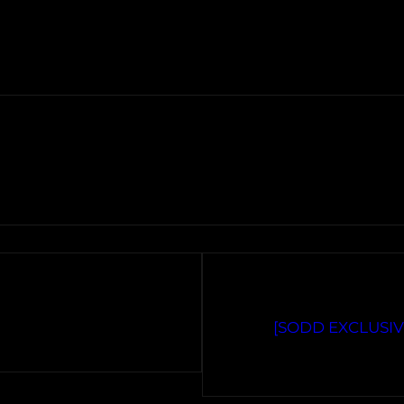
[SODD EXCLUSIVE