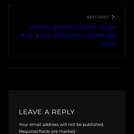
NEXT POST
Scribbling Idiots: Got That Hunger
Feat. KJ-52, Theory Hazit, JustMe & EF
Cuttin
LEAVE A REPLY
Your email address will not be published.
Required fields are marked
*