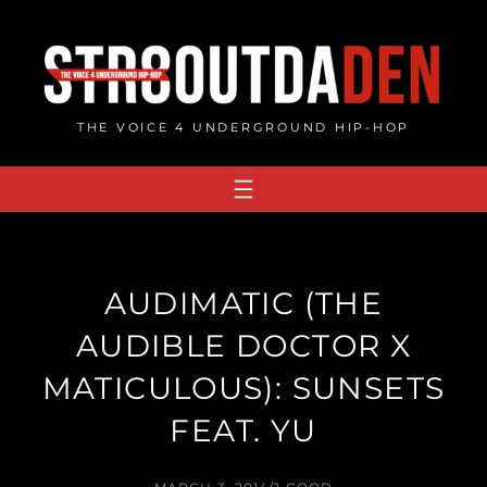
Skip
to
content
THE VOICE 4 UNDERGROUND HIP-HOP
AUDIMATIC (THE
AUDIBLE DOCTOR X
MATICULOUS): SUNSETS
FEAT. YU