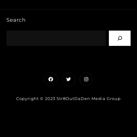
Search
Facebook
Twitter
Instagram
Copyright © 2023 Str8OutDaDen Media Group