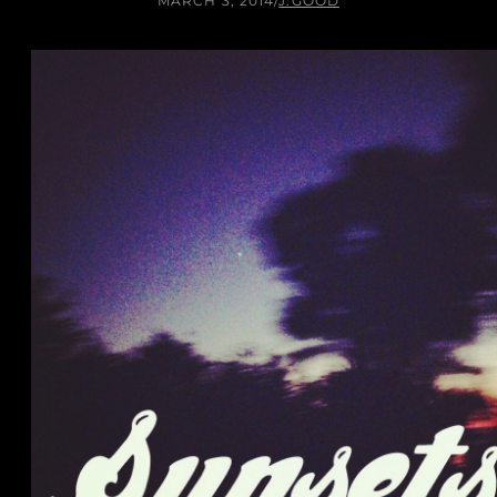
MARCH 3, 2014
/
J.GOOD