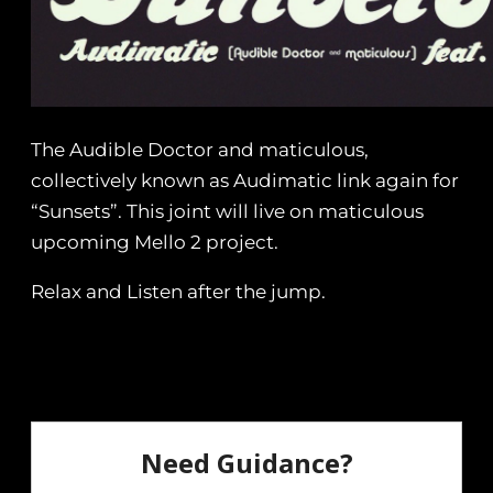
The Audible Doctor and maticulous,
collectively known as Audimatic link again for
“Sunsets”. This joint will live on maticulous
upcoming Mello 2 project.
Relax and Listen after the jump.