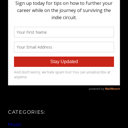
CATEGORIES:
Music