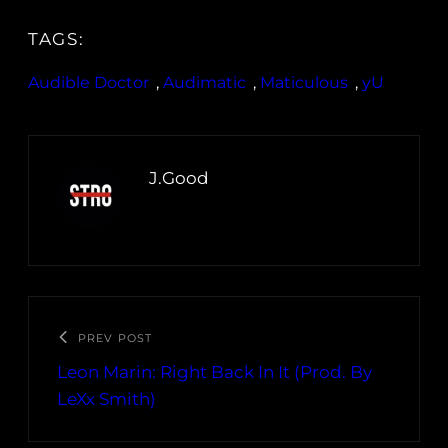
TAGS:
Audible Doctor
, 
Audimatic
, 
Maticulous
, 
yU
J.Good
PREV POST
Leon Marin: Right Back In It (Prod. By
LeXx Smith)