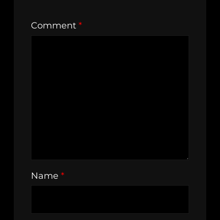
Comment
*
Name
*