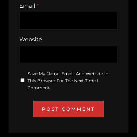
Email
*
Website
Save My Name, Email, And Website In
This Browser For The Next Time I
Comment.