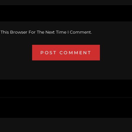
 This Browser For The Next Time I Comment.