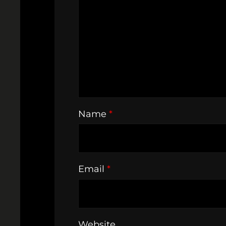
Name
*
Email
*
Website