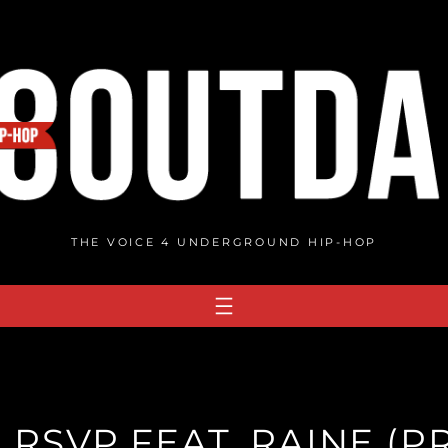
THE VOICE 4 UNDERGROUND HIP-HOP
 RSVP FEAT. RAINE (P