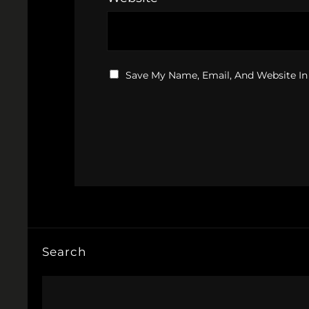
Save My Name, Email, And Website In
Search