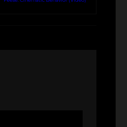
Feese: Cinematic Behavior (Video)