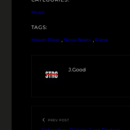
Music
TAGS:
Mason Dixie
, 
Nesia Beats
, 
Raine
J.Good
PREV POST