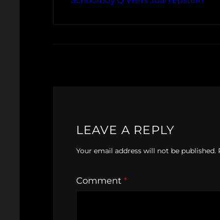
Schoolboy Q Visits Juan Epstein
LEAVE A REPLY
Your email address will not be published.
Comment
*