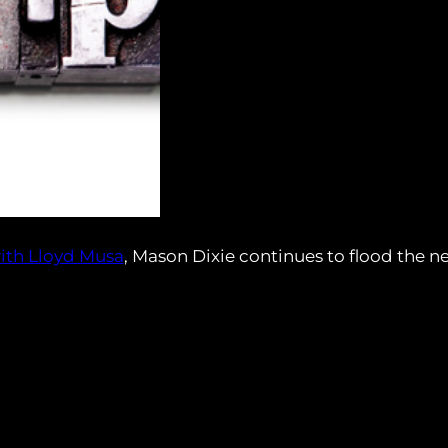
ith Lloyd Musa
, Mason Dixie continues to flood the n