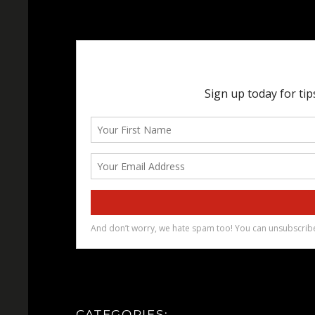
CATEGORIES: