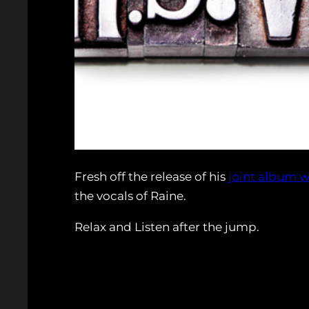
Fresh off the release of his
joint album w
the vocals of Raine.
Relax and Listen after the jump.