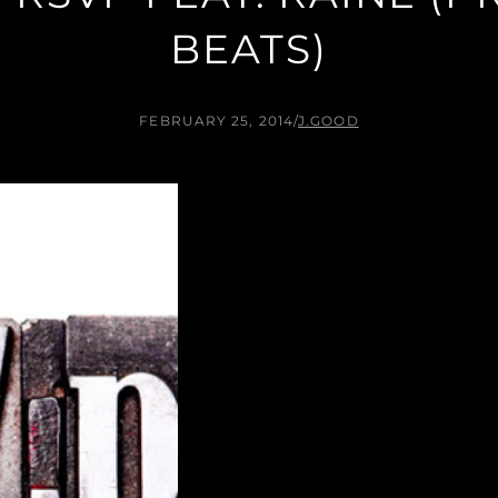
BEATS)
FEBRUARY 25, 2014
/
J.GOOD