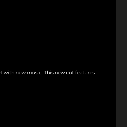
et with new music. This new cut features