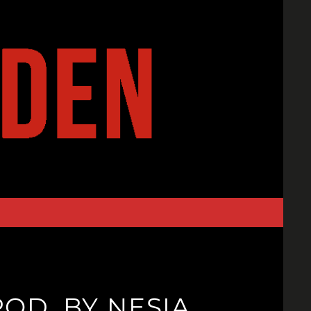
ROD. BY NESIA