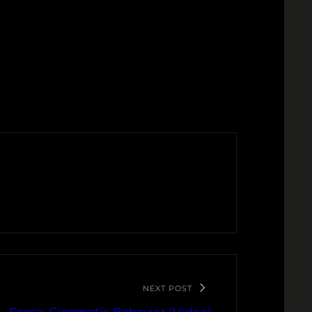
NEXT POST