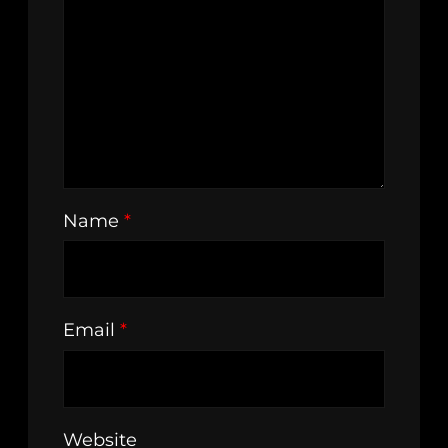
Name
*
Email
*
Website