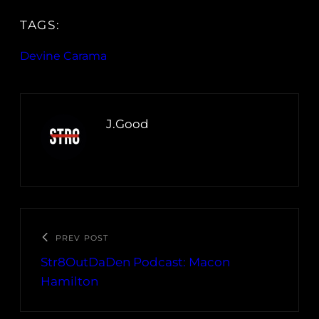
TAGS:
Devine Carama
J.Good
PREV POST
Str8OutDaDen Podcast: Macon
Hamilton