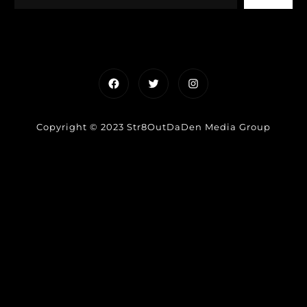
Facebook
Twitter
Instagram
Copyright © 2023 Str8OutDaDen Media Group