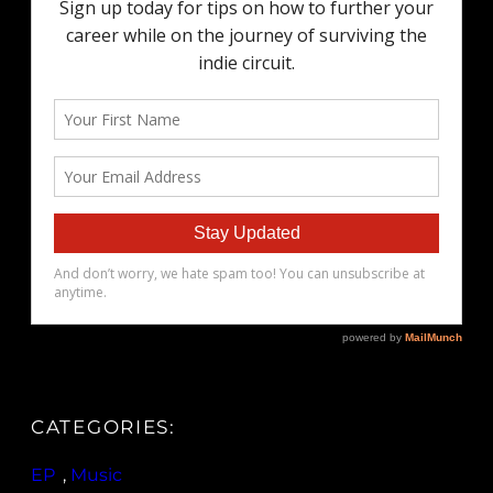
CATEGORIES:
EP
, 
Music