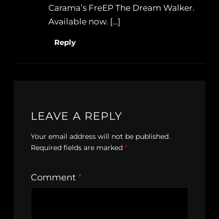
Carama’s FreEP The Dream Walker.
Available now. […]
Reply
LEAVE A REPLY
Your email address will not be published.
Required fields are marked
*
Comment
*