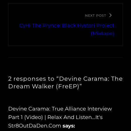
NEXT POST
CyHi The Prynce: Black Hystori Project
(Mixtape)
2 responses to “Devine Carama: The
Dream Walker (FreEP)”
Devine Carama: True Alliance Interview
Part 1 (Video) | Relax And Listen…It's
Str8OutDaDen.com
says: