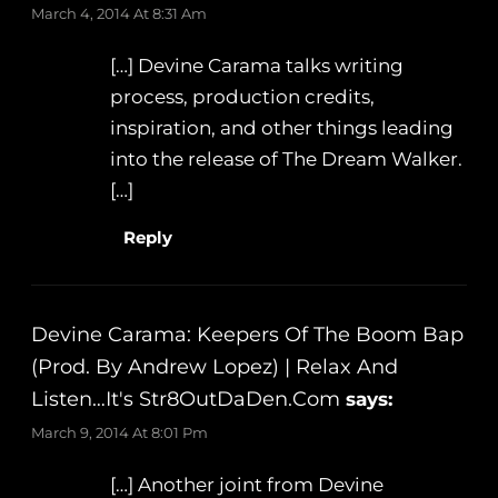
March 4, 2014 At 8:31 Am
[…] Devine Carama talks writing
process, production credits,
inspiration, and other things leading
into the release of The Dream Walker.
[…]
Reply
Devine Carama: Keepers Of The Boom Bap
(Prod. By Andrew Lopez) | Relax And
Listen…It's Str8OutDaDen.com
says:
March 9, 2014 At 8:01 Pm
[…] Another joint from Devine