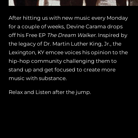
After hitting us with new music every Monday
for a couple of weeks, Devine Carama drops
off his Free EP
The Dream Walker
. Inspired by
the legacy of Dr. Martin Luther King, Jr., the
Lexington, KY emcee voices his opinion to the
hip-hop community challenging them to
stand up and get focused to create more
music with substance.
Relax and Listen after the jump.