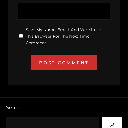
Save My Name, Email, And Website In
This Browser For The Next Time I
Comment.
Search