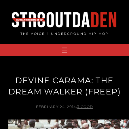
Skip
to
content
THE VOICE 4 UNDERGROUND HIP-HOP
DEVINE CARAMA: THE
DREAM WALKER (FREEP)
FEBRUARY 24, 2014
/
J.GOOD