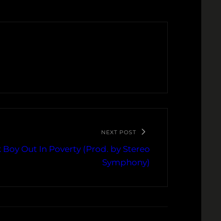
NEXT POST
 Boy Out In Poverty (Prod. by Stereo
Symphony)