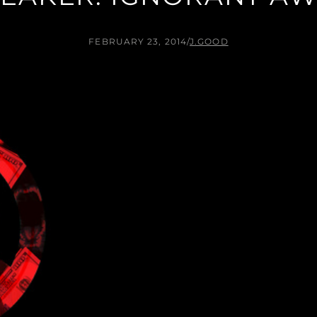
FEBRUARY 23, 2014
/
J.GOOD