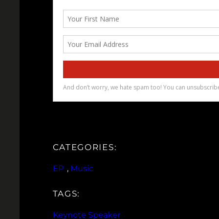
CATEGORIES:
EP
, 
Music
TAGS:
Keynote Speaker