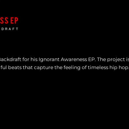
ckdraft for his Ignorant Awareness EP. The project is
ul beats that capture the feeling of timeless hip hop