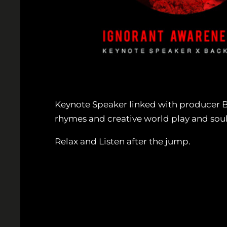
Keynote Speaker linked with producer Ba
rhymes and creative world play and soulf
Relax and Listen after the jump.