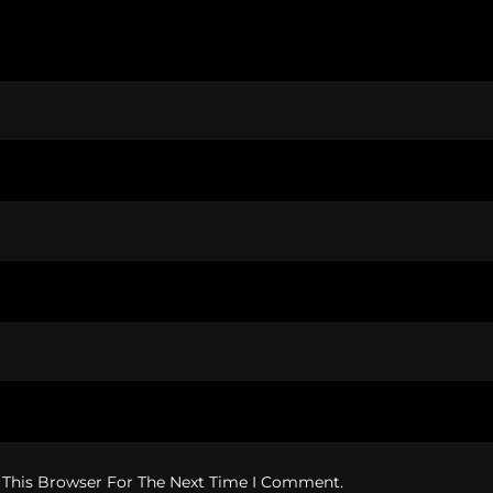
 This Browser For The Next Time I Comment.