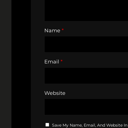
Name
*
Email
*
Website
Save My Name, Email, And Website In