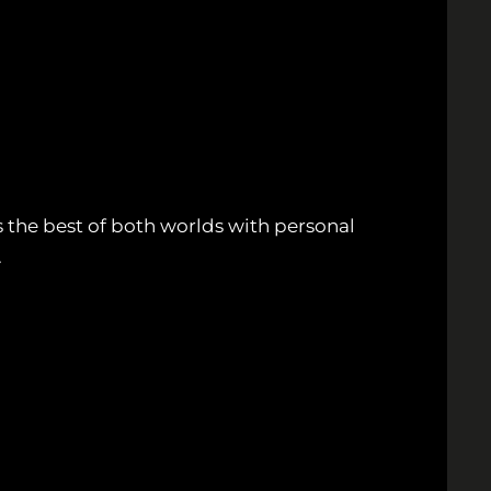
 the best of both worlds with personal
.