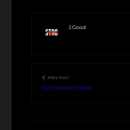
J.Good
PREV POST
OCS: Scene 2 (Video)