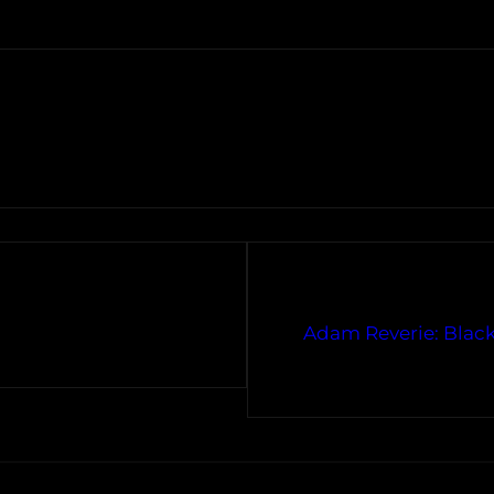
Adam Reverie: Black