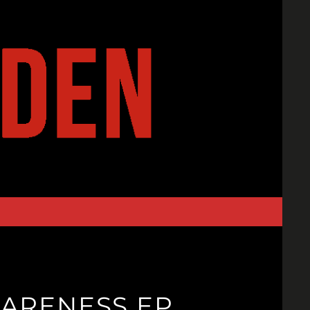
WARENESS EP