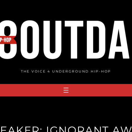
THE VOICE 4 UNDERGROUND HIP-HOP
EAKER: IGNORANT A