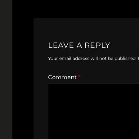
LEAVE A REPLY
Your email address will not be published.
Comment
*