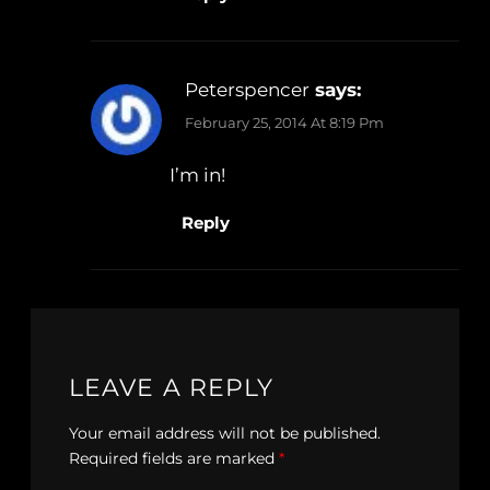
Peterspencer
says:
February 25, 2014 At 8:19 Pm
I’m in!
Reply
LEAVE A REPLY
Your email address will not be published.
Required fields are marked
*