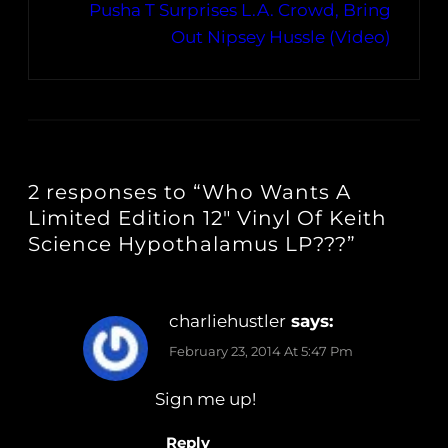
Pusha T Surprises L.A. Crowd, Bring
Out Nipsey Hussle (Video)
2 responses to “Who Wants A
Limited Edition 12″ Vinyl Of Keith
Science Hypothalamus LP???”
charliehustler
says:
February 23, 2014 At 5:47 Pm
Sign me up!
Reply