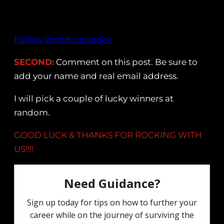
Follow @str8outdaden
SECOND:
Comment on this post. Be sure to
add your name and real email address.
I will pick a couple of lucky winners at
random.
GOOD LUCK & THANKS FOR ROCKING WITH
US!!!!