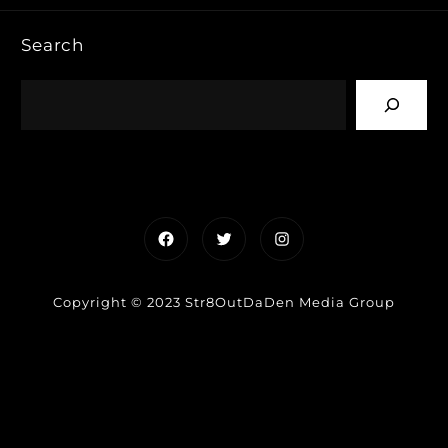
Search
Facebook
Twitter
Instagram
Copyright © 2023 Str8OutDaDen Media Group