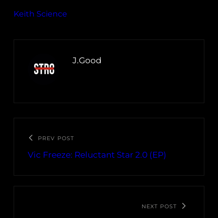
Keith Science
J.Good
PREV POST
Vic Freeze: Reluctant Star 2​.​0 (EP)
NEXT POST