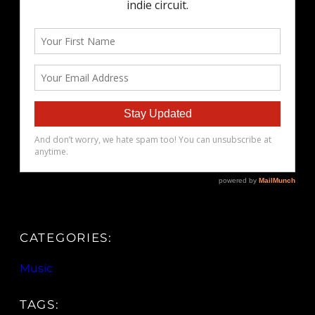
CATEGORIES:
Music
TAGS: