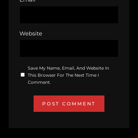
Website
Save My Name, Email, And Website In
This Browser For The Next Time I
Comment.