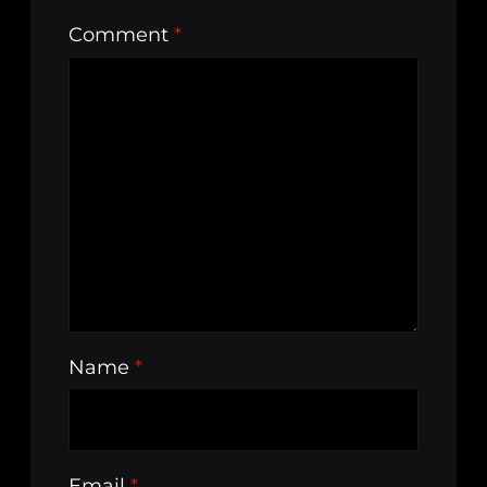
Comment
*
Name
*
Email
*