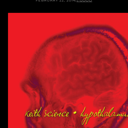
FEBRUARY 22, 2014
/
J.GOOD