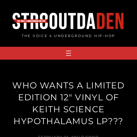
Skip
to
content
THE VOICE 4 UNDERGROUND HIP-HOP
WHO WANTS A LIMITED
EDITION 12″ VINYL OF
KEITH SCIENCE
HYPOTHALAMUS LP???