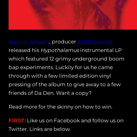
Back in January
, producer
Keith Science
released his
Hypothalamus
instrumental LP
which featured 12 grimy underground boom
bap experiments. Luckily for us he came
through with a few limited edition vinyl
pressing of the album to give away to a few
friends of Da Den. Want a copy?
Read more for the skinny on how to win.
FIRST:
Like us on Facebook and follow us on
Twitter. Links are below.