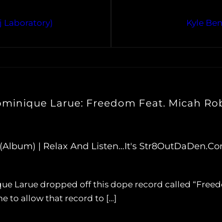
j Laboratory)
Kyle Ben
ominique Larue: Freedom Feat. Micah Ro
Album) | Relax And Listen…It's Str8OutDaDen.c
e Larue dropped off this dope record called “Freedo
 to allow that record to […]