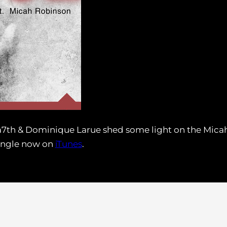
a7th & Dominique Larue shed some light on the Micah
single now on
iTunes
.