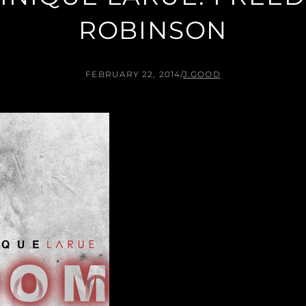
ROBINSON
FEBRUARY 22, 2014
/
J.GOOD