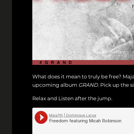
What does it mean to truly be free? Maj
upcoming album
GRAND
. Pick up the 
Relax and Listen after the jump.