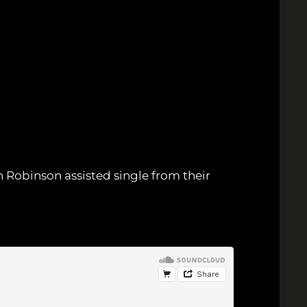
 Robinson assisted single from their