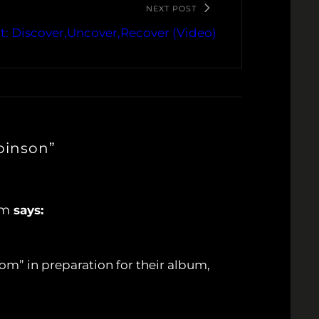
NEXT POST
t: Discover,Uncover,Recover (Video)
binson”
om
says:
m” in preparation for their album,