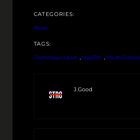
CATEGORIES:
Music
TAGS:
Dominique Larue
, 
Maja7th
, 
Micah Robin
J.Good