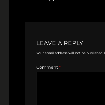
LEAVE A REPLY
Your email address will not be published.
Comment
*