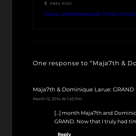
PREV POST
Tunez: die4thepeople. (Prod. by Haj
One response to “Maja7th & D
Maja7th & Dominique Larue: GRAND (
March 12, 2014 At 1:45 Pm
[…] month Maja7th and Dominiqu
GRAND. Now that I truly had time
Reply