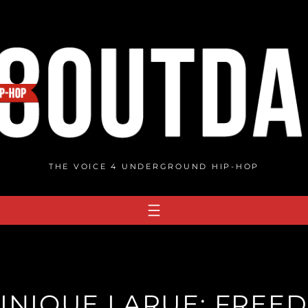
THE VOICE 4 UNDERGROUND HIP-HOP
INIQUE LARUE: FREED