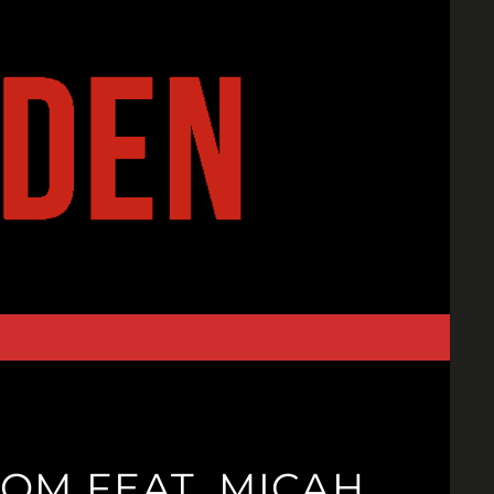
OM FEAT. MICAH