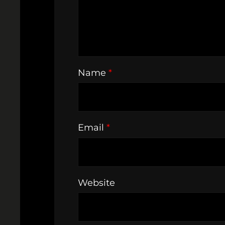
Name
*
Email
*
Website