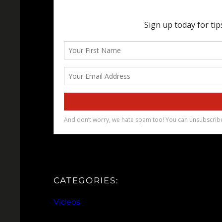
CATEGORIES:
Videos