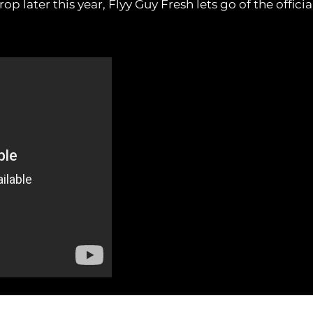
op later this year, Flyy Guy Fresh lets go of the official 