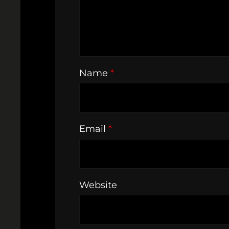
Name
*
Email
*
Website