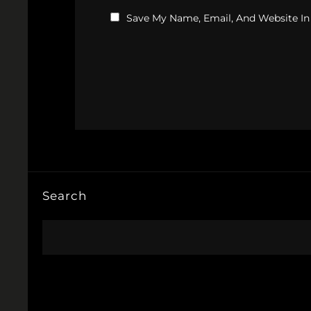
Save My Name, Email, And Website In
Search