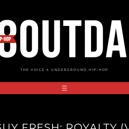
THE VOICE 4 UNDERGROUND HIP-HOP
GUY FRESH: ROYALTY (