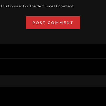
 This Browser For The Next Time I Comment.