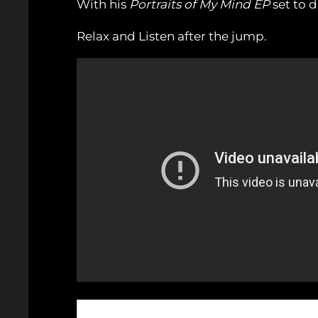
With his
Portraits of My Mind EP
set to dr
Relax and Listen after the jump.