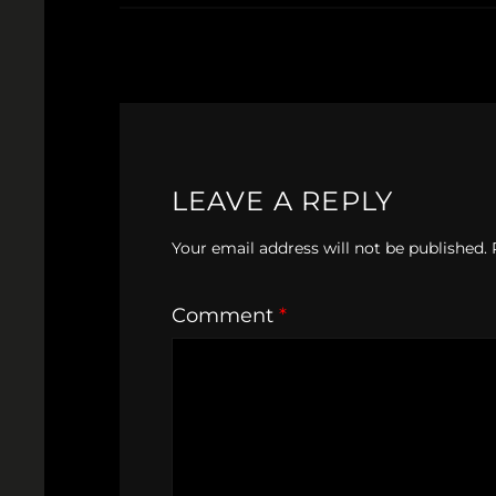
LEAVE A REPLY
Your email address will not be published.
Comment
*