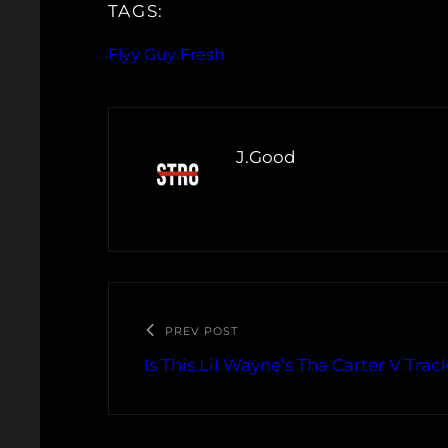
TAGS:
Flyy Guy Fresh
J.Good
PREV POST
Is This Lil Wayne’s Tha Carter V Track