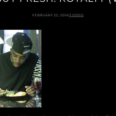
FEBRUARY 22, 2014
/
J.GOOD