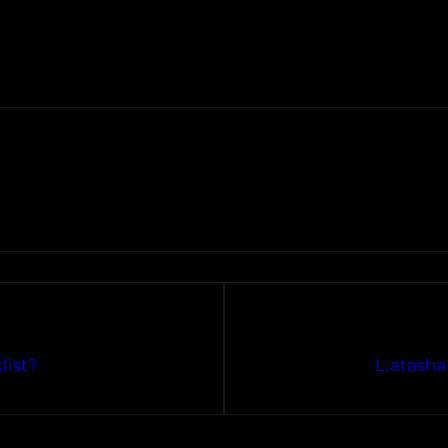
list?
L.atasha