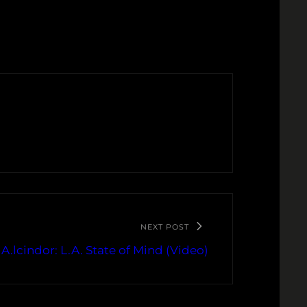
NEXT POST
 A.lcindor: L.A. State of Mind (Video)