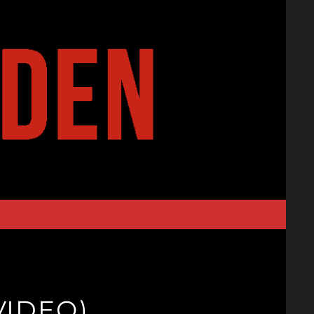
VIDEO)