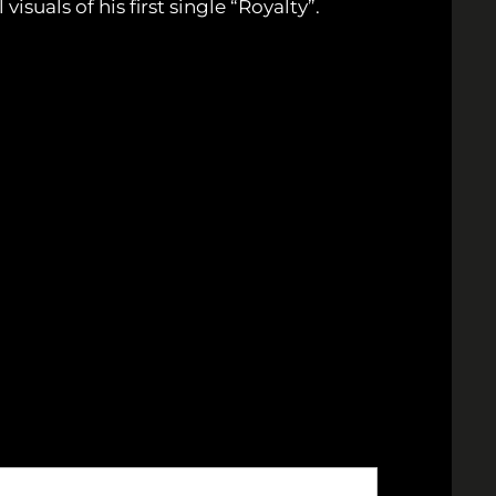
visuals of his first single “Royalty”.