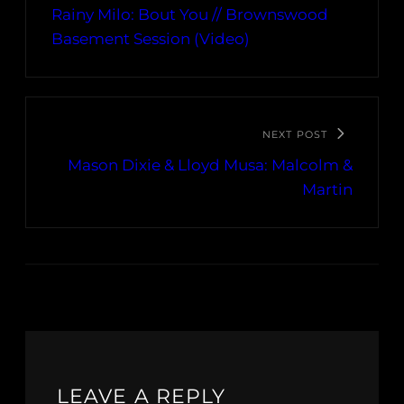
Rainy Milo: Bout You // Brownswood
Basement Session (Video)
NEXT POST
Mason Dixie & Lloyd Musa: Malcolm &
Martin
LEAVE A REPLY