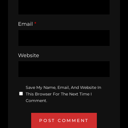
Email
*
Website
Save My Name, Email, And Website In
This Browser For The Next Time I
Comment.