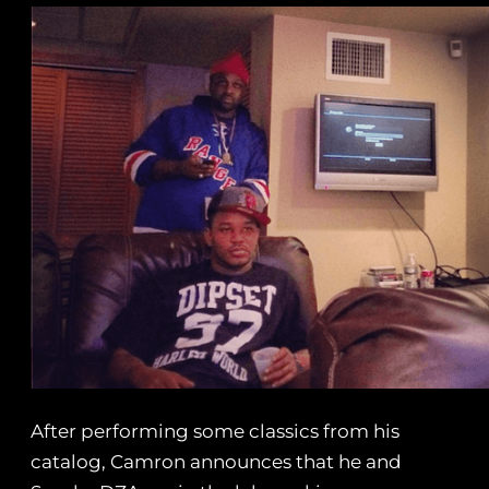
After performing some classics from his
catalog, Camron announces that he and