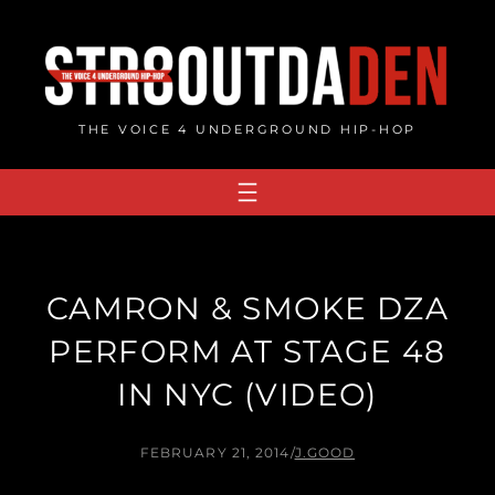
Skip
to
content
THE VOICE 4 UNDERGROUND HIP-HOP
CAMRON & SMOKE DZA
PERFORM AT STAGE 48
IN NYC (VIDEO)
FEBRUARY 21, 2014
/
J.GOOD