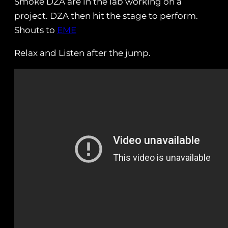
Smoke DZA are in the lab working on a
project. DZA then hit the stage to perform.
Shouts to
EME
Relax and Listen after the jump.