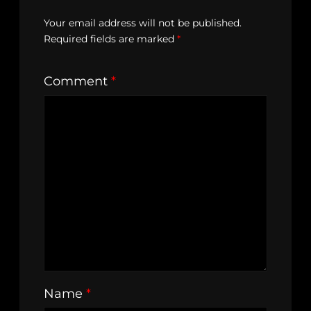
Your email address will not be published.
Required fields are marked
*
Comment
*
Name
*