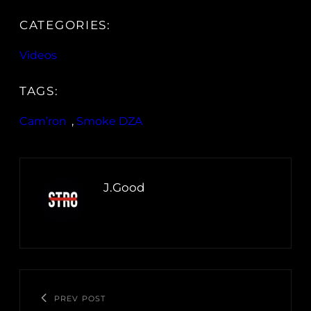
CATEGORIES:
Videos
TAGS:
Cam’ron
, 
Smoke DZA
J.Good
PREV POST