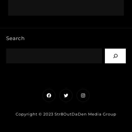
Search
Facebook
Twitter
Instagram
Copyright © 2023 Str8OutDaDen Media Group