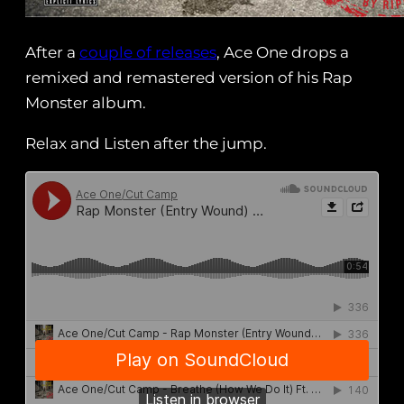
After a
couple of releases
, Ace One drops a
remixed and remastered version of his Rap
Monster album.
Relax and Listen after the jump.