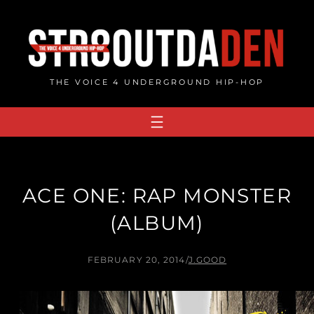
Skip
to
content
THE VOICE 4 UNDERGROUND HIP-HOP
ACE ONE: RAP MONSTER
(ALBUM)
FEBRUARY 20, 2014
/
J.GOOD