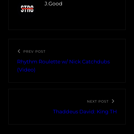
J.Good
PREV POST
Rhythm Roulette w/ Nick Catchdubs
(Video)
NEXT POST
Thaddeus David: King TH