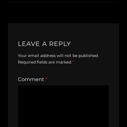
LEAVE A REPLY
Your email address will not be published.
Required fields are marked
*
Comment
*