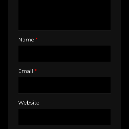
Name
*
Email
*
Website