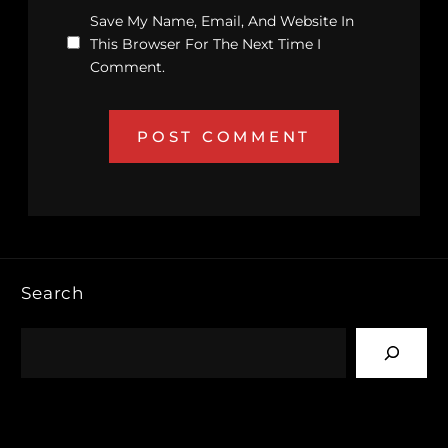
Save My Name, Email, And Website In
This Browser For The Next Time I
Comment.
Search