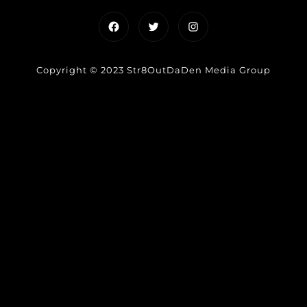
Facebook
Twitter
Instagram
Copyright © 2023 Str8OutDaDen Media Group