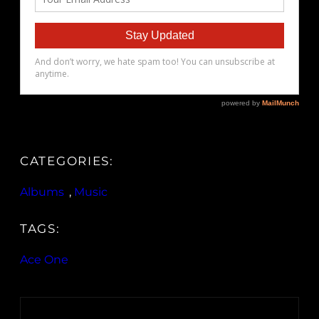
CATEGORIES:
Albums
, 
Music
TAGS:
Ace One