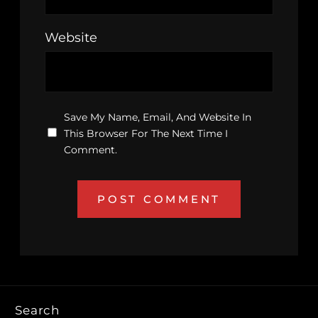
Website
Save My Name, Email, And Website In
This Browser For The Next Time I
Comment.
Search