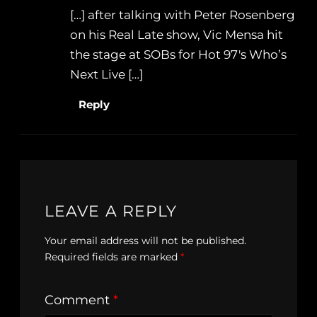
[…] after talking with Peter Rosenberg
on his Real Late show, Vic Mensa hit
the stage at SOBs for Hot 97′s Who’s
Next Live […]
Reply
LEAVE A REPLY
Your email address will not be published.
Required fields are marked
*
Comment
*