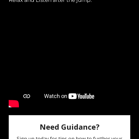
Relax and Listen after the jump.