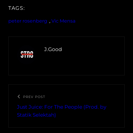
TAGS:
peter rosenberg
, 
Vic Mensa
J.Good
PREV POST
Just Juice: For The People (Prod. by
Statik Selektah)