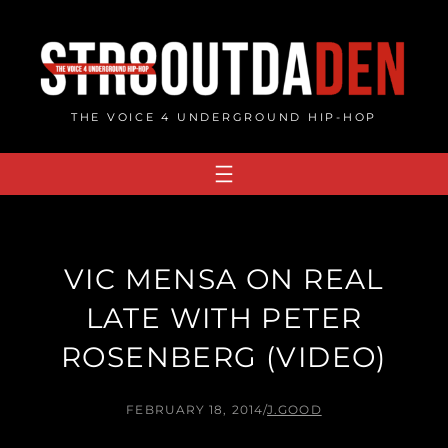
Skip
to
content
THE VOICE 4 UNDERGROUND HIP-HOP
VIC MENSA ON REAL
LATE WITH PETER
ROSENBERG (VIDEO)
FEBRUARY 18, 2014
/
J.GOOD