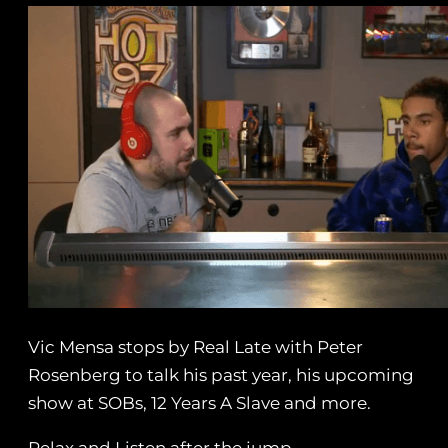
Vic Mensa stops by Real Late with Peter
Rosenberg to talk his past year, his upcoming
show at SOBs, 12 Years A Slave and more.