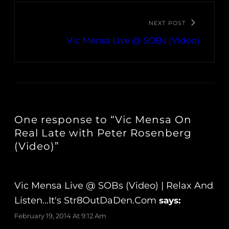
NEXT POST
Vic Mensa Live @ SOBs (Video)
One response to “Vic Mensa On
Real Late with Peter Rosenberg
(Video)”
Vic Mensa Live @ SOBs (Video) | Relax And
Listen…It's Str8OutDaDen.com
says:
February 19, 2014 At 9:12 Am