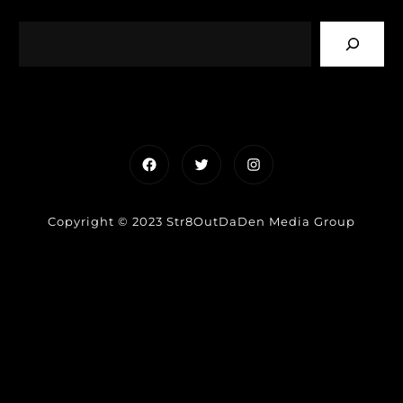
Facebook
Twitter
Instagram
Copyright © 2023 Str8OutDaDen Media Group