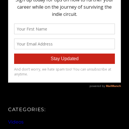
CATEGORIES:
Videos