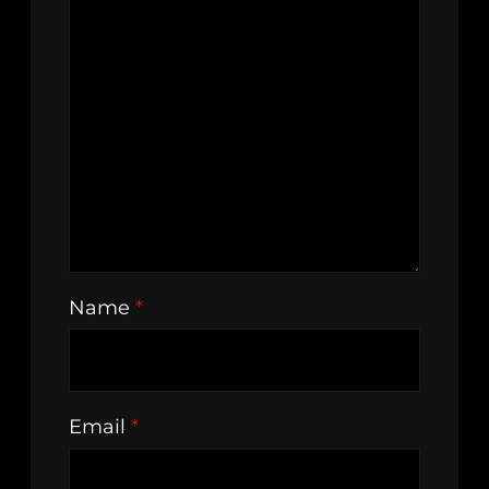
Name
*
Email
*