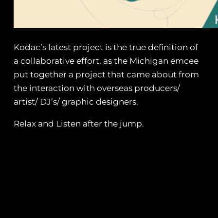
Kodac’s latest project is the true definition of
a collaborative effort, as the Michigan emcee
put together a project that came about from
the interaction with overseas producers/
artist/ DJ’s/ graphic designers.
Relax and Listen after the jump.