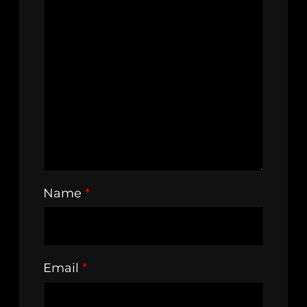
Name
*
Email
*