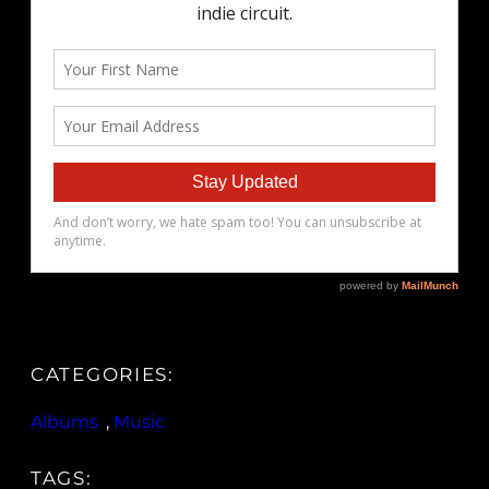
CATEGORIES:
Albums
, 
Music
TAGS: