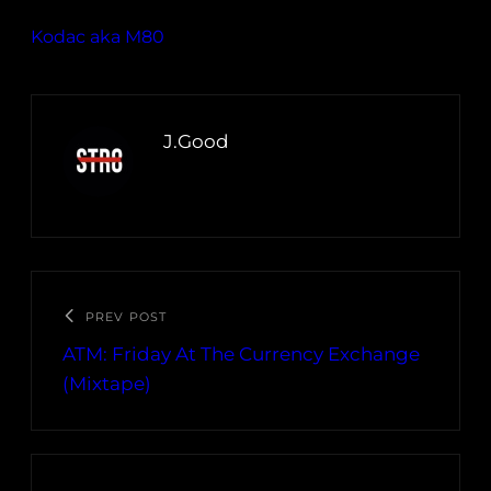
Kodac aka M80
J.Good
PREV POST
ATM: Friday At The Currency Exchange
(Mixtape)