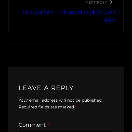
NEXT POST
Outkast Will Perform At Drake’s OVO
Fest
LEAVE A REPLY
Your email address will not be published.
Required fields are marked
*
Comment
*