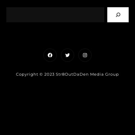
Facebook
Twitter
Instagram
Copyright © 2023 Str8OutDaDen Media Group