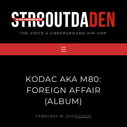
Skip
to
content
THE VOICE 4 UNDERGROUND HIP-HOP
KODAC AKA M80:
FOREIGN AFFAIR
(ALBUM)
FEBRUARY 18, 2014
/
J.GOOD