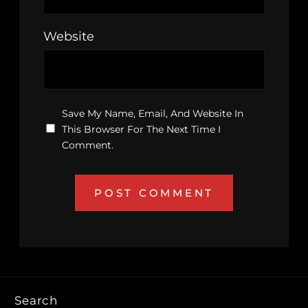
Website
Save My Name, Email, And Website In
This Browser For The Next Time I
Comment.
Search