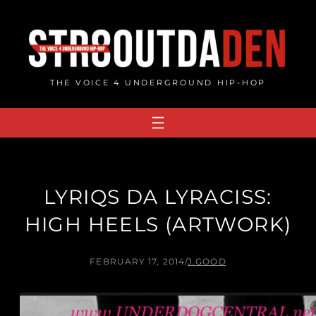
Skip
to
content
THE VOICE 4 UNDERGROUND HIP-HOP
LYRIQS DA LYRACISS:
HIGH HEELS (ARTWORK)
FEBRUARY 17, 2014
/
J.GOOD