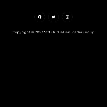
Facebook
Twitter
Instagram
Copyright © 2023 Str8OutDaDen Media Group