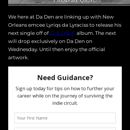
We here at Da Den are linking up with New
Orleans emcee Lyriqs da Lyraciss to release his
next single off of
D.A.I.Y.L.F.
album. The next
will drop exclusively on Da Den on
Wednesday. Until then enjoy the official
artwork.