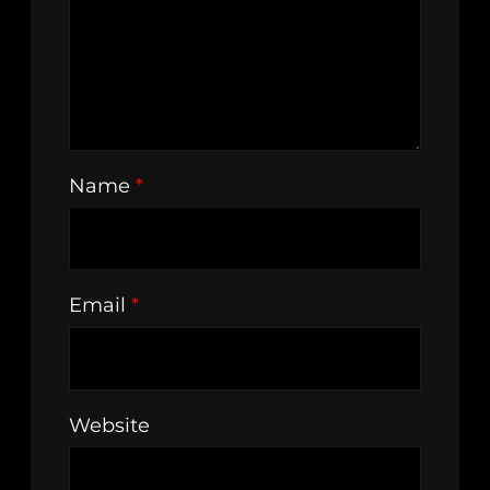
Name
*
Email
*
Website