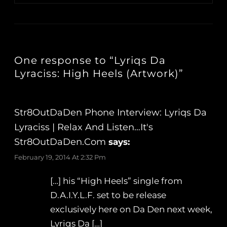
One response to “Lyriqs Da
Lyraciss: High Heels (Artwork)”
Str8OutDaDen Phone Interview: Lyriqs Da
Lyraciss | Relax And Listen…It's
Str8OutDaDen.com
says:
February 19, 2014 At 2:32 Pm
[…] his “High Heels” single from
D.A.I.Y.L.F. set to be release
exclusively here on Da Den next week,
Lyriqs Da […]