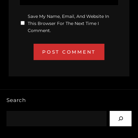
Save My Name, Email, And Website In
This Browser For The Next Time I
Comment.
Search