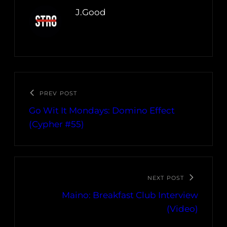
J.Good
PREV POST
Go Wit It Mondays: Domino Effect
(Cypher #55)
NEXT POST
Maino: Breakfast Club Interview
(Video)