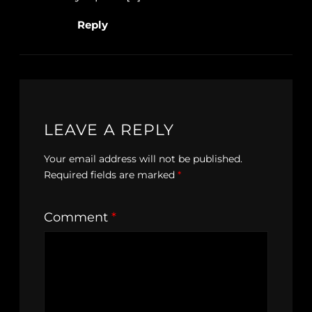
Reply
LEAVE A REPLY
Your email address will not be published.
Required fields are marked
*
Comment
*