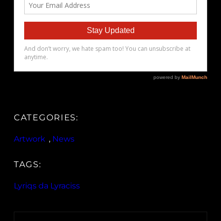
CATEGORIES:
Artwork
, 
News
TAGS:
Lyriqs da Lyraciss