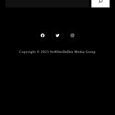
Facebook
Twitter
Instagram
Copyright © 2023 Str8OutDaDen Media Group