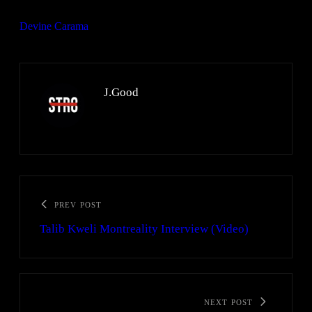
Devine Carama
J.Good
PREV POST
Talib Kweli Montreality Interview (Video)
NEXT POST