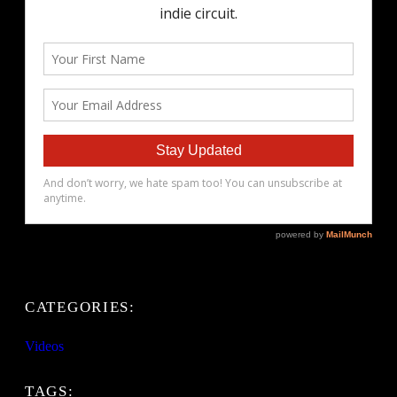
CATEGORIES:
Videos
TAGS: