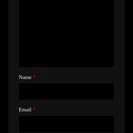
Name
*
Email
*