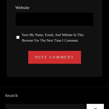
Website
Save My Name, Email, And Website In This
Browser For The Next Time I Comment.
Search