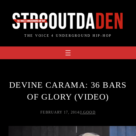
Skip
to
content
THE VOICE 4 UNDERGROUND HIP-HOP
DEVINE CARAMA: 36 BARS
OF GLORY (VIDEO)
FEBRUARY 17, 2014
/
J.GOOD