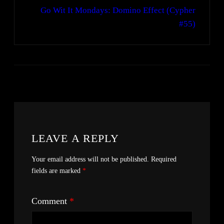
Go Wit It Mondays: Domino Effect (Cypher
#55)
LEAVE A REPLY
Your email address will not be published.
Required
fields are marked
*
Comment
*