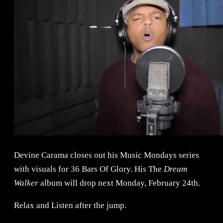
Devine Carama closes out his Music Mondays series
with visuals for 36 Bars Of Glory. His The
Dream
Walker
album will drop next Monday, February 24th.
Relax and Listen after the jump.