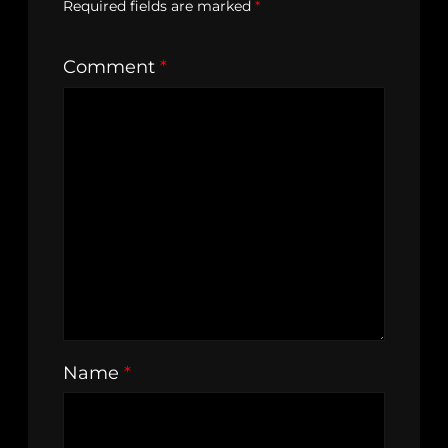
Required fields are marked
*
Comment
*
Name
*