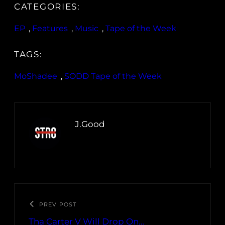
CATEGORIES:
EP
, 
Features
, 
Music
, 
Tape of the Week
TAGS:
MoShadee
, 
SODD Tape of the Week
J.Good
PREV POST
Tha Carter V Will Drop On…