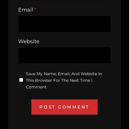
Email
*
Website
Save My Name, Email, And Website In
This Browser For The Next Time I
Comment.