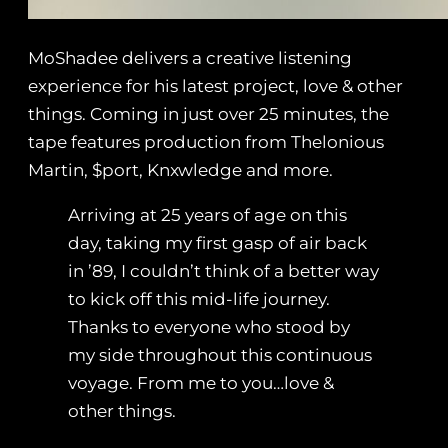
MoShadee delivers a creative listening
experience for his latest project, love & other
things. Coming in just over 25 minutes, the
tape features production from Thelonious
Martin, $port, Knxwledge and more.
Arriving at 25 years of age on this
day, taking my first gasp of air back
in ’89, I couldn’t think of a better way
to kick off this mid-life journey.
Thanks to everyone who stood by
my side throughout this continuous
voyage. From me to you…love &
other things.