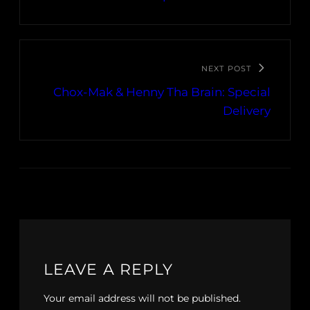
NEXT POST
Chox-Mak & Henny Tha Brain: Special
Delivery
LEAVE A REPLY
Your email address will not be published.