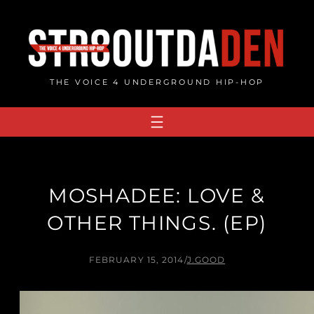
Skip
to
content
THE VOICE 4 UNDERGROUND HIP-HOP
MOSHADEE: LOVE &
OTHER THINGS. (EP)
FEBRUARY 15, 2014
/
J.GOOD