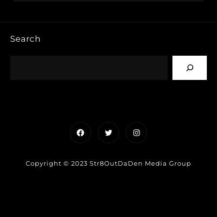
Search
Facebook
Twitter
Instagram
Copyright © 2023 Str8OutDaDen Media Group