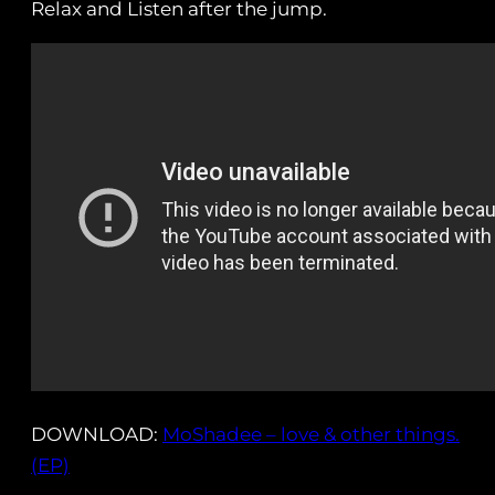
Relax and Listen after the jump.
DOWNLOAD:
MoShadee – love & other things.
(EP)