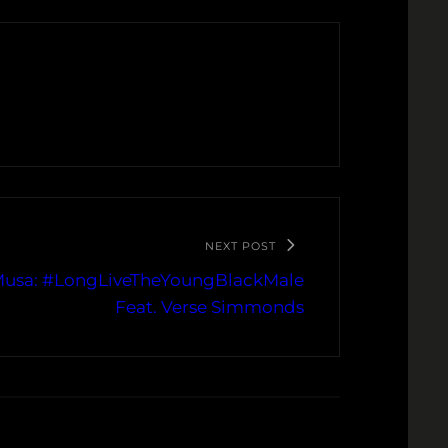
NEXT POST
 Musa: #LongLiveTheYoungBlackMale
Feat. Verse Simmonds