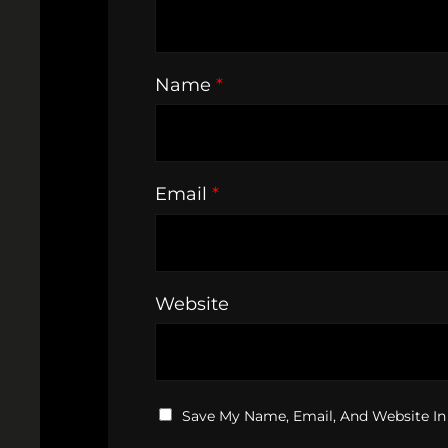
Name
*
Email
*
Website
Save My Name, Email, And Website In