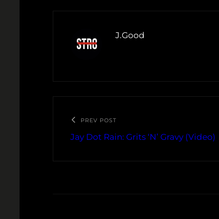
J.Good
PREV POST
Jay Dot Rain: Grits ‘N’ Gravy (Video)