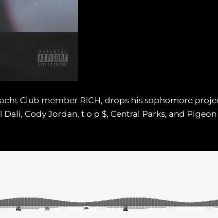
Yacht Club member RICH, drops his sophomore project
l Dali, Cody Jordan, t o p $, Central Parks, and Pigeon