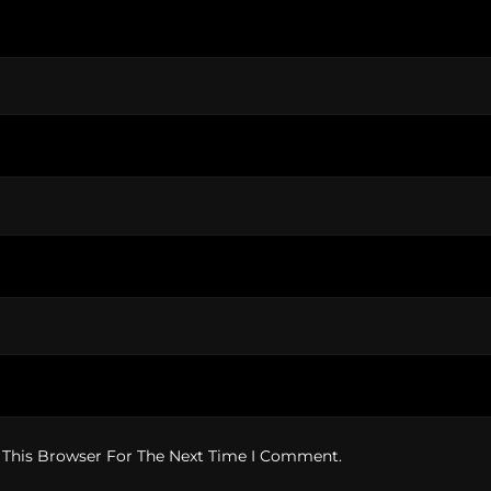
 This Browser For The Next Time I Comment.