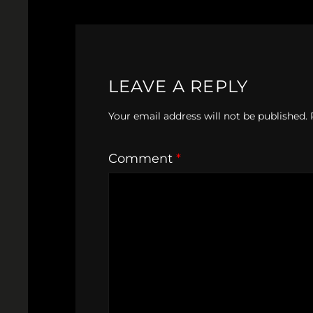
LEAVE A REPLY
Your email address will not be published.
Comment
*