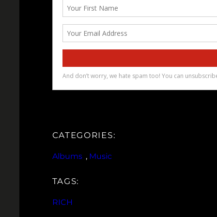
CATEGORIES:
Albums
, 
Music
TAGS:
RICH