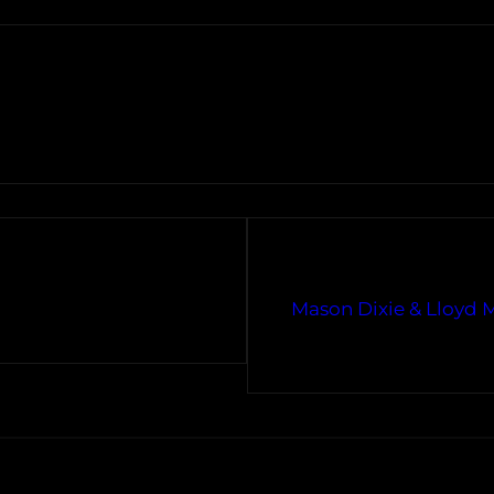
Mason Dixie & Lloyd