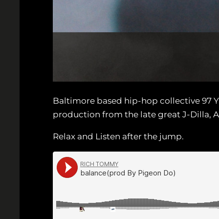
Baltimore based hip-hop collective 97 
production from the late great J-Dilla, A
Relax and Listen after the jump.