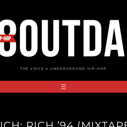
THE VOICE 4 UNDERGROUND HIP-HOP
ICH: RICH ’94 (MIXTAP