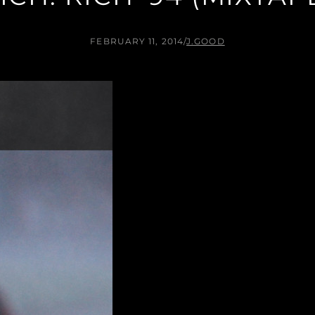
FEBRUARY 11, 2014
/
J.GOOD