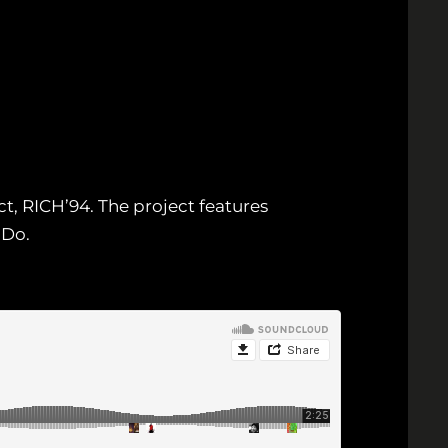
, RICH’94. The project features
 Do.