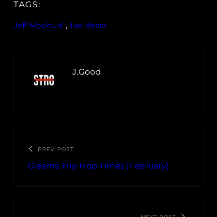
TAGS:
Jeff Mccloud
, 
Tae Beast
J.Good
PREV POST
Gleams: Hip Hop Times (February)