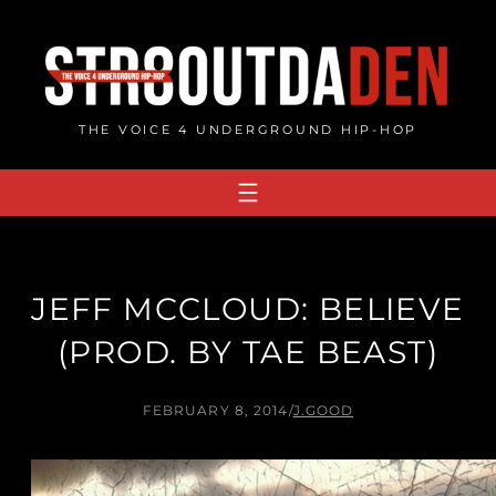
Skip
to
content
THE VOICE 4 UNDERGROUND HIP-HOP
JEFF MCCLOUD: BELIEVE
(PROD. BY TAE BEAST)
FEBRUARY 8, 2014
/
J.GOOD