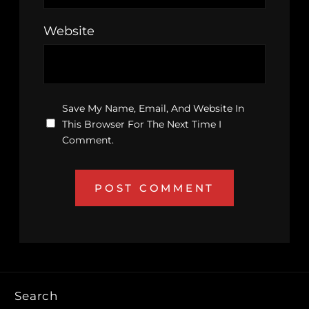
Website
Save My Name, Email, And Website In
This Browser For The Next Time I
Comment.
Search