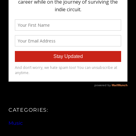
CATEGORIES:
Music