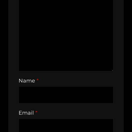
Name
*
Email
*