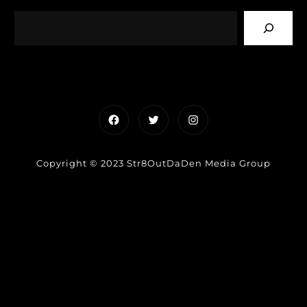
Facebook
Twitter
Instagram
Copyright © 2023 Str8OutDaDen Media Group