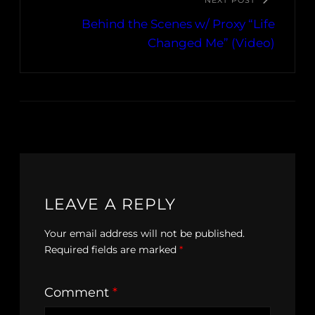
NEXT POST
Behind the Scenes w/ Proxy “Life
Changed Me” (Video)
LEAVE A REPLY
Your email address will not be published.
Required fields are marked
*
Comment
*