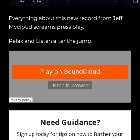
Everything about this new record from Jeff
Mccloud screams press play.
Relax and Listen after the jump.