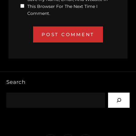
This Browser For The Next Time I
Comment.
Search