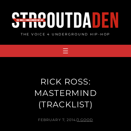
Skip
to
content
THE VOICE 4 UNDERGROUND HIP-HOP
RICK ROSS:
MASTERMIND
(TRACKLIST)
FEBRUARY 7, 2014
/
J.GOOD