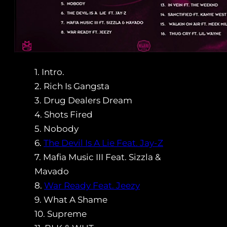
1. Intro.
2. Rich Is Gangsta
3. Drug Dealers Dream
4. Shots Fired
5. Nobody
6.
The Devil Is A Lie Feat. Jay-Z
7. Mafia Music III Feat. Sizzla &
Mavado
8.
War Ready Feat. Jeezy
9. What A Shame
10. Supreme