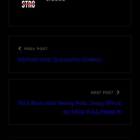
PREV POST
Michael Artt: Quesadilla (Video)
NEXT POST
Rick Ross: War Ready Feat. Jeezy (Prod.
by Mike WiLL Made It)