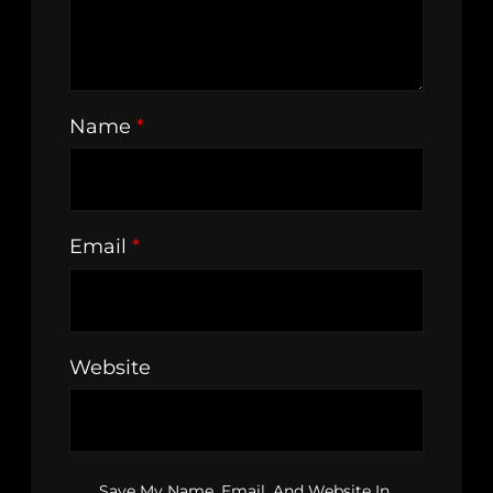
Name
*
Email
*
Website
Save My Name, Email, And Website In