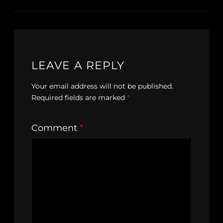
LEAVE A REPLY
Your email address will not be published.
Required fields are marked
*
Comment
*