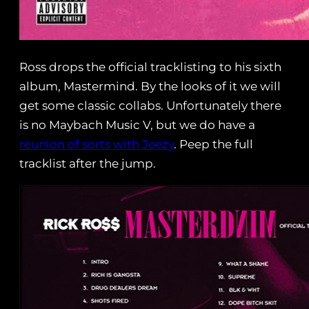
Ross drops the official tracklisting to his sixth
album, Mastermind. By the looks of it we will
get some classic collabs. Unfortunately there
is no Maybach Music V, but we do have a
reunion of sorts with Jeezy
. Peep the full
tracklist after the jump.