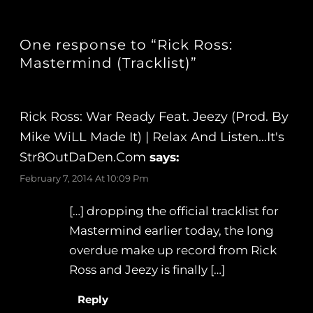
One response to “Rick Ross:
Mastermind (Tracklist)”
Rick Ross: War Ready Feat. Jeezy (Prod. By
Mike WiLL Made It) | Relax And Listen…It's
Str8OutDaDen.com
says:
February 7, 2014 At 10:09 Pm
[…] dropping the official tracklist for
Mastermind earlier today, the long
overdue make up record from Rick
Ross and Jeezy is finally […]
Reply