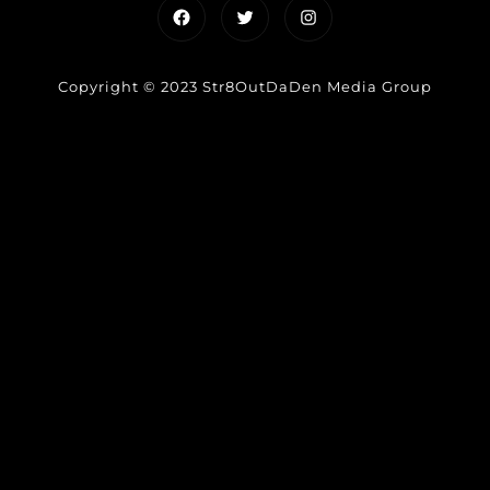
Facebook
Twitter
Instagram
Copyright © 2023 Str8OutDaDen Media Group