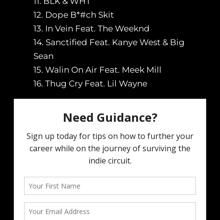
11. BLK & WHT
12. Dope B*#ch Skit
13. In Vein Feat. The Weeknd
14. Sanctified Feat. Kanye West & Big
Sean
15. Walin On Air Feat. Meek Mill
16. Thug Cry Feat. Lil Wayne