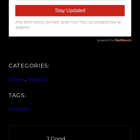
CATEGORIES:
News
, 
Tracklist
TAGS:
rick ross
J.Good