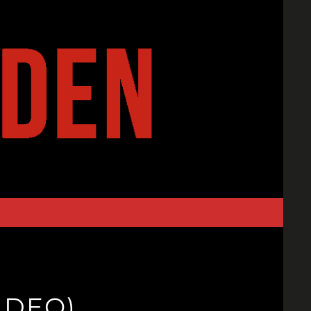
IDEO)