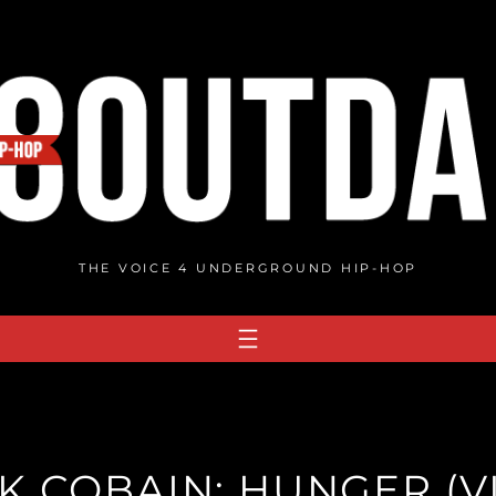
THE VOICE 4 UNDERGROUND HIP-HOP
K COBAIN: HUNGER (V