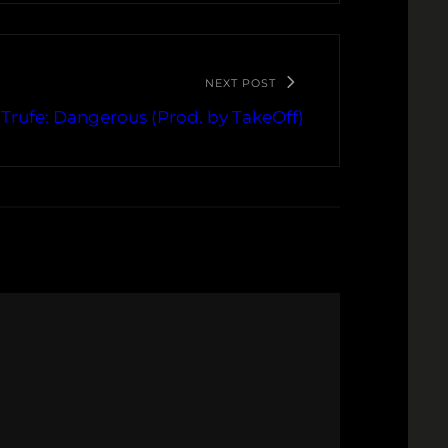
NEXT POST
Trufe: Dangerous (Prod. by TakeOff)