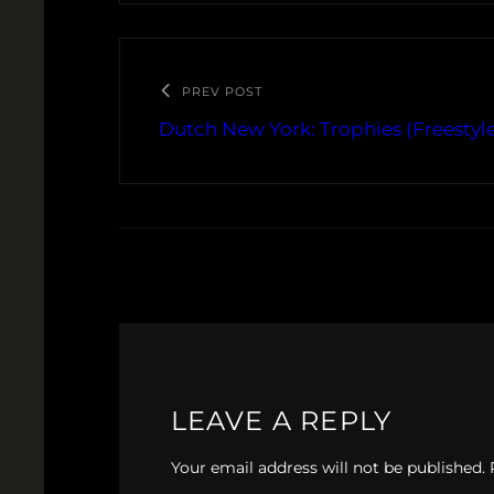
PREV POST
Dutch New York: Trophies (Freestyle
LEAVE A REPLY
Your email address will not be published.