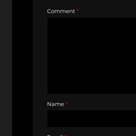
Comment
*
Name
*