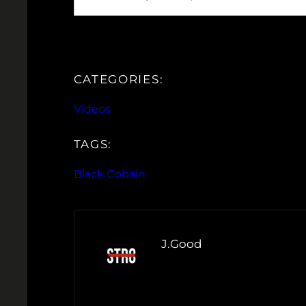
CATEGORIES:
Videos
TAGS:
Black Cobain
J.Good