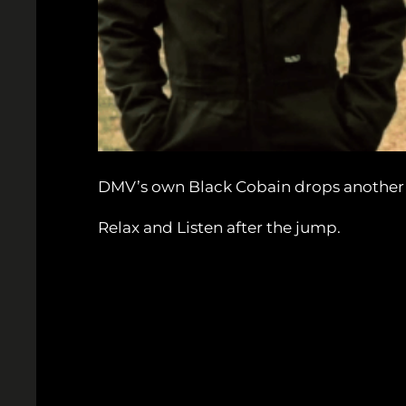
DMV’s own Black Cobain drops another im
Relax and Listen after the jump.