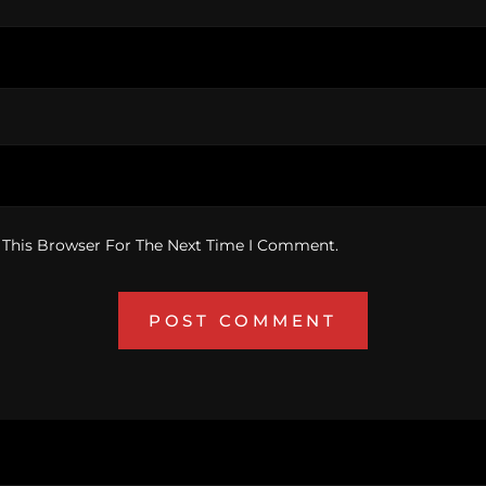
 This Browser For The Next Time I Comment.