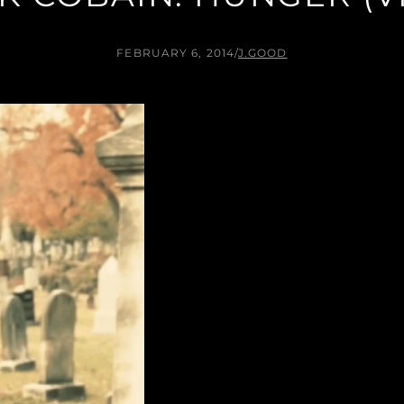
FEBRUARY 6, 2014
/
J.GOOD