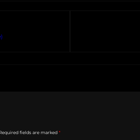
)
Required fields are marked
*