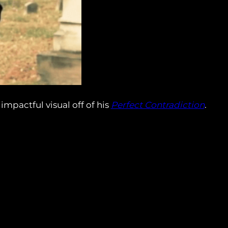
pactful visual off of his
Perfect Contradiction
.