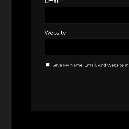
Email
*
Website
Save My Name, Email, And Website In