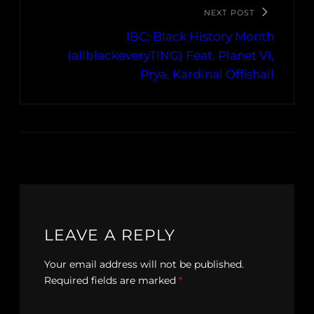
NEXT POST
IBC: Black History Month
(allblackeveryTING) Feat. Planet VI,
Prya, Kardinal Offishall
LEAVE A REPLY
Your email address will not be published.
Required fields are marked
*