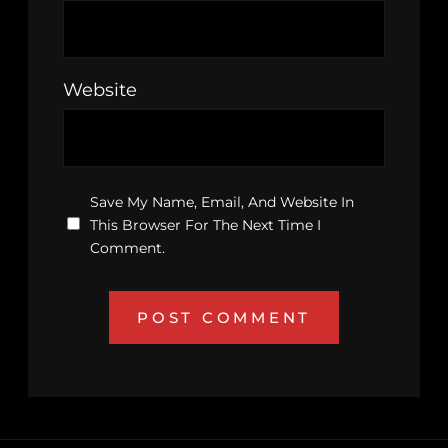
Website
Save My Name, Email, And Website In
This Browser For The Next Time I
Comment.