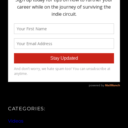
CATEGORIES:
Videos