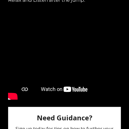
Relax and Listen after the jump.