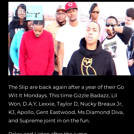
The Slip are back again after a year of their Go
Wit It Mondays. This time Gizzle Badazz, Lil
Won, D.A.Y, Lexxie, Taylor D, Nucky Breaux Jr,
KJ, Apollo, Gent Eastwood, Ms Diamond Diva,
and Supreme joint in on the fun.