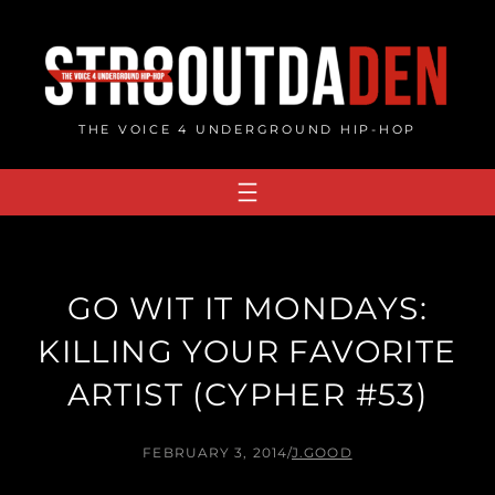
Skip
to
content
THE VOICE 4 UNDERGROUND HIP-HOP
GO WIT IT MONDAYS:
KILLING YOUR FAVORITE
ARTIST (CYPHER #53)
FEBRUARY 3, 2014
/
J.GOOD