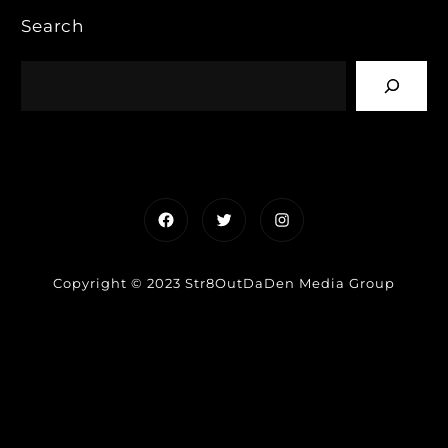
Search
Facebook
Twitter
Instagram
Copyright © 2023 Str8OutDaDen Media Group