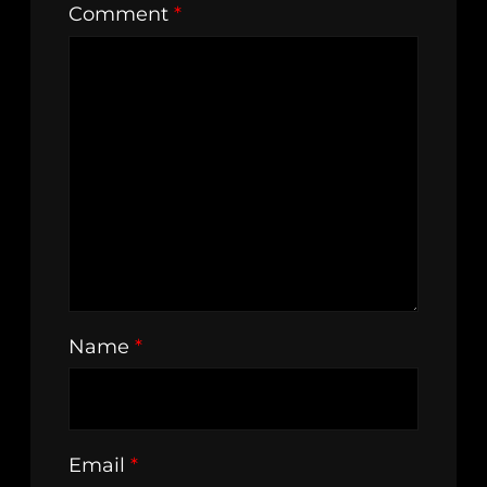
Comment
*
Name
*
Email
*