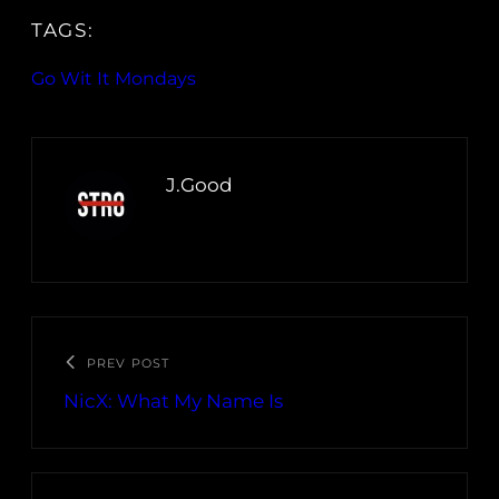
TAGS:
Go Wit It Mondays
J.Good
PREV POST
NicX: What My Name Is