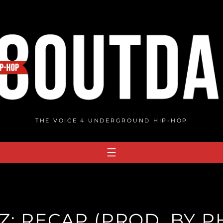
THE VOICE 4 UNDERGROUND HIP-HOP
: RECAP (PROD. BY PH