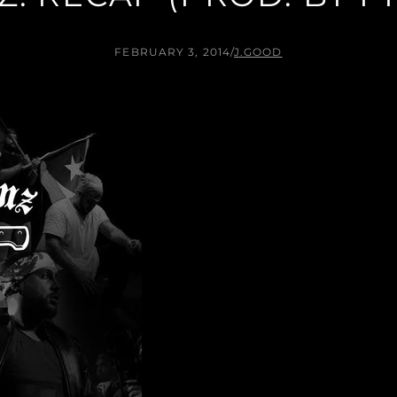
FEBRUARY 3, 2014
/
J.GOOD