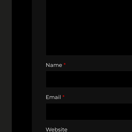
Name
*
Email
*
Website