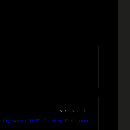
NEXT POST
Jay Burna: 9697 (Prod By. D Majors)