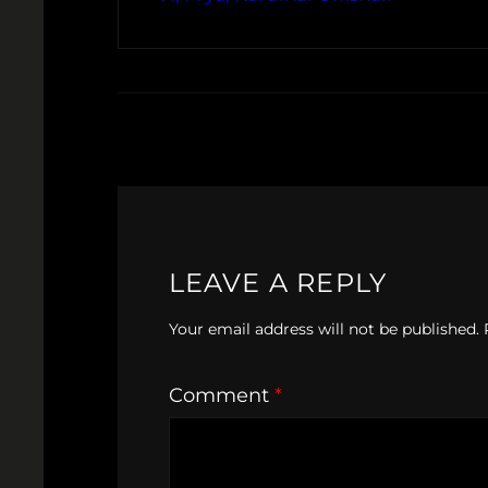
LEAVE A REPLY
Your email address will not be published.
Comment
*