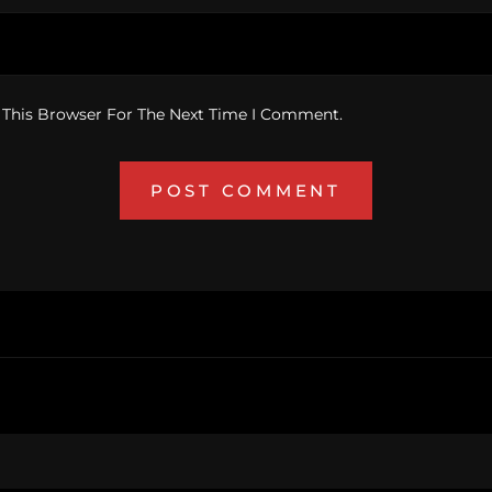
 This Browser For The Next Time I Comment.