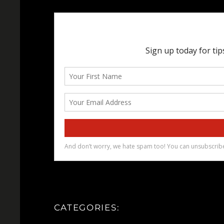
CATEGORIES: