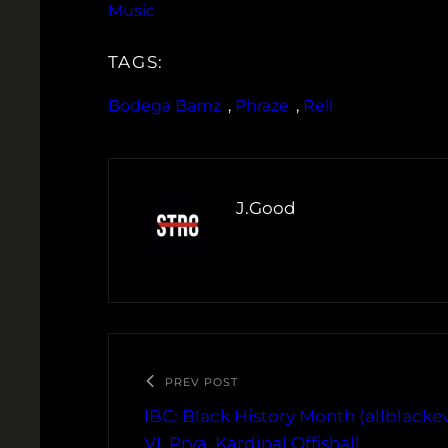
Music
TAGS:
Bodega Bamz
, 
Phraze
, 
Rell
J.Good
PREV POST
IBC: Black History Month (allblacke
VI, Prya, Kardinal Offishall