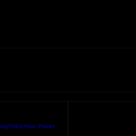
veryTING) Feat. Planet