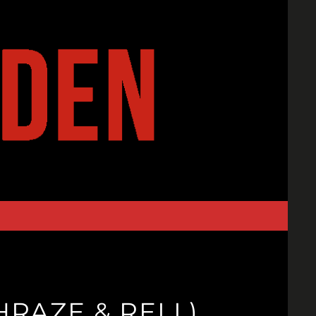
RAZE & RELL)