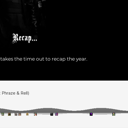
akes the time out to recap the year.