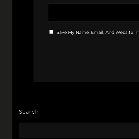
Save My Name, Email, And Website In
Search