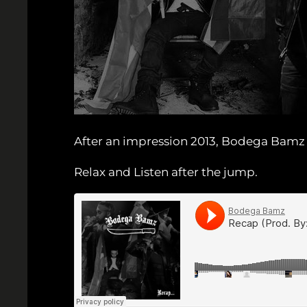
After an impression 2013, Bodega Bamz t
Relax and Listen after the jump.