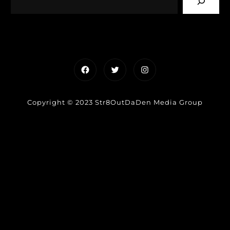
Facebook
Twitter
Instagram
Copyright © 2023 Str8OutDaDen Media Group