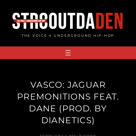
Skip
to
content
THE VOICE 4 UNDERGROUND HIP-HOP
VASCO: JAGUAR
PREMONITIONS FEAT.
DANE (PROD. BY
DIANETICS)