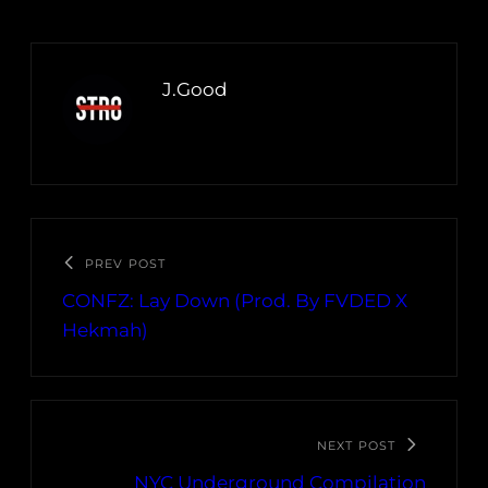
J.Good
PREV POST
CONFZ: Lay Down (Prod. By FVDED X
Hekmah)
NEXT POST
NYC Underground Compilation