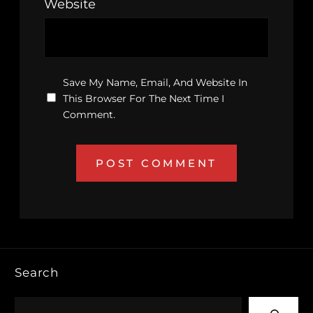
Website
Save My Name, Email, And Website In
This Browser For The Next Time I
Comment.
Search