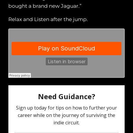
bought a brand new Jaguar.”
Relax and Listen after the jump.