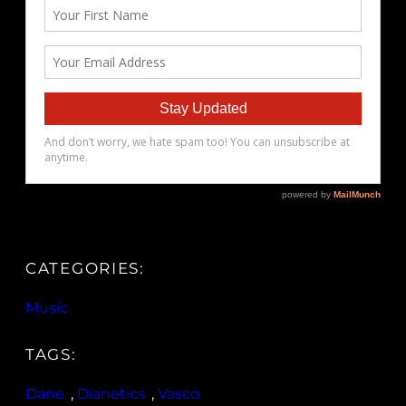
CATEGORIES:
Music
TAGS:
Dane
, 
Dianetics
, 
Vasco