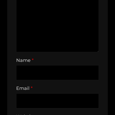
Name
*
Email
*