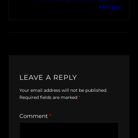
Mixtape
LEAVE A REPLY
Your email address will not be published.
Required fields are marked
*
Comment
*