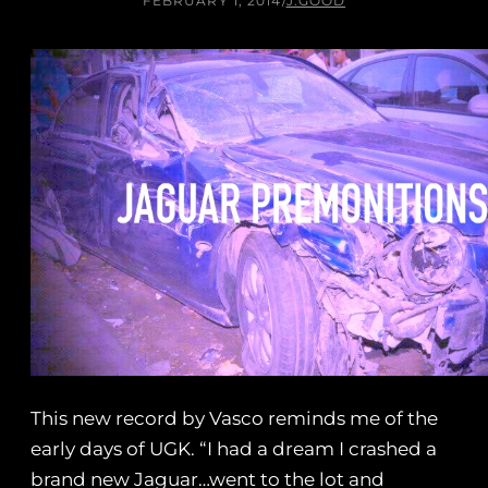
FEBRUARY 1, 2014
/
J.GOOD
This new record by Vasco reminds me of the
early days of UGK. “I had a dream I crashed a
brand new Jaguar…went to the lot and