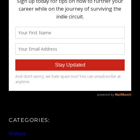
CATEGORIES:
Videos