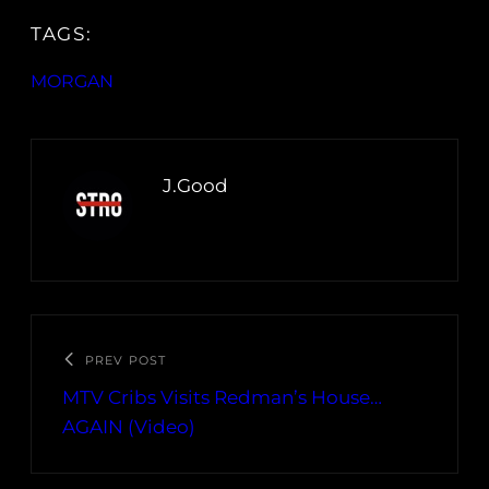
TAGS:
MORGAN
J.Good
PREV POST
MTV Cribs Visits Redman’s House…
AGAIN (Video)