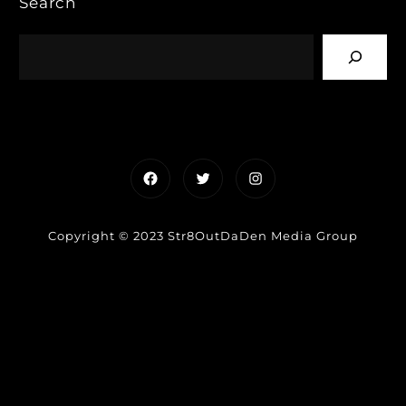
Search
Facebook
Twitter
Instagram
Copyright © 2023 Str8OutDaDen Media Group