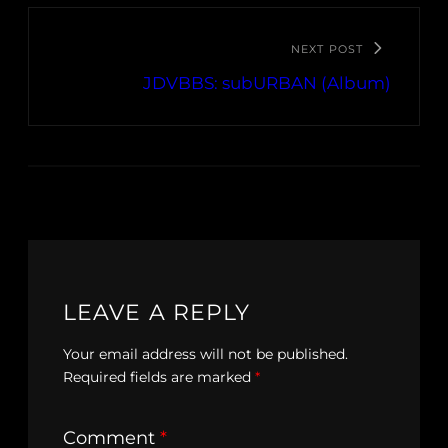
NEXT POST
JDVBBS: subURBAN (Album)
LEAVE A REPLY
Your email address will not be published.
Required fields are marked
*
Comment
*