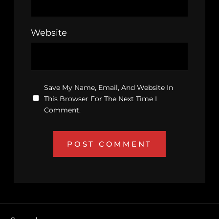
Website
Save My Name, Email, And Website In
This Browser For The Next Time I
Comment.