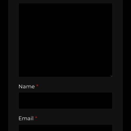
Name
*
Email
*