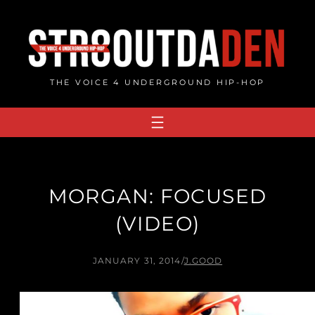
Skip
to
content
THE VOICE 4 UNDERGROUND HIP-HOP
MORGAN: FOCUSED
(VIDEO)
JANUARY 31, 2014
/
J.GOOD