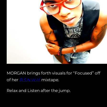
MORGAN brings forth visuals for “Focused” off
of her
B.S.N.W.H.
mixtape.
Relax and Listen after the jump.