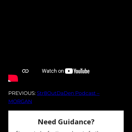
PREVIOUS:
Str8OutDaDen Podcast –
MORGAN