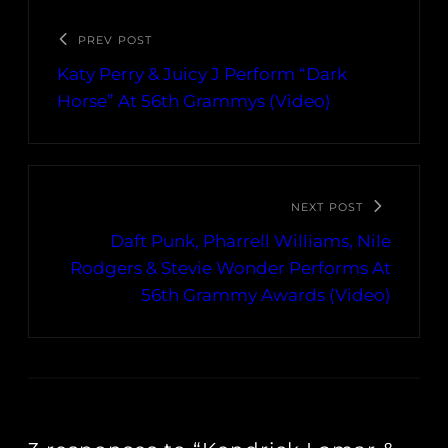
PREV POST
Katy Perry & Juicy J Perform “Dark
Horse” At 56th Grammys (Video)
NEXT POST
Daft Punk, Pharrell Williams, Nile
Rodgers & Stevie Wonder Performs At
56th Grammy Awards (Video)