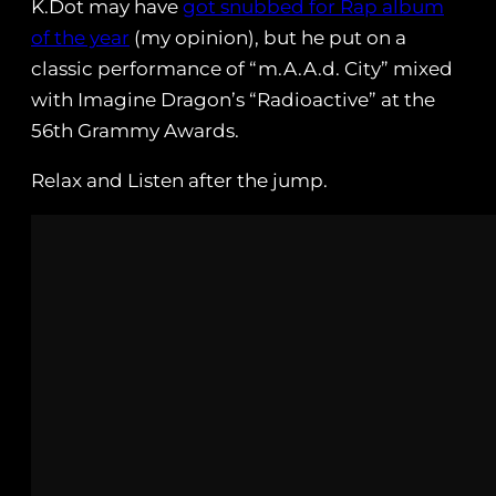
K.Dot may have
got snubbed for Rap album
of the year
(my opinion), but he put on a
classic performance of “m.A.A.d. City” mixed
with Imagine Dragon’s “Radioactive” at the
56th Grammy Awards.
Relax and Listen after the jump.