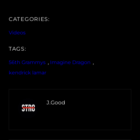
CATEGORIES:
Videos
TAGS:
56th Grammys
, 
Imagine Dragon
, 
kendrick lamar
J.Good