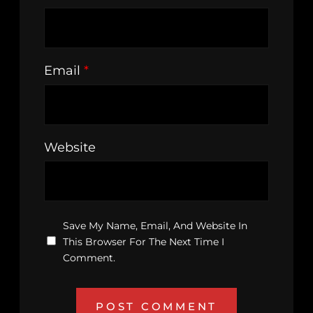
Email
*
Website
Save My Name, Email, And Website In
This Browser For The Next Time I
Comment.