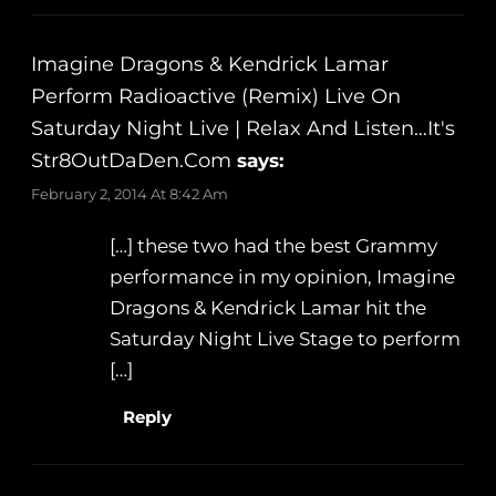
Imagine Dragons & Kendrick Lamar
Perform Radioactive (Remix) Live On
Saturday Night Live | Relax And Listen…It's
Str8OutDaDen.com
says:
February 2, 2014 At 8:42 Am
[…] these two had the best Grammy
performance in my opinion, Imagine
Dragons & Kendrick Lamar hit the
Saturday Night Live Stage to perform
[…]
Reply