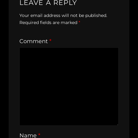
LEAVE A REPLY
Your email address will not be published.
Required fields are marked
*
Comment
*
Name
*