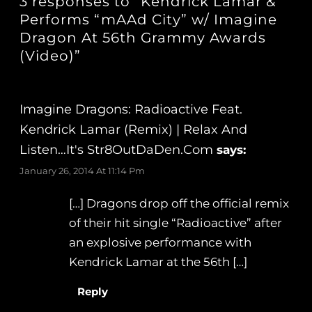
3 responses to “Kendrick Lamar &
Performs “mAAd City” w/ Imagine
Dragon At 56th Grammy Awards
(Video)”
Imagine Dragons: Radioactive Feat.
Kendrick Lamar (Remix) | Relax And
Listen…It's Str8OutDaDen.com
says:
January 26, 2014 At 11:14 Pm
[…] Dragons drop off the official remix
of their hit single “Radioactive” after
an explosive performance with
Kendrick Lamar at the 56th […]
Reply