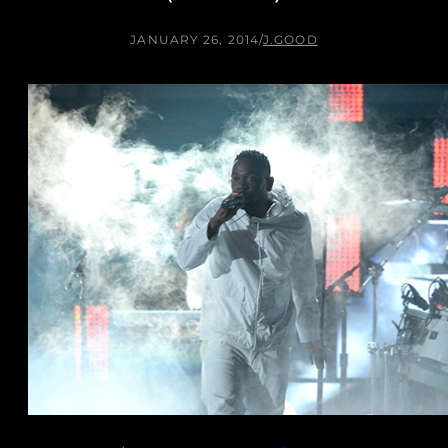
JANUARY 26, 2014
/
J.GOOD