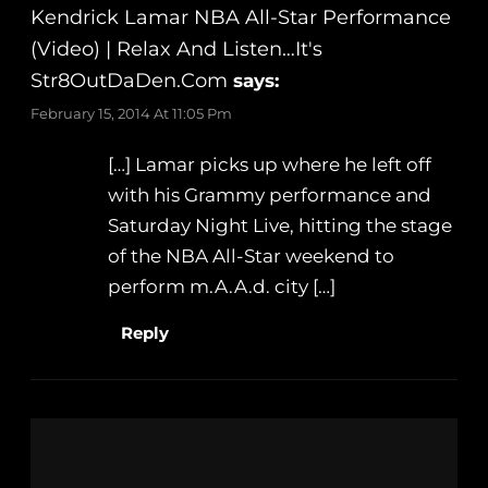
Kendrick Lamar NBA All-Star Performance
(Video) | Relax And Listen…It's
Str8OutDaDen.com
says:
February 15, 2014 At 11:05 Pm
[…] Lamar picks up where he left off
with his Grammy performance and
Saturday Night Live, hitting the stage
of the NBA All-Star weekend to
perform m.A.A.d. city […]
Reply