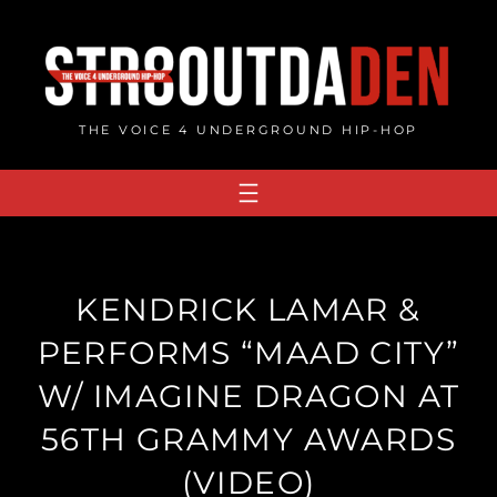
Skip
to
content
THE VOICE 4 UNDERGROUND HIP-HOP
KENDRICK LAMAR &
PERFORMS “MAAD CITY”
W/ IMAGINE DRAGON AT
56TH GRAMMY AWARDS
(VIDEO)