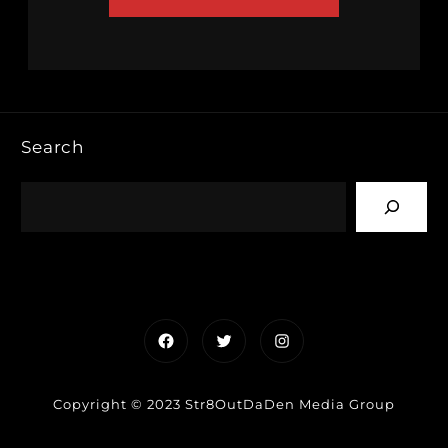
Search
Facebook
Twitter
Instagram
Copyright © 2023 Str8OutDaDen Media Group