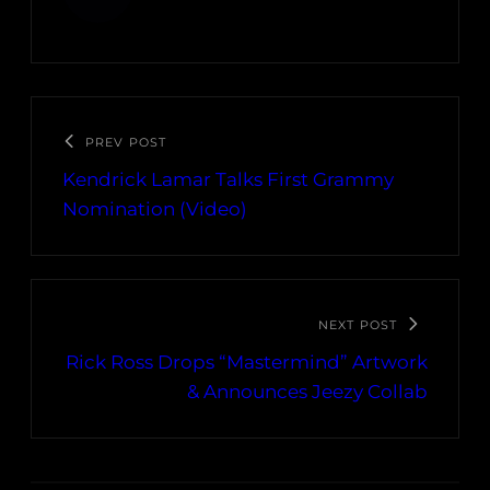
PREV POST
Kendrick Lamar Talks First Grammy
Nomination (Video)
NEXT POST
Rick Ross Drops “Mastermind” Artwork
& Announces Jeezy Collab