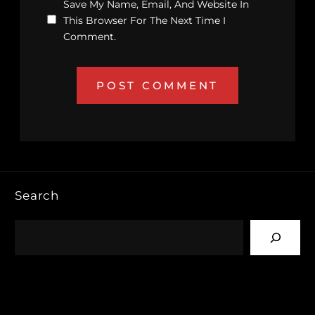
Save My Name, Email, And Website In
This Browser For The Next Time I
Comment.
Search