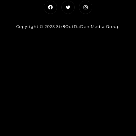
Facebook
Twitter
Instagram
Copyright © 2023 Str8OutDaDen Media Group