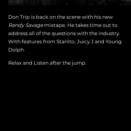
Don Trip is back on the scene with his new
Randy Savage
mixtape. He takes time out to
address all of the questions with the industry.
With features from Starlito, Juicy J and Young
Dolph.
Relax and Listen after the jump.