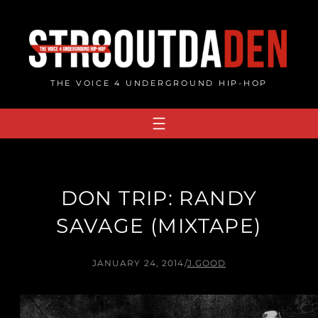
Skip
to
content
THE VOICE 4 UNDERGROUND HIP-HOP
DON TRIP: RANDY
SAVAGE (MIXTAPE)
JANUARY 24, 2014
/
J.GOOD