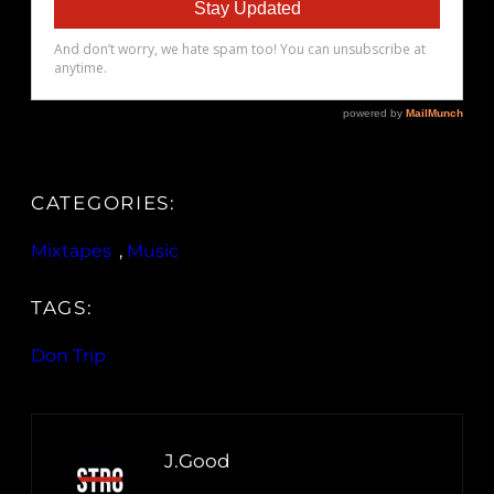
CATEGORIES:
Mixtapes
, 
Music
TAGS:
Don Trip
J.Good