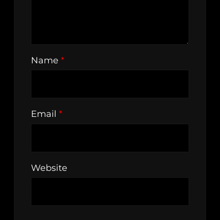
Name
*
Email
*
Website