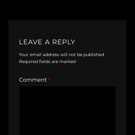
LEAVE A REPLY
Your email address will not be published.
Required fields are marked
*
Comment
*