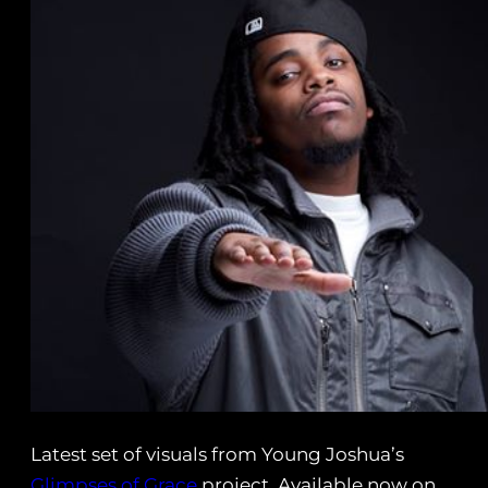
Latest set of visuals from Young Joshua’s
Glimpses of Grace
project. Available now on