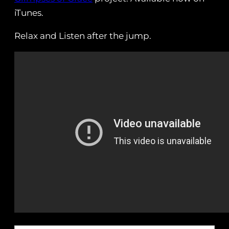
iTunes.
Relax and Listen after the jump.