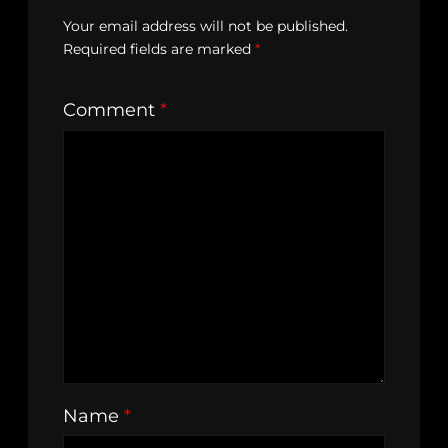
Your email address will not be published.
Required fields are marked
*
Comment
*
Name
*