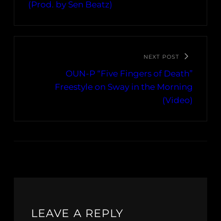
(Prod. by Sen Beatz)
NEXT POST
OUN-P “Five Fingers of Death”
Freestyle on Sway in the Morning
(Video)
LEAVE A REPLY