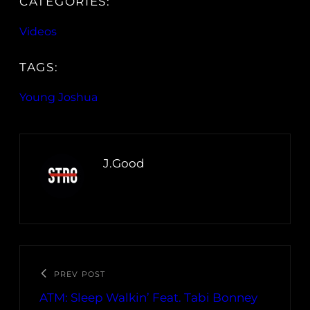
CATEGORIES:
Videos
TAGS:
Young Joshua
J.Good
PREV POST
ATM: Sleep Walkin’ Feat. Tabi Bonney