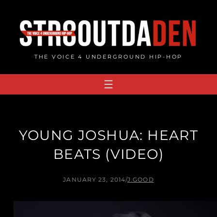
Skip
to
content
THE VOICE 4 UNDERGROUND HIP-HOP
YOUNG JOSHUA: HEART
BEATS (VIDEO)
JANUARY 23, 2014
/
J.GOOD