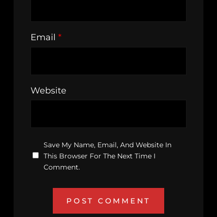
Email
*
Website
Save My Name, Email, And Website In
This Browser For The Next Time I
Comment.