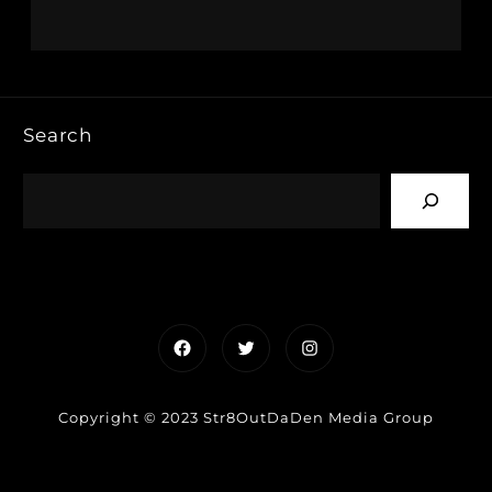
Search
Facebook
Twitter
Instagram
Copyright © 2023 Str8OutDaDen Media Group