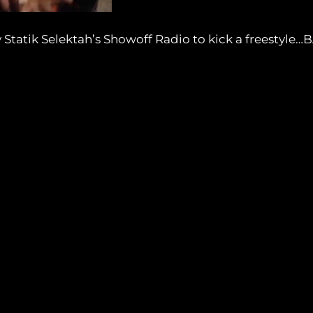
tatik Selektah’s Showoff Radio to kick a freestyle…