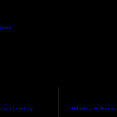
peare
pired (Prod. By
ATM: Sleep Walkin’ Fe