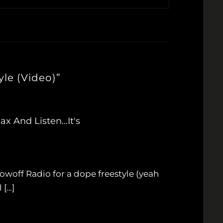
le (Video)”
ax And Listen…It's
woff Radio for a dope freestyle (yeah
 […]