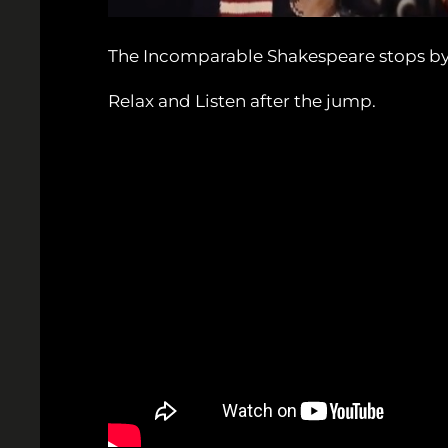
The Incomparable Shakespeare stops by S
Relax and Listen after the jump.