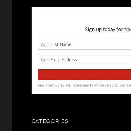
CATEGORIES: