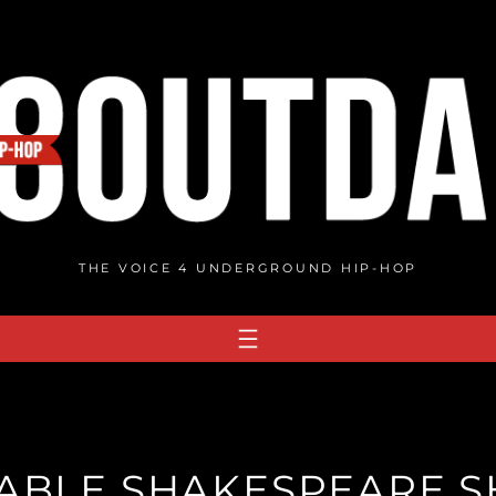
THE VOICE 4 UNDERGROUND HIP-HOP
ABLE SHAKESPEARE 