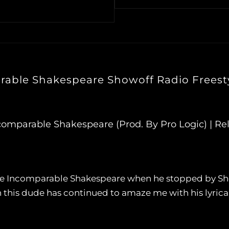
able Shakespeare Showoff Radio Freesty
ncomparable Shakespeare (Prod. By Pro Logic) | Rel
 The Incomparable Shakespeare when he stopped by Sho
n this dude has continued to amaze me with his lyrical