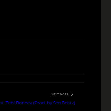
NEXT POST
at. Tabi Bonney (Prod. by Sen Beatz)