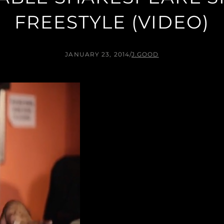
FREESTYLE (VIDEO)
JANUARY 23, 2014
/
J.GOOD