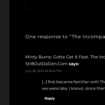
One response to “The Incompar
Minty Burns: Gotta Get It Feat. The I
Str8OutDaDen.com
says:
July 26, 2014 At 8:44 Pm
[…] first became familiar with
we were late, I know), since the
Reply