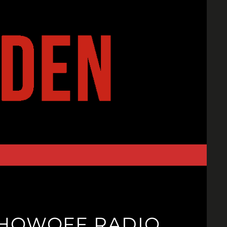
SHOWOFF RADIO