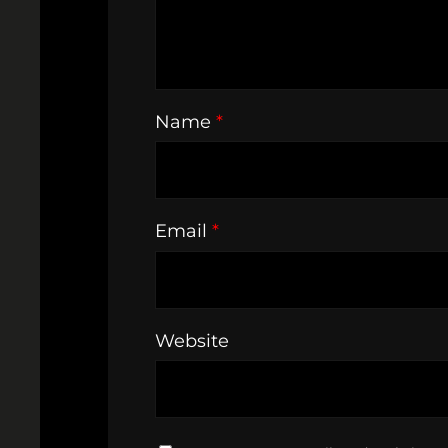
Name
*
Email
*
Website