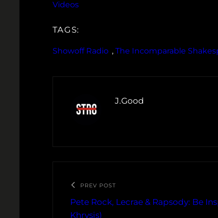
Videos
TAGS:
Showoff Radio
, 
The Incomparable Shakes
J.Good
PREV POST
Pete Rock, Lecrae & Rapsody: Be Ins
Khrysis)