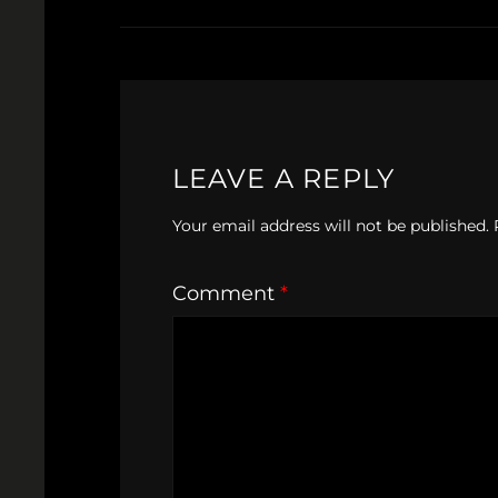
LEAVE A REPLY
Your email address will not be published.
Comment
*