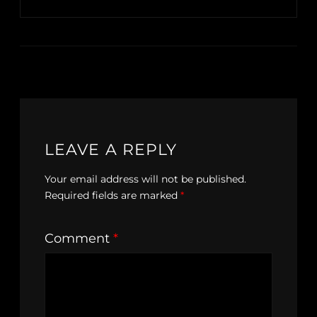
LEAVE A REPLY
Your email address will not be published.
Required fields are marked
*
Comment
*