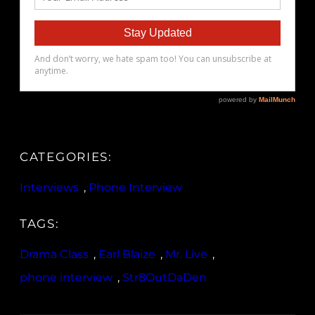
CATEGORIES:
Interviews
, 
Phone Interview
TAGS:
Drama Class
, 
Earl Blaize
, 
Mr. Live
, 
phone interview
, 
Str8OutDaDen