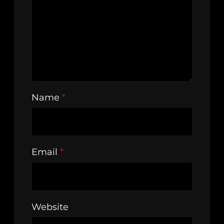
Name
*
Email
*
Website