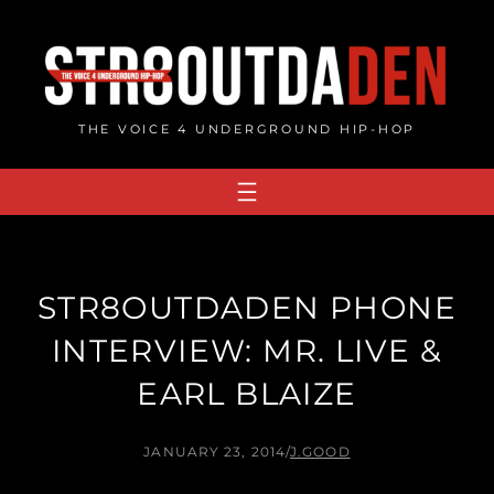
Skip
to
content
THE VOICE 4 UNDERGROUND HIP-HOP
STR8OUTDADEN PHONE
INTERVIEW: MR. LIVE &
EARL BLAIZE
JANUARY 23, 2014
/
J.GOOD