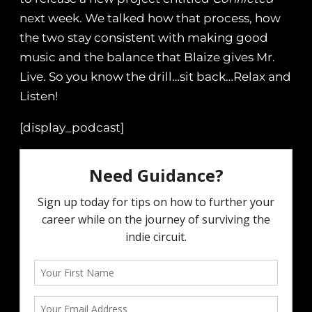
next week. We talked how that process, how
the two stay consistent with making good
music and the balance that Blaize gives Mr.
Live. So you know the drill…sit back…Relax and
Listen!
[display_podcast]