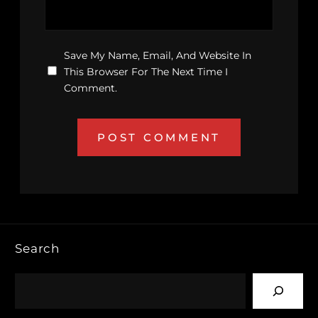
Save My Name, Email, And Website In
This Browser For The Next Time I
Comment.
Search