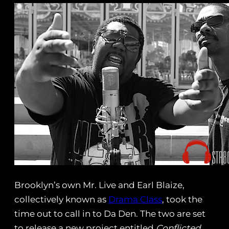
Brooklyn’s own Mr. Live and Earl Blaize,
collectively known as
Drama Class
, took the
time out to call in to Da Den. The two are set
to release a new project entitled
Conflicted