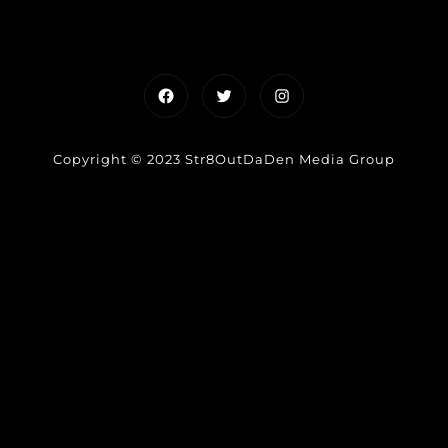
Facebook
Twitter
Instagram
Copyright © 2023 Str8OutDaDen Media Group