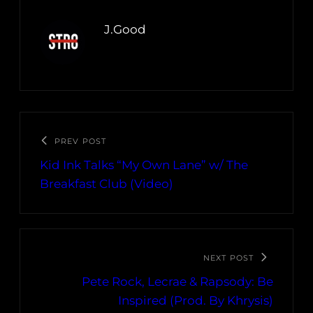
J.Good
PREV POST
Kid Ink Talks “My Own Lane” w/ The
Breakfast Club (Video)
NEXT POST
Pete Rock, Lecrae & Rapsody: Be
Inspired (Prod. By Khrysis)