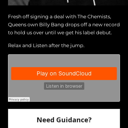
Fresh off signing a deal with The Chemists,
Queens own Billy Bang drops off a new record
to hold us over until we get his label debut.
Relax and Listen after the jump.