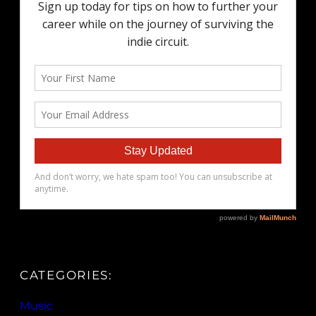
CATEGORIES:
Music