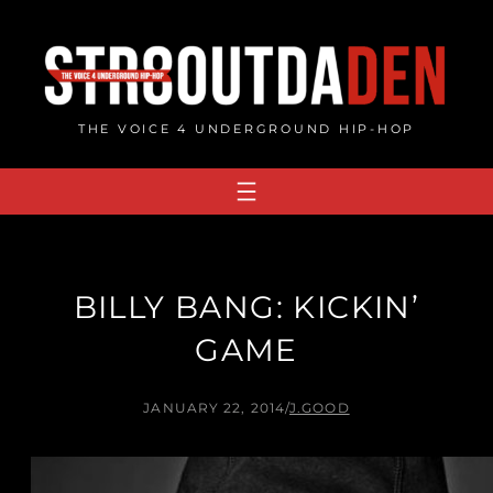
Skip
to
content
THE VOICE 4 UNDERGROUND HIP-HOP
BILLY BANG: KICKIN’
GAME
JANUARY 22, 2014
/
J.GOOD