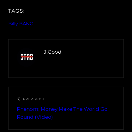
TAGS:
Billy BANG
J.Good
PREV POST
Phenom: Money Make The World Go
Round (Video)