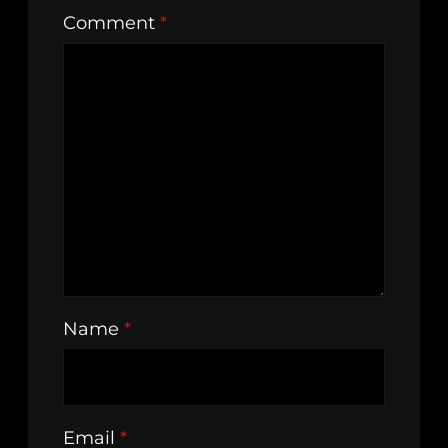
Comment
*
Name
*
Email
*