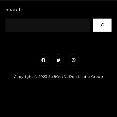
Search
Facebook
Twitter
Instagram
Copyright © 2023 Str8OutDaDen Media Group