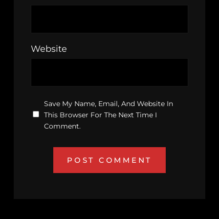
Website
Save My Name, Email, And Website In
This Browser For The Next Time I
Comment.