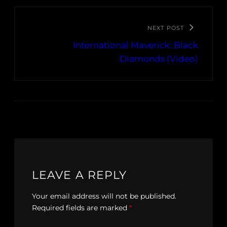
NEXT POST
International Maverick: Black
Diamonds (Video)
LEAVE A REPLY
Your email address will not be published.
Required fields are marked
*