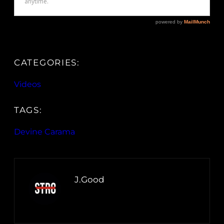
CATEGORIES:
Videos
TAGS:
Devine Carama
J.Good