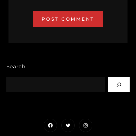
Search
Facebook
Twitter
Instagram