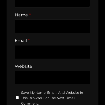
Name
*
Email
*
Website
Save My Name, Email, And Website In
This Browser For The Next Time I
Comment.