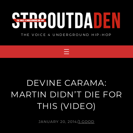
Skip
to
content
THE VOICE 4 UNDERGROUND HIP-HOP
DEVINE CARAMA:
MARTIN DIDN’T DIE FOR
THIS (VIDEO)
JANUARY 20, 2014
/
J.GOOD