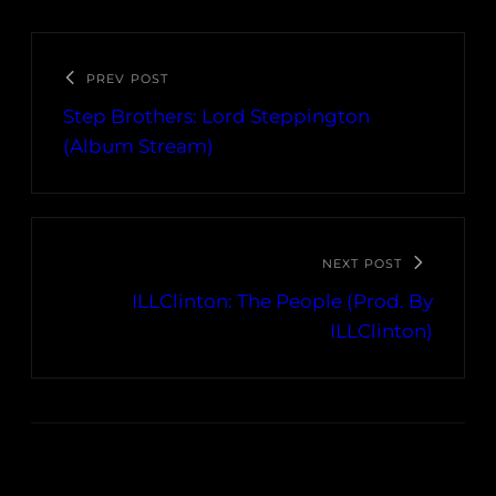
PREV POST
Step Brothers: Lord Steppington
(Album Stream)
NEXT POST
ILLClinton: The People (Prod. By
ILLClinton)