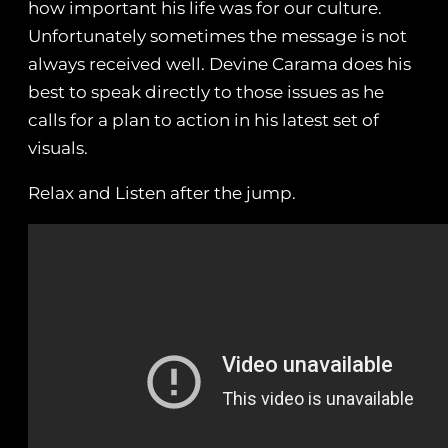
how important his life was for our culture.
Unfortunately sometimes the message is not
always received well. Devine Carama does his
best to speak directly to those issues as he
calls for a plan to action in his latest set of
visuals.
Relax and Listen after the jump.