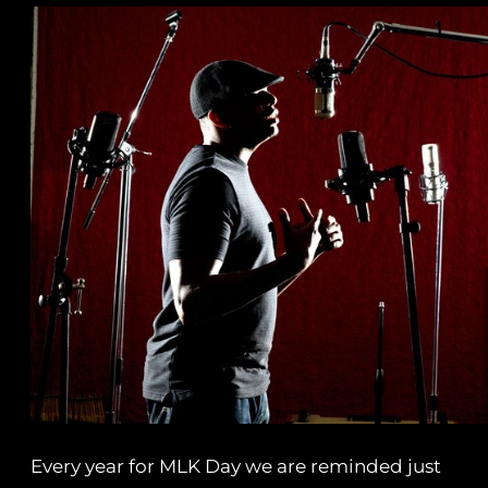
Every year for MLK Day we are reminded just