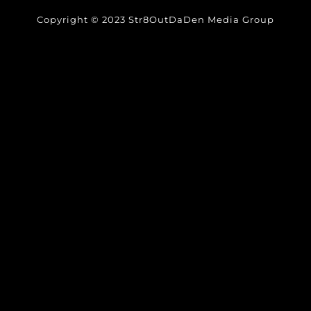
Copyright © 2023 Str8OutDaDen Media Group