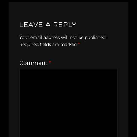
LEAVE A REPLY
Your email address will not be published.
Required fields are marked
*
Comment
*