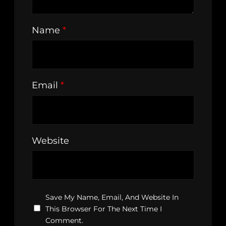
Name
*
Email
*
Website
Save My Name, Email, And Website In
This Browser For The Next Time I
Comment.