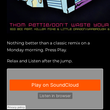
Nothing better than a classic remix on a
Monday morning. Press Play.
Relax and Listen after the jump.