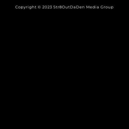
Copyright © 2023 Str8OutDaDen Media Group