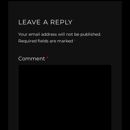
LEAVE A REPLY
Your email address will not be published.
Required fields are marked
*
Comment
*