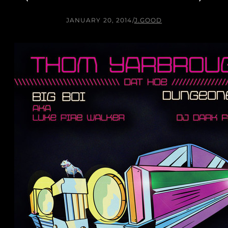
JANUARY 20, 2014
/
J.GOOD