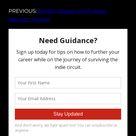
PREVIOUS:
Big Boi Speaks On Outkast
Reunion (Video)