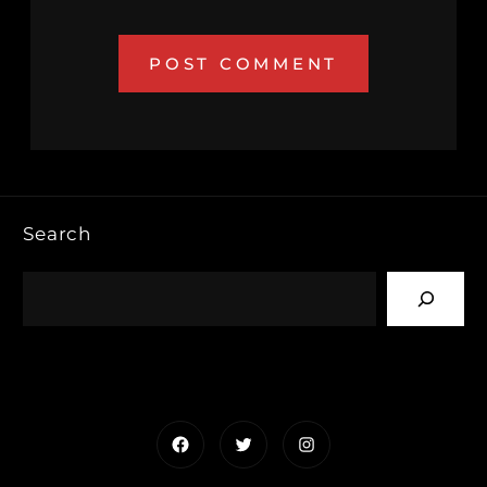
Search
Facebook
Twitter
Instagram