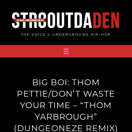
Skip
to
content
THE VOICE 4 UNDERGROUND HIP-HOP
BIG BOI: THOM
PETTIE/DON’T WASTE
YOUR TIME – “THOM
YARBROUGH”
(DUNGEONEZE REMIX)