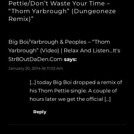
Pettie/Don’t Waste Your Time –
“Thom Yarbrough” (Dungeoneze
Remix)”
Big Boi/Yarbrough & Peoples – “Thom
Yarbrough” (Video) | Relax And Listen…It's
Str8OutDaDen.com
says:
January 20, 2014 At 11:02 Am
[…] today Big Boi dropped a remix of
his Thom Pettie single. A couple of
hours later we get the official […]
Reply