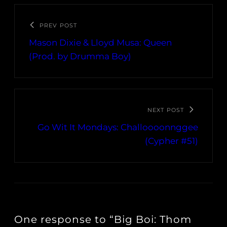
PREV POST
Mason Dixie & Lloyd Musa: Queen
(Prod. by Drumma Boy)
NEXT POST
Go Wit It Mondays: Challoooonnggee
(Cypher #51)
One response to “Big Boi: Thom