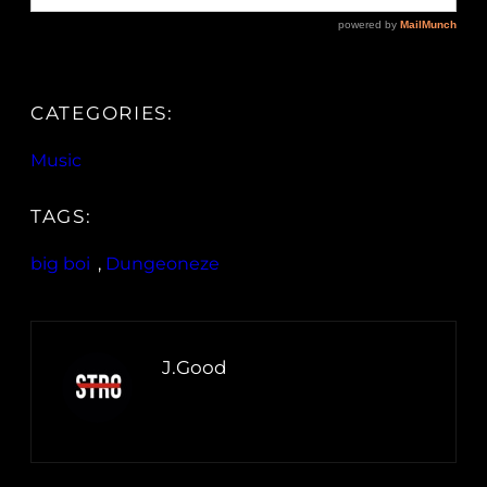
CATEGORIES:
Music
TAGS:
big boi
, 
Dungeoneze
J.Good